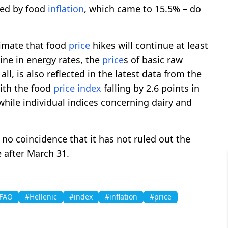
sted by food
inflation
, which came to 15.5% – do
timate that food
price
hikes will continue at least
cline in energy rates, the
price
s of basic raw
all, is also reflected in the latest data from the
with the food
price
index
falling by 2.6 points in
le individual indices concerning dairy and
no coincidence that it has not ruled out the
after March 31.
FAO
#Hellenic
#index
#inflation
#price