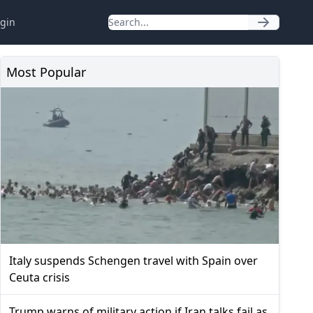
gin
Most Popular
Italy suspends Schengen travel with Spain over
Ceuta crisis
Trump warns of military action if Iran talks fail as