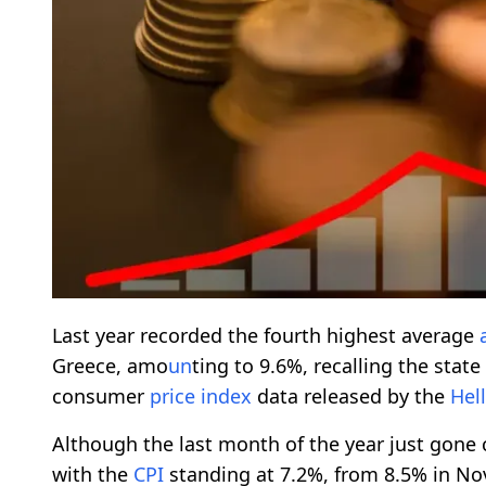
Last year recorded the fourth highest average
Greece, amo
un
ting to 9.6%, recalling the stat
consumer
price
index
data released by the
Hel
Although the last month of the year just gone 
with the
CPI
standing at 7.2%, from 8.5% in No