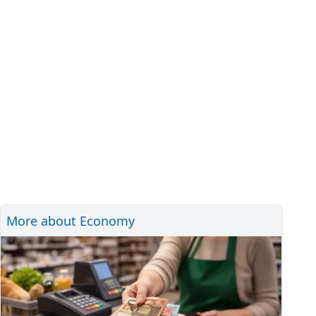
More about Economy