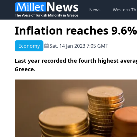
News
Western Th
Inflation reaches 9.6%
Economy
Sat, 14 Jan 2023 7:05 GMT
Last year recorded the fourth highest averag
Greece.