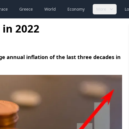
race
Greece
World
Economy
More
Lo
 in 2022
e annual inflation of the last three decades in