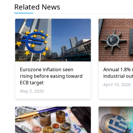
Related News
Eurozone inflation seen
Annual 1.8% 
rising before easing toward
industrial ou
ECB target
April 10, 2026
May 5, 2026