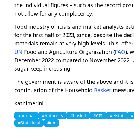
the individual figures – such as the record po
not allow for any complacency.
Food industry officials and market analysts es
for the first half of 2023, since, despite the de
materials remain at very high levels. This, after 
UN
Food and Agriculture Organization (
FAO
), 
December 2022 compared to November 2022, whi
sugar keep increasing.
The government is aware of the above and it is 
continuation of the Household
Basket
measure 
kathimerini
#annual
#Authority
#basket
#CPI
#elstat
#
#Statistical
#un