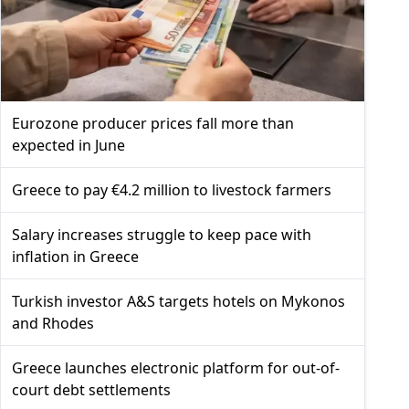
Eurozone producer prices fall more than
expected in June
Greece to pay €4.2 million to livestock farmers
Salary increases struggle to keep pace with
inflation in Greece
Turkish investor A&S targets hotels on Mykonos
and Rhodes
Greece launches electronic platform for out-of-
court debt settlements