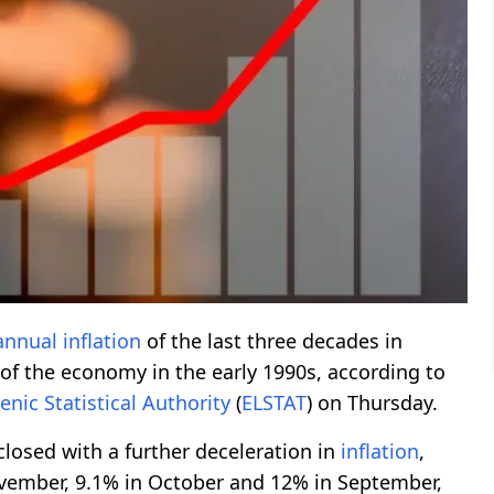
annual
inflation
of the last three decades in
e of the economy in the early 1990s, according to
lenic
Statistical
Authority
(
ELSTAT
) on Thursday.
closed with a further deceleration in
inflation
,
vember, 9.1% in October and 12% in September,