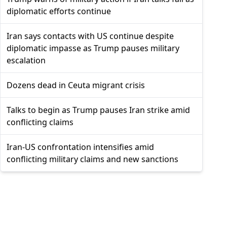
diplomatic efforts continue
Iran says contacts with US continue despite
diplomatic impasse as Trump pauses military
escalation
Dozens dead in Ceuta migrant crisis
Talks to begin as Trump pauses Iran strike amid
conflicting claims
Iran-US confrontation intensifies amid
conflicting military claims and new sanctions