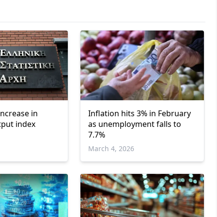
increase in
Inflation hits 3% in February
tput index
as unemployment falls to
7.7%
March 4, 2026