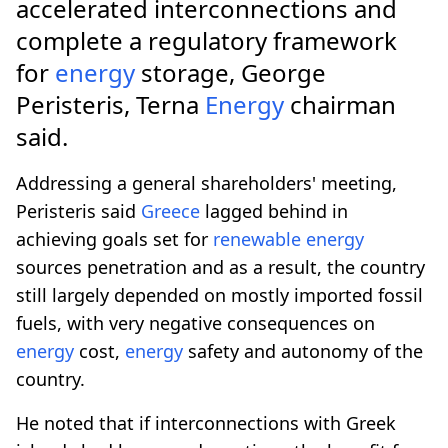
accelerated interconnections and
complete a regulatory framework
for
energy
storage, George
Peristeris, Terna
Energy
chairman
said.
Addressing a general shareholders' meeting,
Peristeris said
Greece
lagged behind in
achieving goals set for
renewable
energy
sources penetration and as a result, the country
still largely depended on mostly imported fossil
fuels, with very negative consequences on
energy
cost,
energy
safety and autonomy of the
country.
He noted that if interconnections with Greek