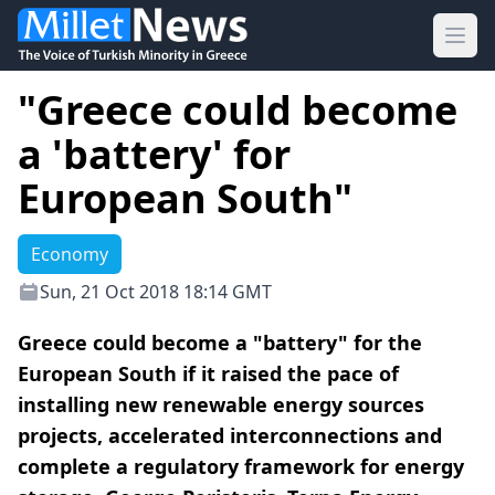
Ope
"Greece could become
a 'battery' for
European South"
Economy
Sun, 21 Oct 2018 18:14 GMT
Greece could become a "battery" for the
European South if it raised the pace of
installing new renewable energy sources
projects, accelerated interconnections and
complete a regulatory framework for energy