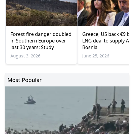
Forest fire danger doubled
Greece, US back €9 bill
in Southern Europe over
LNG deal to supply Alb
last 30 years: Study
Bosnia
August 3, 2026
June 25, 2026
Most Popular