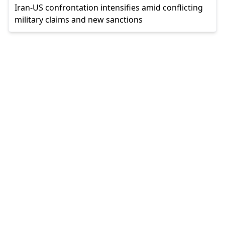
Iran-US confrontation intensifies amid conflicting
military claims and new sanctions