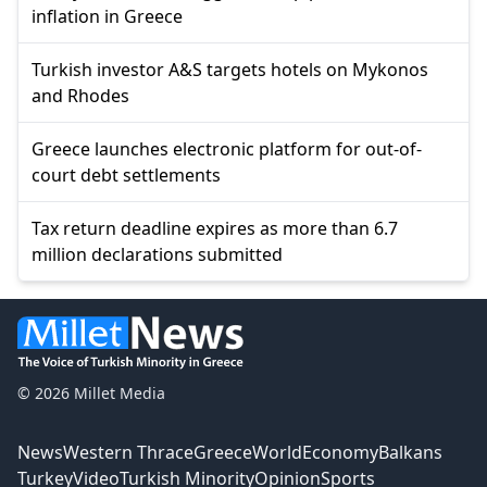
inflation in Greece
Turkish investor A&S targets hotels on Mykonos
and Rhodes
Greece launches electronic platform for out-of-
court debt settlements
Tax return deadline expires as more than 6.7
million declarations submitted
© 2026 Millet Media
News
Western Thrace
Greece
World
Economy
Balkans
Turkey
Video
Turkish Minority
Opinion
Sports