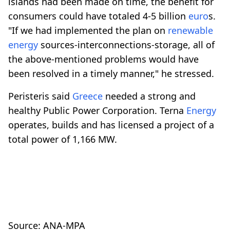
islands had been made on time, the benefit for
consumers could have totaled 4-5 billion
euro
s.
"If we had implemented the plan on
renewable
energy
sources-interconnections-storage, all of
the above-mentioned problems would have
been resolved in a timely manner," he stressed.
Peristeris said
Greece
needed a strong and
healthy Public Power Corporation. Terna
Energy
operates, builds and has licensed a project of a
total power of 1,166 MW.
Source: ANA-MPA