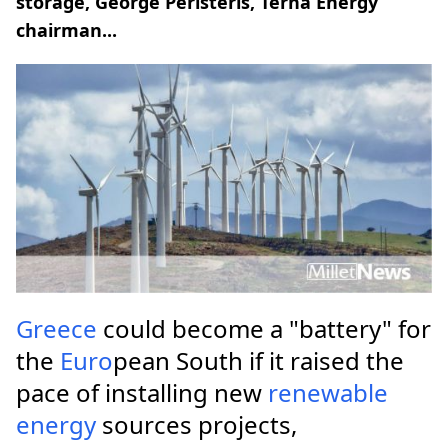
storage, George Peristeris, Terna Energy
chairman...
Greece
could become a "battery" for
the
Euro
pean South if it raised the
pace of installing new
renewable
energy
sources projects,