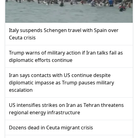
Italy suspends Schengen travel with Spain over
Ceuta crisis
Trump warns of military action if Iran talks fail as
diplomatic efforts continue
Iran says contacts with US continue despite
diplomatic impasse as Trump pauses military
escalation
US intensifies strikes on Iran as Tehran threatens
regional energy infrastructure
Dozens dead in Ceuta migrant crisis