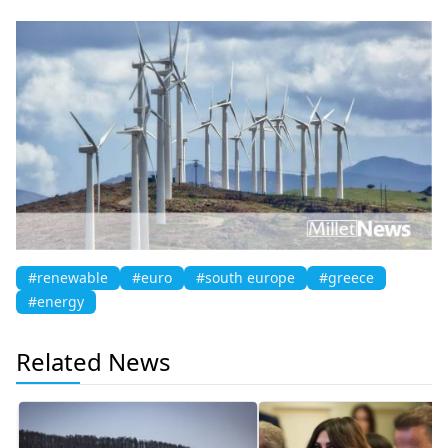
#renewable
#euro
#south europe
#greece
#energy
Related News