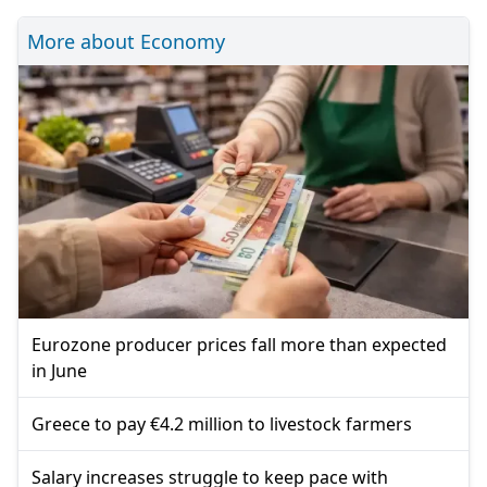
More about Economy
Eurozone producer prices fall more than expected
in June
Greece to pay €4.2 million to livestock farmers
Salary increases struggle to keep pace with