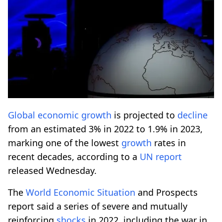
Global
economic
growth
is projected to
decline
from an estimated 3% in 2022 to 1.9% in 2023,
marking one of the lowest
growth
rates in
recent decades, according to a
UN report
released Wednesday.
The
World
Economic
Situation
and Prospects
report said a series of severe and mutually
reinforcing
shocks
in 2022, including the war in