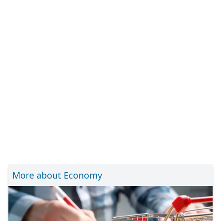
More about Economy