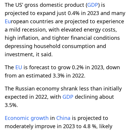
The US’ gross domestic product (
GDP
) is
projected to expand just 0.4% in 2023 and many
Eu
ropean countries are projected to experience
a mild recession, with elevated energy costs,
high inflation, and tighter financial conditions
depressing household consumption and
investment, it said.
The
EU
is forecast to grow 0.2% in 2023, down
from an estimated 3.3% in 2022.
The Russian economy shrank less than initially
expected in 2022, with
GDP
declining about
3.5%.
Economic
growth
in
China
is projected to
moderately improve in 2023 to 4.8 %, likely