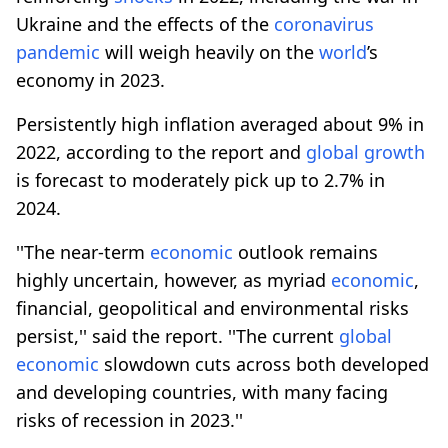
Ukraine and the effects of the
coronavirus
pandemic
will weigh heavily on the
world
’s
economy in 2023.
Persistently high inflation averaged about 9% in
2022, according to the report and
global
growth
is forecast to moderately pick up to 2.7% in
2024.
''The near-term
economic
outlook remains
highly uncertain, however, as myriad
economic
,
financial, geopolitical and environmental risks
persist,'' said the report. ''The current
global
economic
slowdown cuts across both developed
and developing countries, with many facing
risks of recession in 2023.''