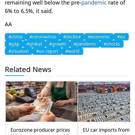
remaining well below the pre-
pandemic
rate of
6% to 6.5%, it said.
AA
#china
#coronavirus
#decline
#economic
#eu
#gdp
#global
#growth
#pandemic
#shocks
#situation
#un report
#world
Related News
Eurozone producer prices
EU car imports from C