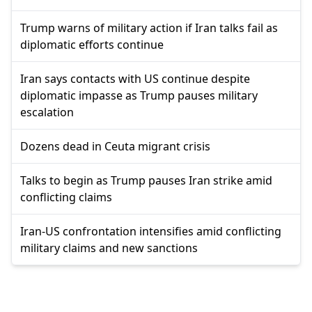
Trump warns of military action if Iran talks fail as
diplomatic efforts continue
Iran says contacts with US continue despite
diplomatic impasse as Trump pauses military
escalation
Dozens dead in Ceuta migrant crisis
Talks to begin as Trump pauses Iran strike amid
conflicting claims
Iran-US confrontation intensifies amid conflicting
military claims and new sanctions