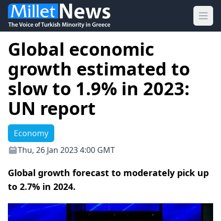
Ope
Global economic
growth estimated to
slow to 1.9% in 2023:
UN report
Economy
Thu, 26 Jan 2023 4:00 GMT
Global growth forecast to moderately pick up
to 2.7% in 2024.