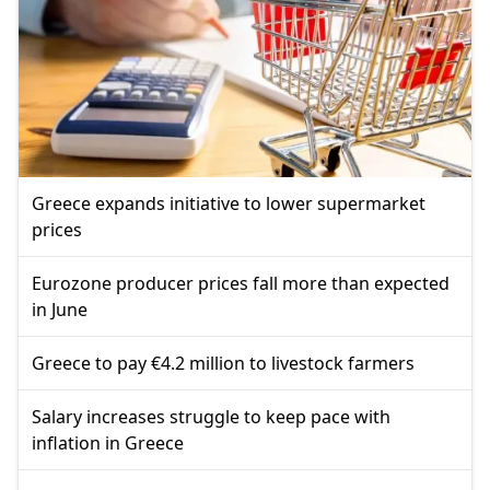
Greece expands initiative to lower supermarket
prices
Eurozone producer prices fall more than expected
in June
Greece to pay €4.2 million to livestock farmers
Salary increases struggle to keep pace with
inflation in Greece