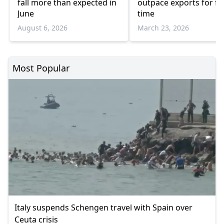
fall more than expected in
outpace exports for fir
June
time
August 6, 2026
March 23, 2026
Most Popular
Italy suspends Schengen travel with Spain over
Ceuta crisis