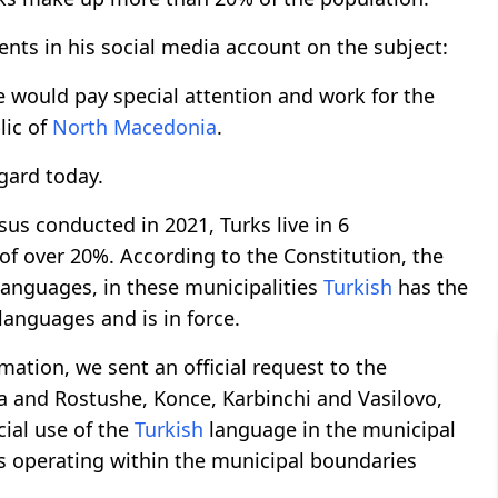
ts in his social media account on the subject:
 would pay special attention and work for the
lic of
North Macedonia
.
egard today.
us conducted in 2021, Turks live in 6
of over 20%. According to the Constitution, the
anguages, in these municipalities
Turkish
has the
languages and is in force.
mation, we sent an official request to the
va and Rostushe, Konce, Karbinchi and Vasilovo,
cial use of the
Turkish
language in the municipal
ons operating within the municipal boundaries