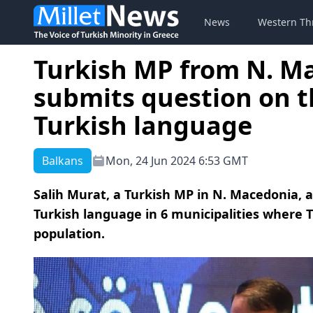
News
Western Th
Turkish MP from N. M
submits question on th
Turkish language
Balkans
Mon, 24 Jun 2024 6:53 GMT
Salih Murat, a Turkish MP in N. Macedonia, a
Turkish language in 6 municipalities where
population.