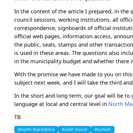
In the content of the article I prepared, in th
council sessions, working institutions, all offici
correspondence, signboards of official institu
official web pages, information access, annou
the public, seals, stamps and other transactio
is used in these areas. The questions also incl
in the municipality budget and whether there i
With the promise we have made to you on this 
subject next week, and I will take the third an
In the short and long term, our goal will be to g
language at local and central level in
North Ma
TB
#north macedonia
#salih murat
#turkish