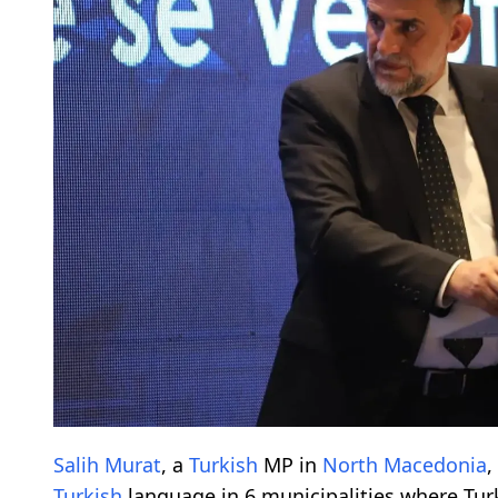
Salih Murat
, a
Turkish
MP in
North Macedonia
,
Turkish
language in 6 municipalities where Tu