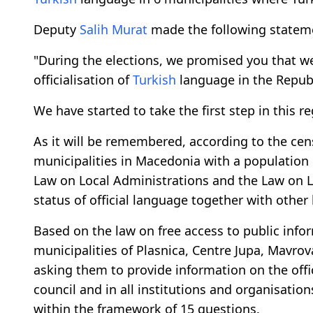
Deputy
Salih Murat
made the following statemen
"During the elections, we promised you that we
officialisation of
Turkish
language in the Repub
We have started to take the first step in this r
As it will be remembered, according to the cens
municipalities in Macedonia with a population 
Law on Local Administrations and the Law on L
status of official language together with other 
Based on the law on free access to public infor
municipalities of Plasnica, Centre Jupa, Mavro
asking them to provide information on the offi
council and in all institutions and organisati
within the framework of 15 questions.