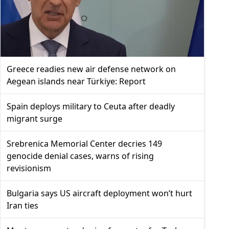
Greece readies new air defense network on
Aegean islands near Türkiye: Report
Spain deploys military to Ceuta after deadly
migrant surge
Srebrenica Memorial Center decries 149
genocide denial cases, warns of rising
revisionism
Bulgaria says US aircraft deployment won’t hurt
Iran ties