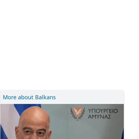
More about Balkans