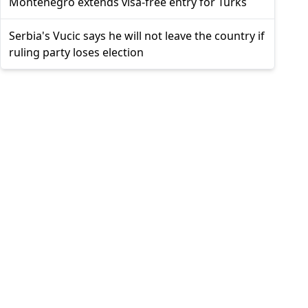
Montenegro extends visa-free entry for Turks
Serbia's Vucic says he will not leave the country if
ruling party loses election