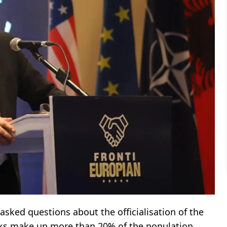
 asked questions about the officialisation of the
rks make up more than 20% of the population.