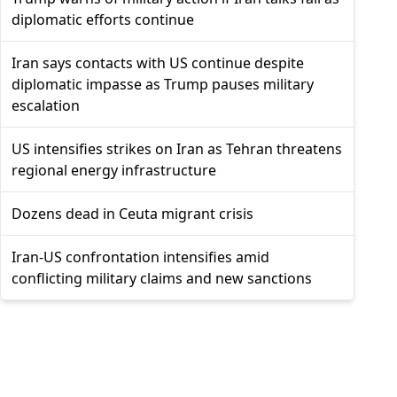
diplomatic efforts continue
Iran says contacts with US continue despite
diplomatic impasse as Trump pauses military
escalation
US intensifies strikes on Iran as Tehran threatens
regional energy infrastructure
Dozens dead in Ceuta migrant crisis
Iran-US confrontation intensifies amid
conflicting military claims and new sanctions