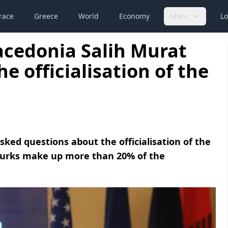
race
Greece
World
Economy
More
Lo
acedonia Salih Murat
e officialisation of the
sked questions about the officialisation of the
 Turks make up more than 20% of the