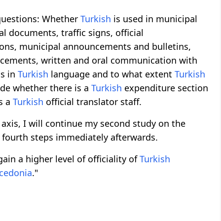
e questions: Whether
Turkish
is used in municipal
al documents, traffic signs, official
tions, municipal announcements and bulletins,
ncements, written and oral communication with
ns in
Turkish
language and to what extent
Turkish
ude whether there is a
Turkish
expenditure section
s a
Turkish
official translator staff.
axis, I will continue my second study on the
d fourth steps immediately afterwards.
ain a higher level of officiality of
Turkish
cedonia
."