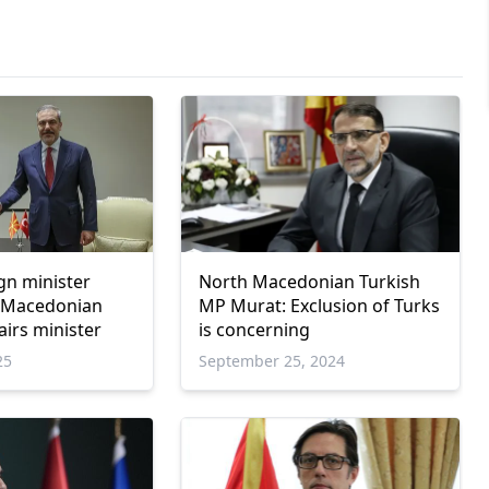
gn minister
North Macedonian Turkish
 Macedonian
MP Murat: Exclusion of Turks
airs minister
is concerning
25
September 25, 2024