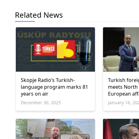
Related News
Skopje Radio’s Turkish-
Turkish forei
language program marks 81
meets North
years on air
European aff
December 30, 2025
January 16, 20