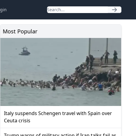
gin
Most Popular
Italy suspends Schengen travel with Spain over
Ceuta crisis
Trump warns of military action if Iran talks fail as