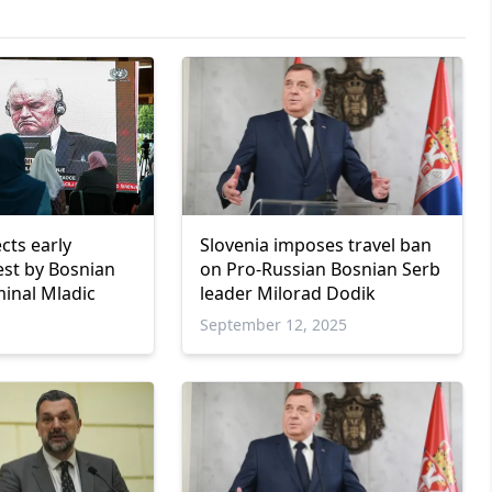
cts early
Slovenia imposes travel ban
est by Bosnian
on Pro-Russian Bosnian Serb
minal Mladic
leader Milorad Dodik
September 12, 2025