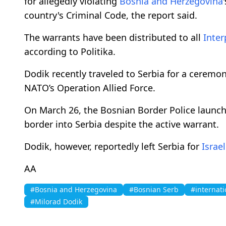
for allegedly violating
Bosnia and Herzegovina
country's Criminal Code, the report said.
The warrants have been distributed to all
Inter
according to Politika.
Dodik recently traveled to Serbia for a cerem
NATO’s Operation Allied Force.
On March 26, the Bosnian Border Police launch
border into Serbia despite the active warrant.
Dodik, however, reportedly left Serbia for
Israel
AA
#Bosnia and Herzegovina
#Bosnian Serb
#internati
#Milorad Dodik