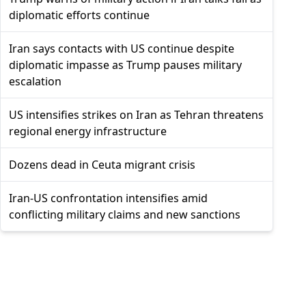
diplomatic efforts continue
Iran says contacts with US continue despite
diplomatic impasse as Trump pauses military
escalation
US intensifies strikes on Iran as Tehran threatens
regional energy infrastructure
Dozens dead in Ceuta migrant crisis
Iran-US confrontation intensifies amid
conflicting military claims and new sanctions