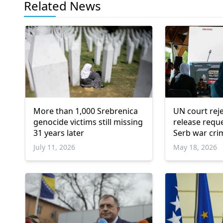
Related News
More than 1,000 Srebrenica
UN court reje
genocide victims still missing
release requ
31 years later
Serb war cri
July 11, 2026
May 18, 2026