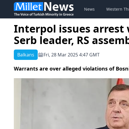
News
Western Th
Interpol issues arrest
Serb leader, RS assem
Balkans
Fri, 28 Mar 2025 4:47 GMT
Warrants are over alleged violations of Bosni