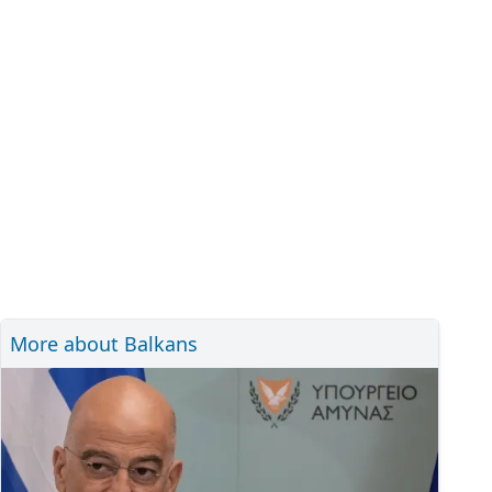
More about Balkans