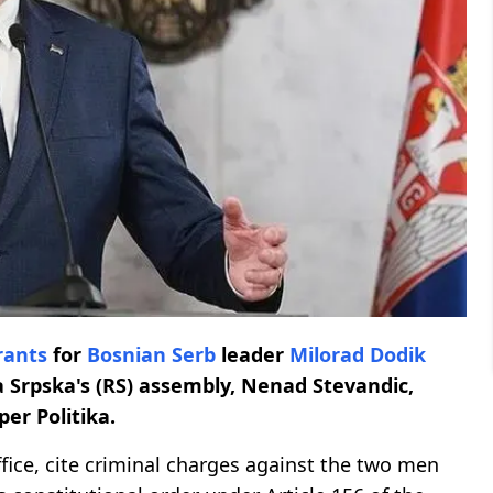
rants
for
Bosnian Serb
leader
Milorad Dodik
a Srpska's (RS) assembly, Nenad Stevandic,
er Politika.
ffice, cite criminal charges against the two men