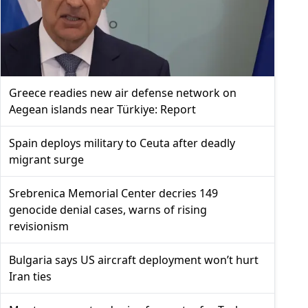
Greece readies new air defense network on
Aegean islands near Türkiye: Report
Spain deploys military to Ceuta after deadly
migrant surge
Srebrenica Memorial Center decries 149
genocide denial cases, warns of rising
revisionism
Bulgaria says US aircraft deployment won’t hurt
Iran ties