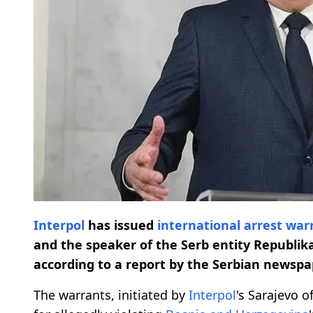
Interpol
has issued
international arrest war
and the speaker of the Serb entity Republik
according to a report by the Serbian newspap
The warrants, initiated by
Interpol
's Sarajevo o