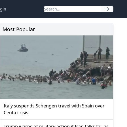
gin
Most Popular
Italy suspends Schengen travel with Spain over
Ceuta crisis
Trump warns of military action if Iran talks fail as