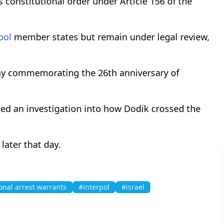
's constitutional order under Article 156 of the
pol
member states but remain under legal review,
ony commemorating the 26th anniversary of
ed an investigation into how Dodik crossed the
later that day.
onal arrest warrants
#interpol
#israel