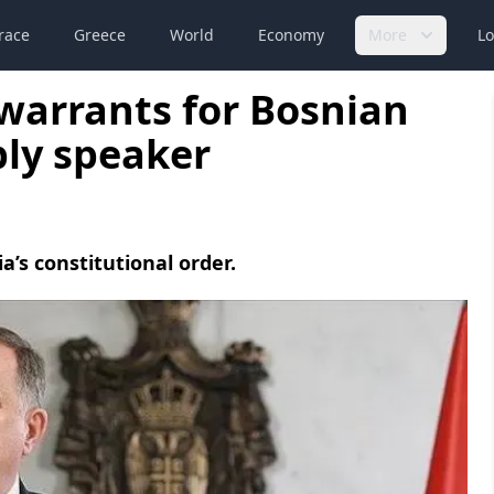
race
Greece
World
Economy
More
Lo
 warrants for Bosnian
bly speaker
a’s constitutional order.