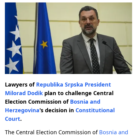
Lawyers of
Republika Srpska
President
Milorad Dodik
plan to challenge Central
Election Commission of
Bosnia and
Herzegovina
's decision in
Constitutional
Court
.
The Central Election Commission of
Bosnia and