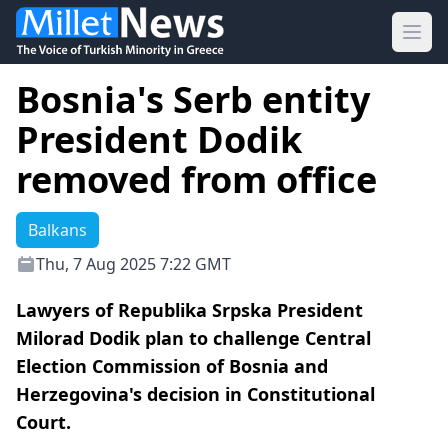
Ope
Bosnia's Serb entity
President Dodik
removed from office
Balkans
Thu, 7 Aug 2025 7:22 GMT
Lawyers of Republika Srpska President
Milorad Dodik plan to challenge Central
Election Commission of Bosnia and
Herzegovina's decision in Constitutional
Court.