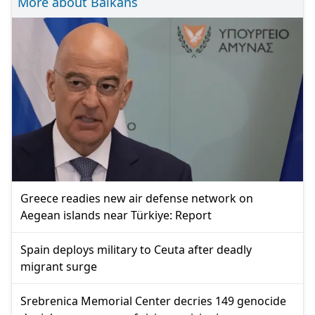
More about Balkans
Greece readies new air defense network on
Aegean islands near Türkiye: Report
Spain deploys military to Ceuta after deadly
migrant surge
Srebrenica Memorial Center decries 149 genocide