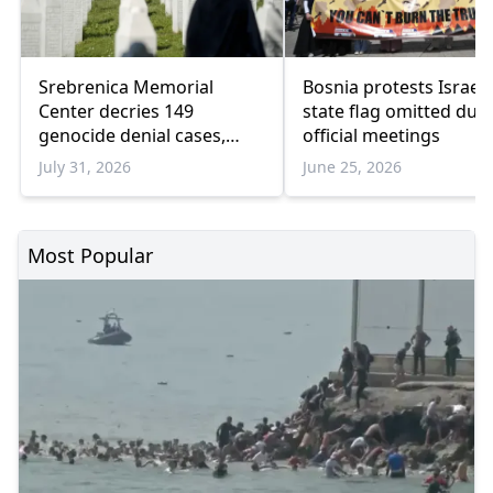
Srebrenica Memorial
Bosnia protests Israel 
Center decries 149
state flag omitted dur
genocide denial cases,
official meetings
warns of rising revisionism
July 31, 2026
June 25, 2026
Most Popular