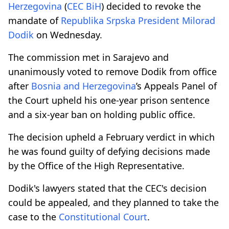
Herzegovina
(
CEC BiH
) decided to revoke the
mandate of
Republika Srpska
President
Milorad
Dodik
on Wednesday.
The commission met in Sarajevo and
unanimously voted to remove Dodik from office
after
Bosnia and Herzegovina
’s Appeals Panel of
the Court upheld his one-year prison sentence
and a six-year ban on holding public office.
The decision upheld a February verdict in which
he was found guilty of defying decisions made
by the Office of the High Representative.
Dodik's lawyers stated that the CEC's decision
could be appealed, and they planned to take the
case to the
Constitutional Court
.