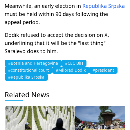
Meanwhile, an early election in
Republika Srpska
must be held within 90 days following the
appeal period.
Dodik refused to accept the decision on X,
underlining that it will be the "last thing"
Sarajevo does to him.
#Bosnia and Herzegovina
#CEC BiH
#constitutional court
#Milorad Dodik
#president
#Republika Srpska
Related News