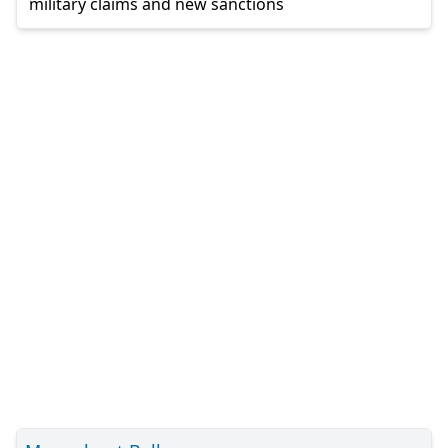
military claims and new sanctions