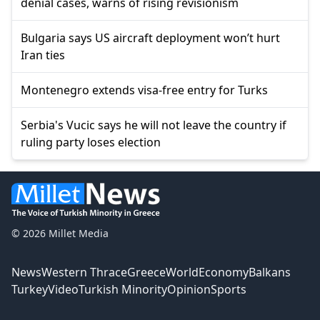
denial cases, warns of rising revisionism
Bulgaria says US aircraft deployment won’t hurt
Iran ties
Montenegro extends visa-free entry for Turks
Serbia's Vucic says he will not leave the country if
ruling party loses election
© 2026 Millet Media
News
Western Thrace
Greece
World
Economy
Balkans
Turkey
Video
Turkish Minority
Opinion
Sports