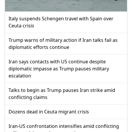
Italy suspends Schengen travel with Spain over
Ceuta crisis
Trump warns of military action if Iran talks fail as
diplomatic efforts continue
Iran says contacts with US continue despite
diplomatic impasse as Trump pauses military
escalation
Talks to begin as Trump pauses Iran strike amid
conflicting claims
Dozens dead in Ceuta migrant crisis
Iran-US confrontation intensifies amid conflicting