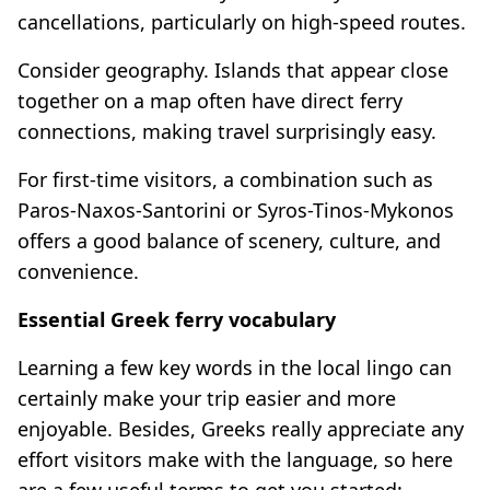
cancellations, particularly on high-speed routes.
Consider geography. Islands that appear close
together on a map often have direct ferry
connections, making travel surprisingly easy.
For first-time visitors, a combination such as
Paros-Naxos-Santorini or Syros-Tinos-Mykonos
offers a good balance of scenery, culture, and
convenience.
Essential Greek ferry vocabulary
Learning a few key words in the local lingo can
certainly make your trip easier and more
enjoyable. Besides, Greeks really appreciate any
effort visitors make with the language, so here
are a few useful terms to get you started: