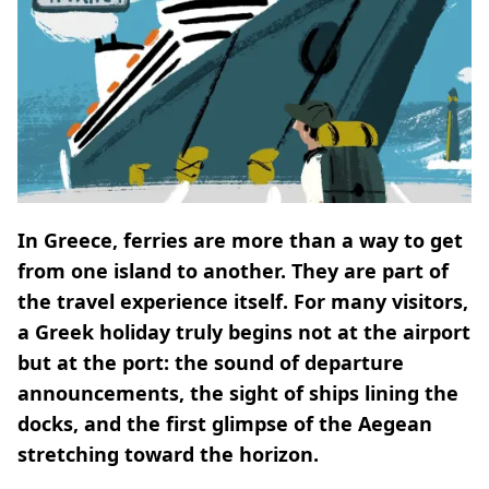
In Greece, ferries are more than a way to get
from one island to another. They are part of
the travel experience itself. For many visitors,
a Greek holiday truly begins not at the airport
but at the port: the sound of departure
announcements, the sight of ships lining the
docks, and the first glimpse of the Aegean
stretching toward the horizon.