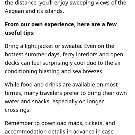
the distance, you’ll enjoy sweeping views of the
Aegean and its islands.
From our own experience, here are a few
useful tips:
Bring a light jacket or sweater. Even on the
hottest summer days, ferry interiors and open
decks can feel surprisingly cool due to the air
conditioning blasting and sea breezes.
While food and drinks are available on most
ferries, many travelers prefer to bring their own
water and snacks, especially on longer
crossings.
Remember to download maps, tickets, and
accommodation details in advance in case