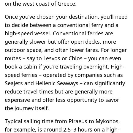
on the west coast of Greece.
Once you’ve chosen your destination, you’ll need
to decide between a conventional ferry and a
high-speed vessel. Conventional ferries are
generally slower but offer open decks, more
outdoor space, and often lower fares. For longer
routes – say to Lesvos or Chios – you can even
book a cabin if you’re traveling overnight. High-
speed ferries – operated by companies such as
Seajets and Hellenic Seaways – can significantly
reduce travel times but are generally more
expensive and offer less opportunity to savor
the journey itself.
Typical sailing time from Piraeus to Mykonos,
for example, is around 2.5–3 hours on a high-