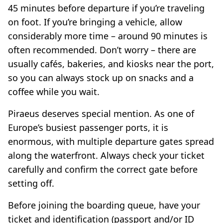
45 minutes before departure if you’re traveling
on foot. If you’re bringing a vehicle, allow
considerably more time – around 90 minutes is
often recommended. Don’t worry – there are
usually cafés, bakeries, and kiosks near the port,
so you can always stock up on snacks and a
coffee while you wait.
Piraeus deserves special mention. As one of
Europe’s busiest passenger ports, it is
enormous, with multiple departure gates spread
along the waterfront. Always check your ticket
carefully and confirm the correct gate before
setting off.
Before joining the boarding queue, have your
ticket and identification (passport and/or ID