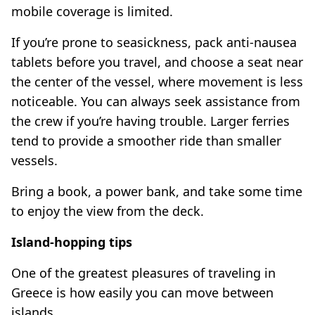
mobile coverage is limited.
If you’re prone to seasickness, pack anti-nausea
tablets before you travel, and choose a seat near
the center of the vessel, where movement is less
noticeable. You can always seek assistance from
the crew if you’re having trouble. Larger ferries
tend to provide a smoother ride than smaller
vessels.
Bring a book, a power bank, and take some time
to enjoy the view from the deck.
Island-hopping tips
One of the greatest pleasures of traveling in
Greece is how easily you can move between
islands.