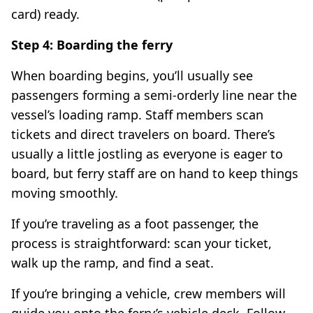
card) ready.
Step 4: Boarding the ferry
When boarding begins, you’ll usually see
passengers forming a semi-orderly line near the
vessel’s loading ramp. Staff members scan
tickets and direct travelers on board. There’s
usually a little jostling as everyone is eager to
board, but ferry staff are on hand to keep things
moving smoothly.
If you’re traveling as a foot passenger, the
process is straightforward: scan your ticket,
walk up the ramp, and find a seat.
If you’re bringing a vehicle, crew members will
guide you onto the ferry’s vehicle deck. Follow