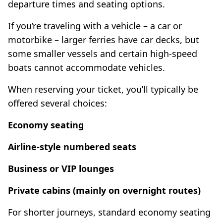
departure times and seating options.
If you’re traveling with a vehicle – a car or
motorbike – larger ferries have car decks, but
some smaller vessels and certain high-speed
boats cannot accommodate vehicles.
When reserving your ticket, you’ll typically be
offered several choices:
Economy seating
Airline-style numbered seats
Business or VIP lounges
Private cabins (mainly on overnight routes)
For shorter journeys, standard economy seating