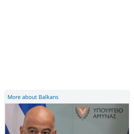
More about Balkans