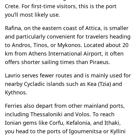
Crete. For first-time visitors, this is the port
you’ll most likely use.
Rafina, on the eastern coast of Attica, is smaller
and particularly convenient for travelers heading
to Andros, Tinos, or Mykonos. Located about 20
km from Athens International Airport, it often
offers shorter sailing times than Piraeus.
Lavrio serves fewer routes and is mainly used for
nearby Cycladic islands such as Kea (Tzia) and
Kythnos.
Ferries also depart from other mainland ports,
including Thessaloniki and Volos. To reach
Ionian gems like Corfu, Kefalonia, and Ithaki,
you head to the ports of Igoumenitsa or Kyllini