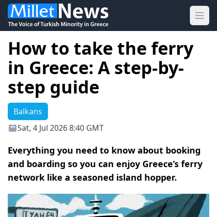
Ope
How to take the ferry
in Greece: A step-by-
step guide
Balkans
Sat, 4 Jul 2026 8:40 GMT
Everything you need to know about booking
and boarding so you can enjoy Greece’s ferry
network like a seasoned island hopper.