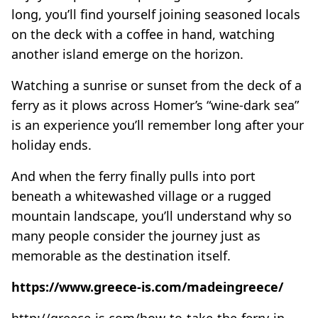
long, you’ll find yourself joining seasoned locals
on the deck with a coffee in hand, watching
another island emerge on the horizon.
Watching a sunrise or sunset from the deck of a
ferry as it plows across Homer’s “wine-dark sea”
is an experience you’ll remember long after your
holiday ends.
And when the ferry finally pulls into port
beneath a whitewashed village or a rugged
mountain landscape, you’ll understand why so
many people consider the journey just as
memorable as the destination itself.
https://www.greece-is.com/madeingreece/
http://greece-is.com/how-to-take-the-ferry-in-