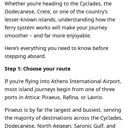
Whether you’re heading to the Cyclades, the
Dodecanese, Crete, or one of the country’s
lesser-known islands, understanding how the
ferry system works will make your journey
smoother – and far more enjoyable.
Here’s everything you need to know before
stepping aboard.
Step 1: Choose your route
If you’re flying into Athens International Airport,
most island journeys begin from one of three
ports in Attica: Piraeus, Rafina, or Lavrio.
Piraeus is by far the largest and busiest, serving
the majority of destinations across the Cyclades,
Dodecanese, North Aegean, Saronic Gulf, and