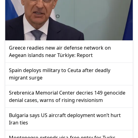
Greece readies new air defense network on
Aegean islands near Türkiye: Report
Spain deploys military to Ceuta after deadly
migrant surge
Srebrenica Memorial Center decries 149 genocide
denial cases, warns of rising revisionism
Bulgaria says US aircraft deployment won’t hurt
Iran ties
Montenegro extends visa-free entry for Turks