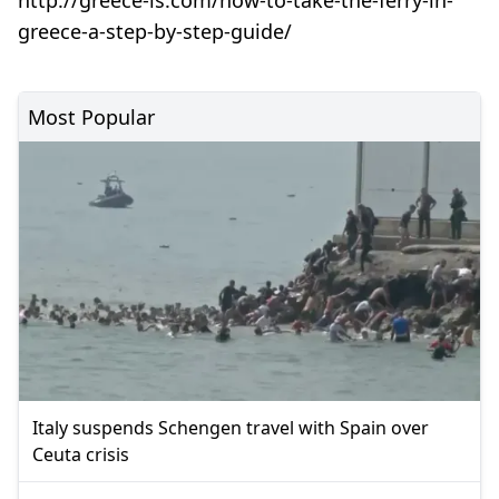
greece-a-step-by-step-guide/
Most Popular
Italy suspends Schengen travel with Spain over
Ceuta crisis