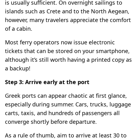
is usually sufficient. On overnight sailings to
islands such as Crete and to the North Aegean,
however, many travelers appreciate the comfort
of a cabin.
Most ferry operators now issue electronic
tickets that can be stored on your smartphone,
although it’s still worth having a printed copy as
a backup!
Step 3: Arrive early at the port
Greek ports can appear chaotic at first glance,
especially during summer. Cars, trucks, luggage
carts, taxis, and hundreds of passengers all
converge shortly before departure.
As a rule of thumb, aim to arrive at least 30 to