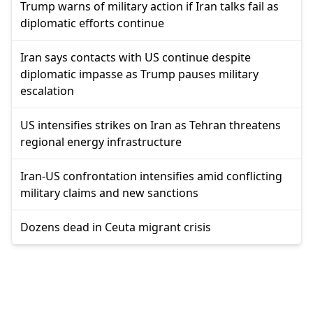
Trump warns of military action if Iran talks fail as
diplomatic efforts continue
Iran says contacts with US continue despite
diplomatic impasse as Trump pauses military
escalation
US intensifies strikes on Iran as Tehran threatens
regional energy infrastructure
Iran-US confrontation intensifies amid conflicting
military claims and new sanctions
Dozens dead in Ceuta migrant crisis