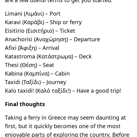
Limani (Λιμάνι) – Port
Karavi (Καράβι) – Ship or ferry
Eisitirio (Εισιτήριο) – Ticket
Anachorisi (Αναχώρηση) – Departure
Afixi (Άφιξη) – Arrival
Katastroma (Κατάστρωμα) – Deck
Thesi (Θέση) – Seat
Kabina (Καμπίνα) – Cabin
Taxidi (Ταξίδι) – Journey
Kalo taxidi! (Καλό ταξίδι!) – Have a good trip!
Final thoughts
Taking a ferry in Greece may seem daunting at
first, but it quickly becomes one of the most
enjoyable parts of exploring the country. Before