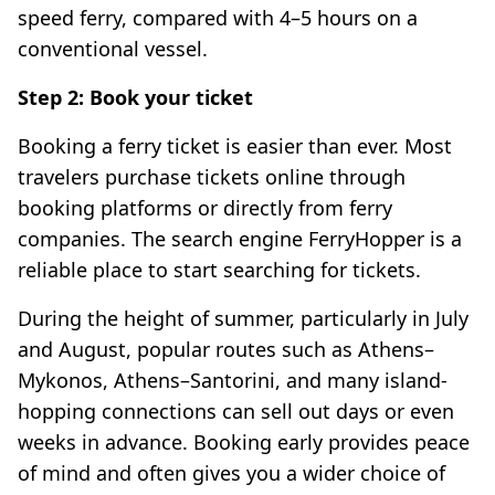
speed ferry, compared with 4–5 hours on a
conventional vessel.
Step 2: Book your ticket
Booking a ferry ticket is easier than ever. Most
travelers purchase tickets online through
booking platforms or directly from ferry
companies. The search engine FerryHopper is a
reliable place to start searching for tickets.
During the height of summer, particularly in July
and August, popular routes such as Athens–
Mykonos, Athens–Santorini, and many island-
hopping connections can sell out days or even
weeks in advance. Booking early provides peace
of mind and often gives you a wider choice of