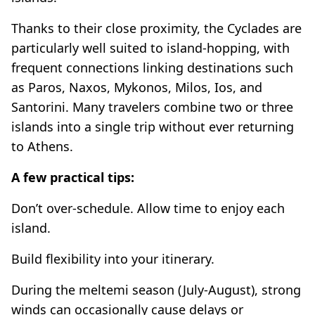
Thanks to their close proximity, the Cyclades are
particularly well suited to island-hopping, with
frequent connections linking destinations such
as Paros, Naxos, Mykonos, Milos, Ios, and
Santorini. Many travelers combine two or three
islands into a single trip without ever returning
to Athens.
A few practical tips:
Don’t over-schedule. Allow time to enjoy each
island.
Build flexibility into your itinerary.
During the meltemi season (July-August), strong
winds can occasionally cause delays or