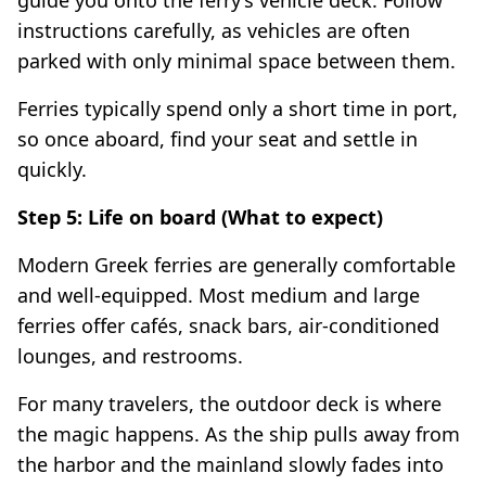
instructions carefully, as vehicles are often
parked with only minimal space between them.
Ferries typically spend only a short time in port,
so once aboard, find your seat and settle in
quickly.
Step 5: Life on board (What to expect)
Modern Greek ferries are generally comfortable
and well-equipped. Most medium and large
ferries offer cafés, snack bars, air-conditioned
lounges, and restrooms.
For many travelers, the outdoor deck is where
the magic happens. As the ship pulls away from
the harbor and the mainland slowly fades into