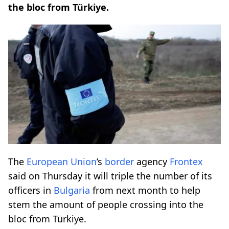
the bloc from Türkiye.
The
European Union
’s
border
agency
Frontex
said on Thursday it will triple the number of its
officers in
Bulgaria
from next month to help
stem the amount of people crossing into the
bloc from Türkiye.