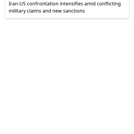
Iran-US confrontation intensifies amid conflicting
military claims and new sanctions