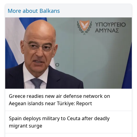
More about Balkans
Greece readies new air defense network on
Aegean islands near Türkiye: Report
Spain deploys military to Ceuta after deadly
migrant surge