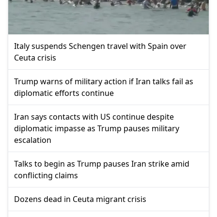
Italy suspends Schengen travel with Spain over
Ceuta crisis
Trump warns of military action if Iran talks fail as
diplomatic efforts continue
Iran says contacts with US continue despite
diplomatic impasse as Trump pauses military
escalation
Talks to begin as Trump pauses Iran strike amid
conflicting claims
Dozens dead in Ceuta migrant crisis