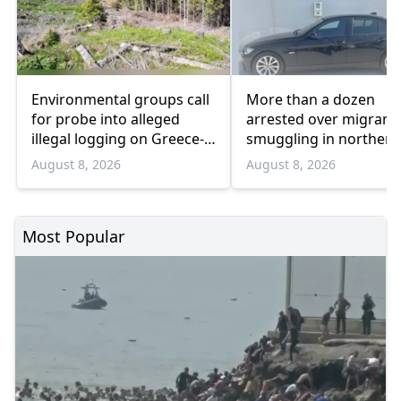
Environmental groups call
More than a dozen
for probe into alleged
arrested over migrant
illegal logging on Greece-
smuggling in northern
Bulgaria border
Greece
August 8, 2026
August 8, 2026
Most Popular