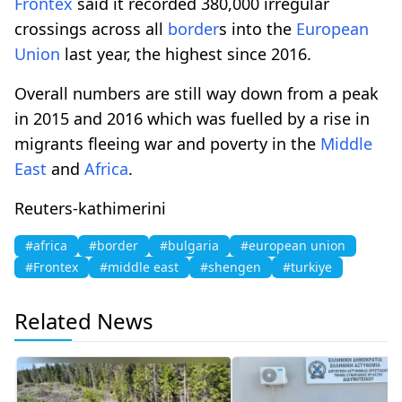
Frontex
said it recorded 380,000 irregular
crossings across all
border
s into the
European
Union
last year, the highest since 2016.
Overall numbers are still way down from a peak
in 2015 and 2016 which was fuelled by a rise in
migrants fleeing war and poverty in the
Middle
East
and
Africa
.
Reuters-kathimerini
#africa
#border
#bulgaria
#european union
#Frontex
#middle east
#shengen
#turkiye
Related News