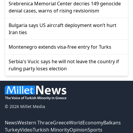
Srebrenica Memorial Center decries 149 genocide
denial cases, warns of rising revisionism
Bulgaria says US aircraft deployment won’t hurt
Iran ties
Montenegro extends visa-free entry for Turks
Serbia's Vucic says he will not leave the country if
ruling party loses election
© 2026 Millet Media
News
Western Thrace
Greece
World
Economy
Balkans
Turkey
Video
Turkish Minority
Opinion
Sports