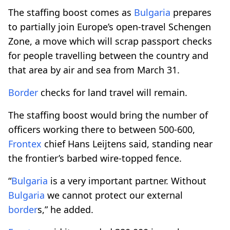
The staffing boost comes as
Bulgaria
prepares
to partially join Europe’s open-travel Schengen
Zone, a move which will scrap passport checks
for people travelling between the country and
that area by air and sea from March 31.
Border
checks for land travel will remain.
The staffing boost would bring the number of
officers working there to between 500-600,
Frontex
chief Hans Leijtens said, standing near
the frontier’s barbed wire-topped fence.
“
Bulgaria
is a very important partner. Without
Bulgaria
we cannot protect our external
border
s,” he added.