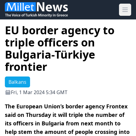
Ope
EU border agency to
triple officers on
Bulgaria-Türkiye
frontier
Balkans
Fri, 1 Mar 2024 5:34 GMT
The European Union’s border agency Frontex
said on Thursday it will triple the number of
its officers in Bulgaria from next month to
help stem the amount of people crossing into