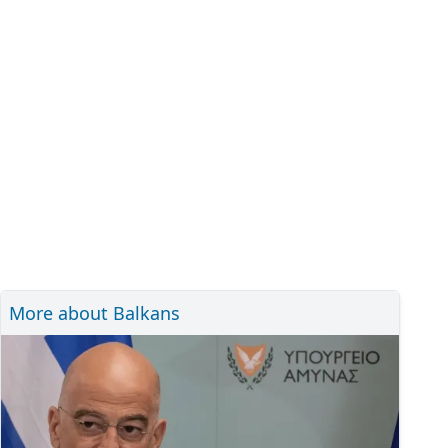
More about Balkans