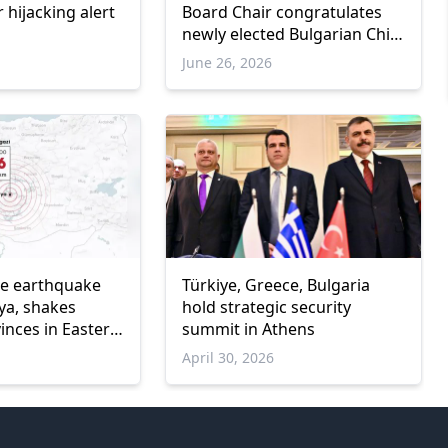
r hijacking alert
Board Chair congratulates
newly elected Bulgarian Chief
Mufti and High Islamic
June 26, 2026
Council President
de earthquake
Türkiye, Greece, Bulgaria
ya, shakes
hold strategic security
inces in Eastern
summit in Athens
April 30, 2026