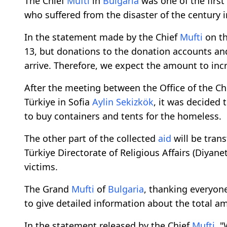
The Chief
Mufti
in
Bulgaria
was one of the first
who suffered from the disaster of the century i
In the statement made by the Chief
Mufti
on th
13, but donations to the donation accounts and
arrive. Therefore, we expect the amount to incr
After the meeting between the Office of the Ch
Türkiye in Sofia
Aylin Sekizkök
, it was decided
to buy containers and tents for the homeless.
The other part of the collected
aid
will be tran
Türkiye Directorate of Religious Affairs (Diyane
victims.
The Grand
Mufti
of
Bulgaria
, thanking everyon
to give detailed information about the total 
In the statement released by the Chief
Mufti
, 