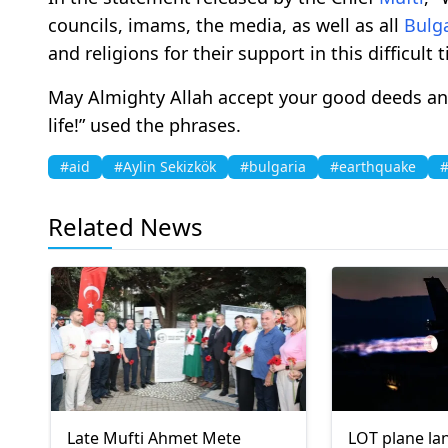
councils, imams, the media, as well as all
Bulg
and religions for their support in this difficult 
May Almighty Allah accept your good deeds and
life!” used the phrases.
#aid
#Aylin Sekizkök
#bulgaria
#earthquake
#
Related News
Late Mufti Ahmet Mete
LOT plane lan