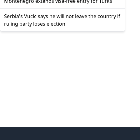
Montenegro extends visa-free entry for Turks
Serbia's Vucic says he will not leave the country if
ruling party loses election