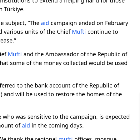
 institutions to extend a helping hand for those
n Türkiye.
e subject, “The
aid
campaign ended on February
 various units of the Chief
Mufti
continue to
ease.”
ief
Mufti
and the Ambassador of the Republic of
 that some of the money collected would be used
sferred to the bank account of the Republic of
t) and will be used to restore the homes of the
e who was sensitive to the campaign, is expected
amount of
aid
in the coming days.
"We thank the regional
mufti
offices, mosque