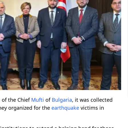
 of the Chief
Mufti
of
Bulgaria
, it was collected
ey organized for the
earthquake
victims in