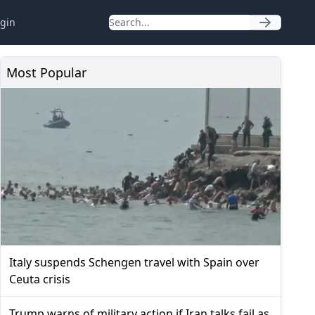
gin
Most Popular
Italy suspends Schengen travel with Spain over
Ceuta crisis
Trump warns of military action if Iran talks fail as