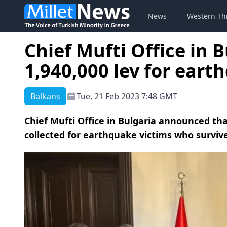
News
Western Th
Chief Mufti Office in 
1,940,000 lev for eart
Balkans
Tue, 21 Feb 2023 7:48 GMT
Chief Mufti Office in Bulgaria announced th
collected for earthquake victims who surviv