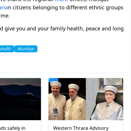
aria
n citizens belonging to different ethnic groups
time.
 give you and your family health, peace and long
mufti
#turkiye
ds safely in
Western Thrace Advisory