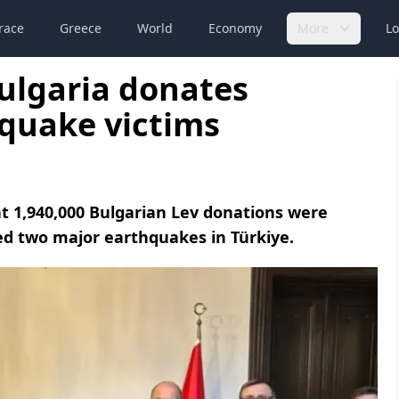
race
Greece
World
Economy
More
Lo
Bulgaria donates
hquake victims
at 1,940,000 Bulgarian Lev donations were
ed two major earthquakes in Türkiye.