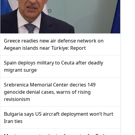
Greece readies new air defense network on
Aegean islands near Türkiye: Report
Spain deploys military to Ceuta after deadly
migrant surge
Srebrenica Memorial Center decries 149
genocide denial cases, warns of rising
revisionism
Bulgaria says US aircraft deployment won’t hurt
Iran ties