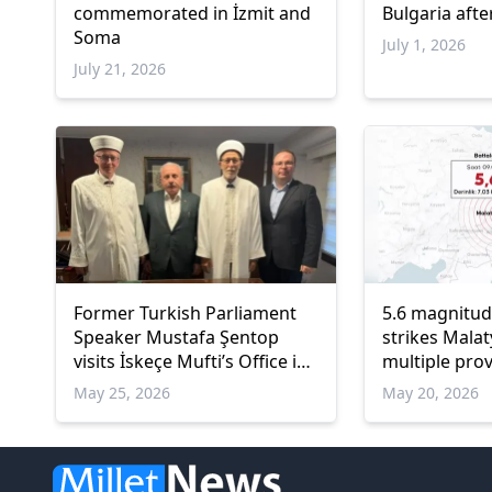
commemorated in İzmit and
Bulgaria afte
Soma
July 1, 2026
July 21, 2026
Former Turkish Parliament
5.6 magnitu
Speaker Mustafa Şentop
strikes Malat
visits İskeçe Mufti’s Office in
multiple prov
Western Thrace
Türkiye
May 25, 2026
May 20, 2026