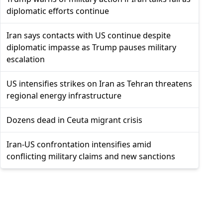
diplomatic efforts continue
Iran says contacts with US continue despite
diplomatic impasse as Trump pauses military
escalation
US intensifies strikes on Iran as Tehran threatens
regional energy infrastructure
Dozens dead in Ceuta migrant crisis
Iran-US confrontation intensifies amid
conflicting military claims and new sanctions