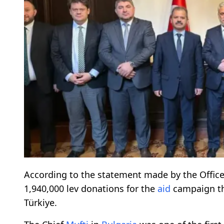
According to the statement made by the Office
1,940,000 lev donations for the
aid
campaign th
Türkiye.