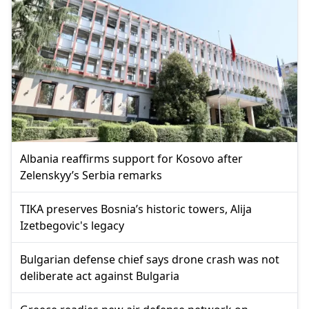
Albania reaffirms support for Kosovo after
Zelenskyy’s Serbia remarks
TIKA preserves Bosnia’s historic towers, Alija
Izetbegovic's legacy
Bulgarian defense chief says drone crash was not
deliberate act against Bulgaria