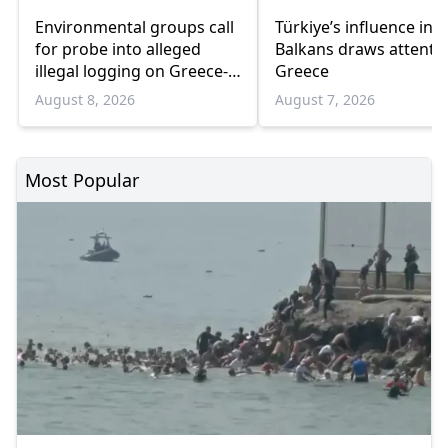
Environmental groups call
Türkiye’s influence in t
for probe into alleged
Balkans draws attentio
illegal logging on Greece-
Greece
Bulgaria border
August 8, 2026
August 7, 2026
Most Popular