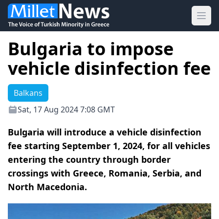
Ope
Bulgaria to impose
vehicle disinfection fee
Balkans
Sat, 17 Aug 2024 7:08 GMT
Bulgaria will introduce a vehicle disinfection
fee starting September 1, 2024, for all vehicles
entering the country through border
crossings with Greece, Romania, Serbia, and
North Macedonia.