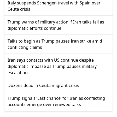
Italy suspends Schengen travel with Spain over
Ceuta crisis
Trump warns of military action if Iran talks fail as
diplomatic efforts continue
Talks to begin as Trump pauses Iran strike amid
conflicting claims
Iran says contacts with US continue despite
diplomatic impasse as Trump pauses military
escalation
Dozens dead in Ceuta migrant crisis
Trump signals ‘Last chance’ for Iran as conflicting
accounts emerge over renewed talks