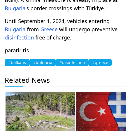
Bulgaria
's border crossings with Türkiye.
Until September 1, 2024, vehicles entering
Bulgaria
from
Greece
will undergo preventive
disinfection
free of charge.
paratiritis
#balkans
#bulgaria
#disinfection
#greece
Related News