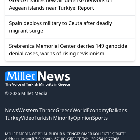
Greece readies new air defense network on
Aegean islands near Türkiye: Report
Spain deploys military to Ceuta after deadly
migrant surge
Srebrenica Memorial Center decries 149 genocide
denial cases, warns of rising revisionism
© 2026 Millet Media
News
Western Thrace
Greece
World
Economy
Balkans
Turkey
Video
Turkish Minority
Opinion
Sports
MILLET MEDIA OE.
BİLAL BUDUR & CENGİZ ÖMER KOLLEKTİF ŞİRKETİ.
Address: Miaouli 7-9, Xanthi 67100, GREECE.
Tel: +30 25410 77968.