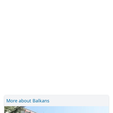
More about Balkans