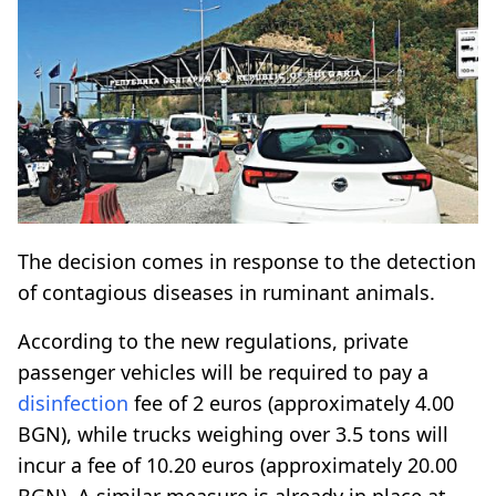
The decision comes in response to the detection
of contagious diseases in ruminant animals.
According to the new regulations, private
passenger vehicles will be required to pay a
disinfection
fee of 2 euros (approximately 4.00
BGN), while trucks weighing over 3.5 tons will
incur a fee of 10.20 euros (approximately 20.00
BGN). A similar measure is already in place at