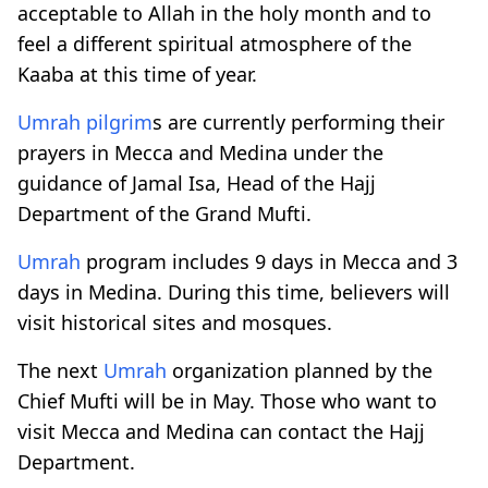
acceptable to Allah in the holy month and to
feel a different spiritual atmosphere of the
Kaaba at this time of year.
Umrah
pilgrim
s are currently performing their
prayers in Mecca and Medina under the
guidance of Jamal Isa, Head of the Hajj
Department of the Grand Mufti.
Umrah
program includes 9 days in Mecca and 3
days in Medina. During this time, believers will
visit historical sites and mosques.
The next
Umrah
organization planned by the
Chief Mufti will be in May. Those who want to
visit Mecca and Medina can contact the Hajj
Department.