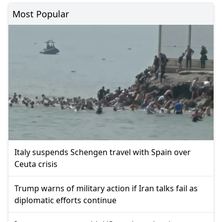
Most Popular
Italy suspends Schengen travel with Spain over
Ceuta crisis
Trump warns of military action if Iran talks fail as
diplomatic efforts continue