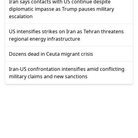
Iran says contacts with US continue despite
diplomatic impasse as Trump pauses military
escalation
US intensifies strikes on Iran as Tehran threatens
regional energy infrastructure
Dozens dead in Ceuta migrant crisis
Iran-US confrontation intensifies amid conflicting
military claims and new sanctions