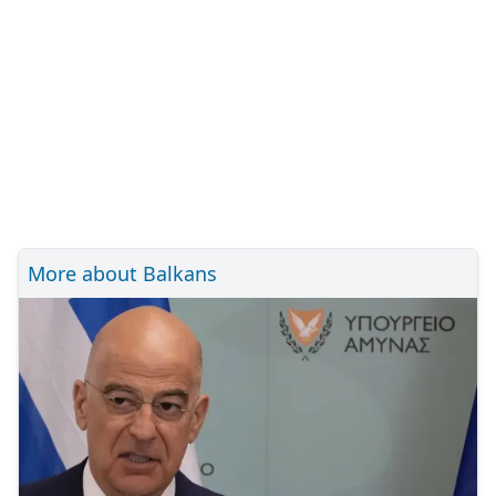
More about Balkans