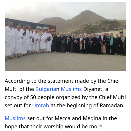
According to the statement made by the Chief
Mufti of the
Bulgaria
n
Muslims
Diyanet, a
convoy of 50 people organized by the Chief Mufti
set out for
Umrah
at the beginning of Ramadan.
Muslims
set out for Mecca and Medina in the
hope that their worship would be more