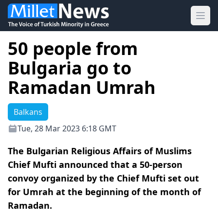
Ope
50 people from
Bulgaria go to
Ramadan Umrah
Balkans
Tue, 28 Mar 2023 6:18 GMT
The Bulgarian Religious Affairs of Muslims
Chief Mufti announced that a 50-person
convoy organized by the Chief Mufti set out
for Umrah at the beginning of the month of
Ramadan.