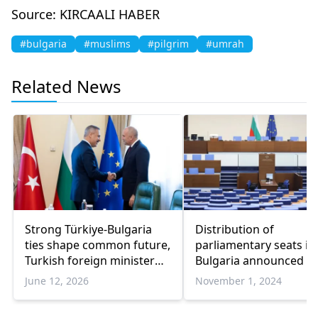
Source: KIRCAALI HABER
#bulgaria
#muslims
#pilgrim
#umrah
Related News
Strong Türkiye-Bulgaria
Distribution of
ties shape common future,
parliamentary seats in
Turkish foreign minister
Bulgaria announced
says
June 12, 2026
November 1, 2024