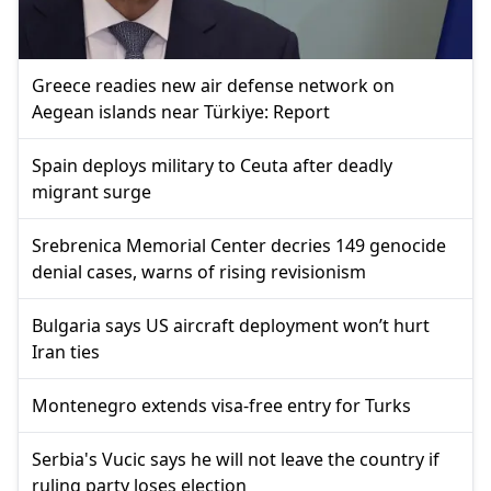
Greece readies new air defense network on
Aegean islands near Türkiye: Report
Spain deploys military to Ceuta after deadly
migrant surge
Srebrenica Memorial Center decries 149 genocide
denial cases, warns of rising revisionism
Bulgaria says US aircraft deployment won’t hurt
Iran ties
Montenegro extends visa-free entry for Turks
Serbia's Vucic says he will not leave the country if
ruling party loses election