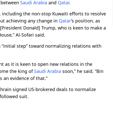
r between
Saudi Arabia
and
Qatar
.
, including the non-stop Kuwaiti efforts to resolve
hout achieving any change in
Qatar
’s position, as
m [President Donald] Trump, who is keen to make a
ouse,” Al-Sofari said.
 “initial step” toward normalizing relations with
t as it is keen to open new relations in the
come the king of
Saudi Arabia
soon,” he said. “Bin
s an evidence of that.”
hrain signed US-brokered deals to normalize
followed suit.