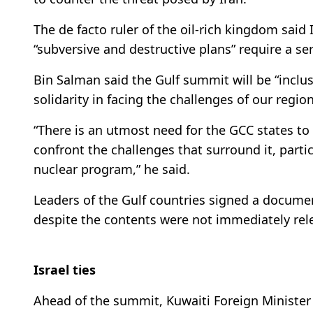
The de facto ruler of the oil-rich kingdom said 
“subversive and destructive plans” require a se
Bin Salman said the Gulf summit will be “inclus
solidarity in facing the challenges of our region
“There is an utmost need for the GCC states to 
confront the challenges that surround it, parti
nuclear program,” he said.
Leaders of the Gulf countries signed a documen
despite the contents were not immediately rel
Israel ties
Ahead of the summit, Kuwaiti Foreign Minist