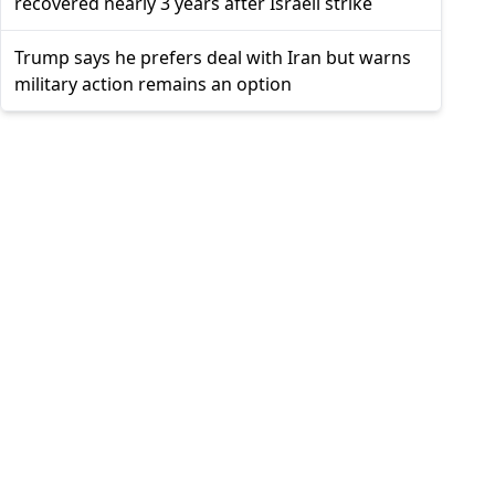
recovered nearly 3 years after Israeli strike
Trump says he prefers deal with Iran but warns
military action remains an option