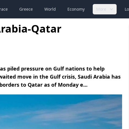
race
Greece
World
Economy
More
Lo
Arabia-Qatar
s piled pressure on Gulf nations to help
waited move in the Gulf crisis, Saudi Arabia has
 borders to Qatar as of Monday e...