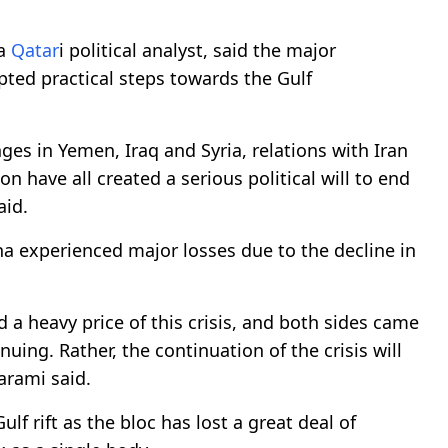
 a
Qatar
i political analyst, said the major
pted practical steps towards the Gulf
nges in Yemen, Iraq and Syria, relations with Iran
 have all created a serious political will to end
aid.
a experienced major losses due to the decline in
id a heavy price of this crisis, and both sides came
nuing. Rather, the continuation of the crisis will
arami said.
f rift as the bloc has lost a great deal of