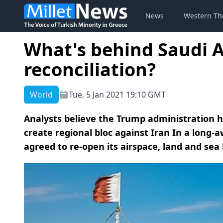
News
Western Th
What's behind Saudi 
reconciliation?
World
Tue, 5 Jan 2021 19:10 GMT
Analysts believe the Trump administration ha
create regional bloc against Iran In a long-a
agreed to re-open its airspace, land and sea