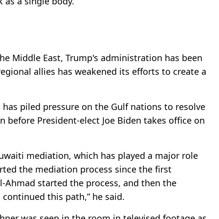
k as a single body.
 the Middle East, Trump's administration has been
gional allies has weakened its efforts to create a
 has piled pressure on the Gulf nations to resolve
in before President-elect Joe Biden takes office on
Kuwaiti mediation, which has played a major role
arted the mediation process since the first
Al-Ahmad started the process, and then the
continued this path,” he said.
hner was seen in the room in televised footage as