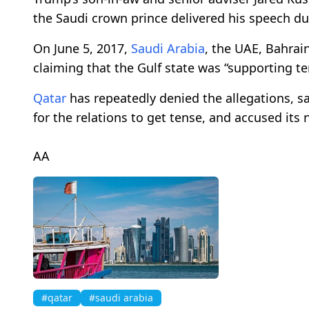
the Saudi crown prince delivered his speech d
On June 5, 2017,
Saudi Arabia
, the UAE, Bahra
claiming that the Gulf state was “supporting ter
Qatar
has repeatedly denied the allegations, say
for the relations to get tense, and accused its 
AA
#qatar
#saudi arabia