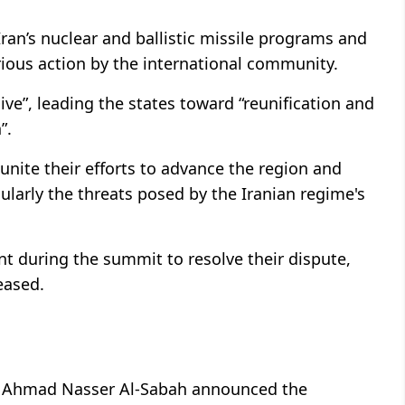
Iran’s nuclear and ballistic missile programs and
rious action by the international community.
ive”, leading the states toward “reunification and
”.
unite their efforts to advance the region and
cularly the threats posed by the Iranian regime's
t during the summit to resolve their dispute,
eased.
er Ahmad Nasser Al-Sabah announced the