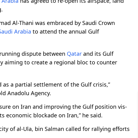
 Arabia
has agreed to re-open its airspace, land
.
amad Al-Thani was embraced by Saudi Crown
Saudi Arabia
to attend the annual Gulf
-running dispute between
Qatar
and its Gulf
y aiming to create a regional bloc to counter
s a partial settlement of the Gulf crisis,”
told Anadolu Agency.
sure on Iran and improving the Gulf position vis-
its economic blockade on Iran,” he said.
y of al-Ula, bin Salman called for rallying efforts