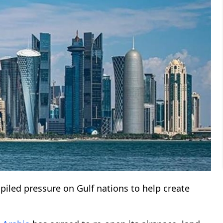
piled pressure on Gulf nations to help create