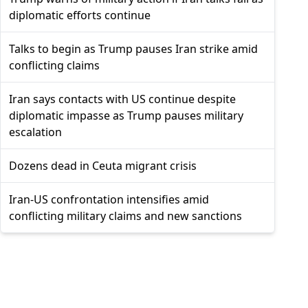
diplomatic efforts continue
Talks to begin as Trump pauses Iran strike amid
conflicting claims
Iran says contacts with US continue despite
diplomatic impasse as Trump pauses military
escalation
Dozens dead in Ceuta migrant crisis
Iran-US confrontation intensifies amid
conflicting military claims and new sanctions