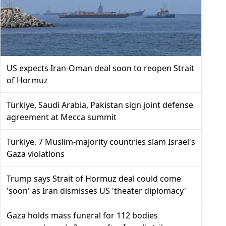
US expects Iran-Oman deal soon to reopen Strait
of Hormuz
Türkiye, Saudi Arabia, Pakistan sign joint defense
agreement at Mecca summit
Türkiye, 7 Muslim-majority countries slam Israel's
Gaza violations
Trump says Strait of Hormuz deal could come
'soon' as Iran dismisses US 'theater diplomacy'
Gaza holds mass funeral for 112 bodies