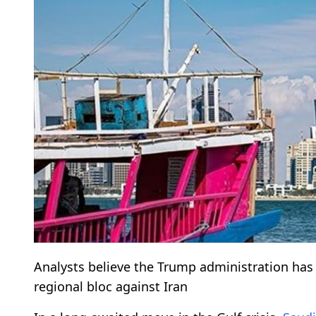
Analysts believe the Trump administration has 
regional bloc against Iran