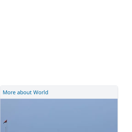
More about World