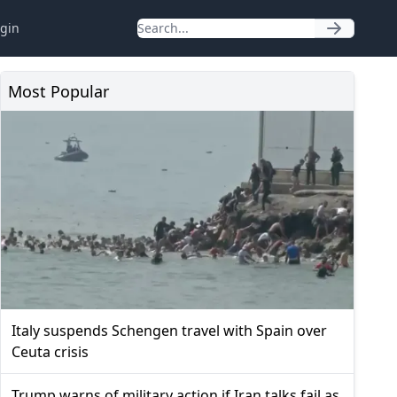
gin
Most Popular
Italy suspends Schengen travel with Spain over
Ceuta crisis
Trump warns of military action if Iran talks fail as