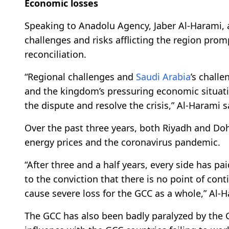
Economic losses
Speaking to Anadolu Agency, Jaber Al-Harami,
challenges and risks afflicting the region prom
reconciliation.
“Regional challenges and
Saudi Arabia
’s challe
and the kingdom’s pressuring economic situation
the dispute and resolve the crisis,” Al-Harami s
Over the past three years, both Riyadh and Doh
energy prices and the coronavirus pandemic.
“After three and a half years, every side has pa
to the conviction that there is no point of conti
cause severe loss for the GCC as a whole,” Al-H
The GCC has also been badly paralyzed by the Gul