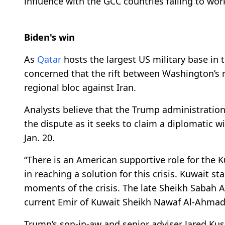
influence with the GCC countries failing to wor
Biden's win
As
Qatar
hosts the largest US military base in
concerned that the rift between Washington’s re
regional bloc against Iran.
Analysts believe that the Trump administration
the dispute as it seeks to claim a diplomatic w
Jan. 20.
“There is an American supportive role for the 
in reaching a solution for this crisis. Kuwait st
moments of the crisis. The late Sheikh Sabah 
current Emir of Kuwait Sheikh Nawaf Al-Ahmad 
Trump’s son-in-aw and senior adviser Jared Kus