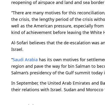
reopening of airspace and land and sea borde
“There are many motives for this reconciliation
the crisis, the lengthy period of the crisis wit
well as the American pressure, especially fro
kind of achievement before leaving the White H
Al-Sofari believes that the de-escalation was an
Israel.
“
Saudi Arabia
has its own motives for settlemen
region and pave the way for bin Salman to be
Salman’s presidency of the Gulf summit today i
In September, the United Arab Emirates and Ba
their relations with Israel. Sudan and Morocco 