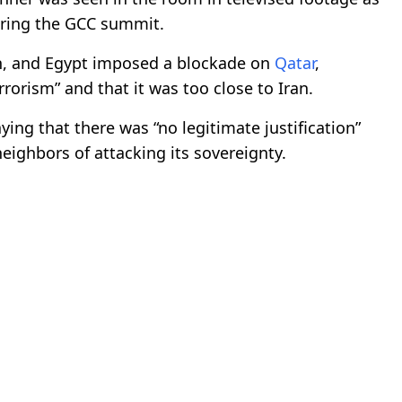
uring the GCC summit.
in, and Egypt imposed a blockade on
Qatar
,
rorism” and that it was too close to Iran.
ing that there was “no legitimate justification”
neighbors of attacking its sovereignty.