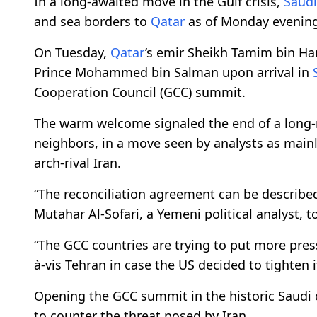
In a long-awaited move in the Gulf crisis,
Saudi
and sea borders to
Qatar
as of Monday evening
On Tuesday,
Qatar
’s emir Sheikh Tamim bin H
Prince Mohammed bin Salman upon arrival in
Cooperation Council (GCC) summit.
The warm welcome signaled the end of a long
neighbors, in a move seen by analysts as mainl
arch-rival Iran.
“The reconciliation agreement can be described a
Mutahar Al-Sofari, a Yemeni political analyst, 
“The GCC countries are trying to put more pres
à-vis Tehran in case the US decided to tighten 
Opening the GCC summit in the historic Saudi cit
to counter the threat posed by Iran.