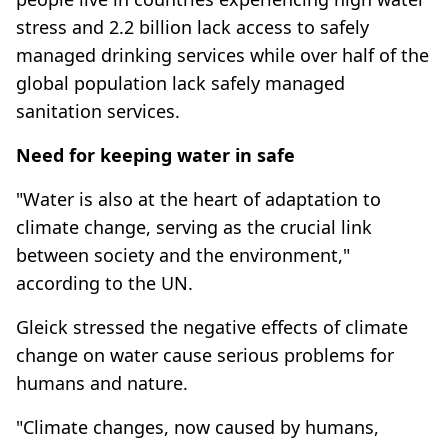
stress and 2.2 billion lack access to safely
managed drinking services while over half of the
global population lack safely managed
sanitation services.
Need for keeping water in safe
"Water is also at the heart of adaptation to
climate change, serving as the crucial link
between society and the environment,"
according to the UN.
Gleick stressed the negative effects of climate
change on water cause serious problems for
humans and nature.
"Climate changes, now caused by humans,