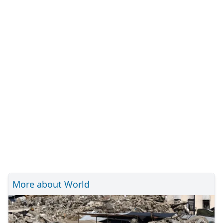
More about World