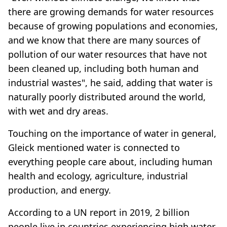
there are growing demands for water resources
because of growing populations and economies,
and we know that there are many sources of
pollution of our water resources that have not
been cleaned up, including both human and
industrial wastes", he said, adding that water is
naturally poorly distributed around the world,
with wet and dry areas.
Touching on the importance of water in general,
Gleick mentioned water is connected to
everything people care about, including human
health and ecology, agriculture, industrial
production, and energy.
According to a UN report in 2019, 2 billion
people live in countries experiencing high water