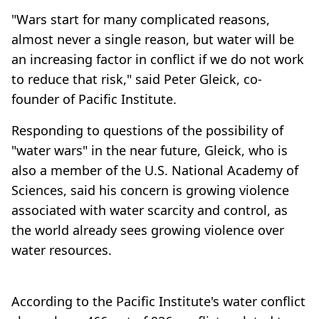
"Wars start for many complicated reasons,
almost never a single reason, but water will be
an increasing factor in conflict if we do not work
to reduce that risk," said Peter Gleick, co-
founder of Pacific Institute.
Responding to questions of the possibility of
"water wars" in the near future, Gleick, who is
also a member of the U.S. National Academy of
Sciences, said his concern is growing violence
associated with water scarcity and control, as
the world already sees growing violence over
water resources.
According to the Pacific Institute's water conflict