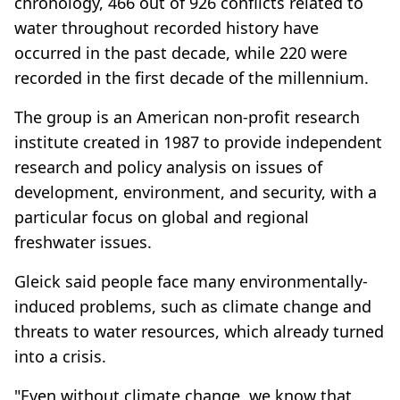
chronology, 466 out of 926 conflicts related to
water throughout recorded history have
occurred in the past decade, while 220 were
recorded in the first decade of the millennium.
The group is an American non-profit research
institute created in 1987 to provide independent
research and policy analysis on issues of
development, environment, and security, with a
particular focus on global and regional
freshwater issues.
Gleick said people face many environmentally-
induced problems, such as climate change and
threats to water resources, which already turned
into a crisis.
"Even without climate change, we know that