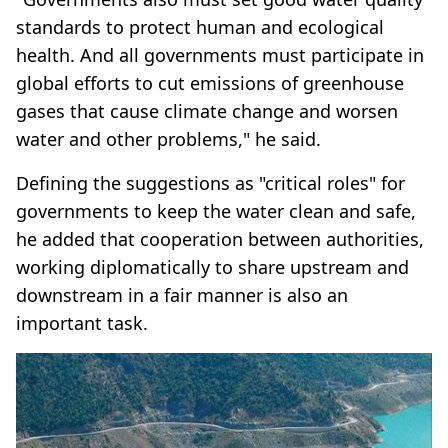
standards to protect human and ecological
health. And all governments must participate in
global efforts to cut emissions of greenhouse
gases that cause climate change and worsen
water and other problems," he said.
Defining the suggestions as "critical roles" for
governments to keep the water clean and safe,
he added that cooperation between authorities,
working diplomatically to share upstream and
downstream in a fair manner is also an
important task.