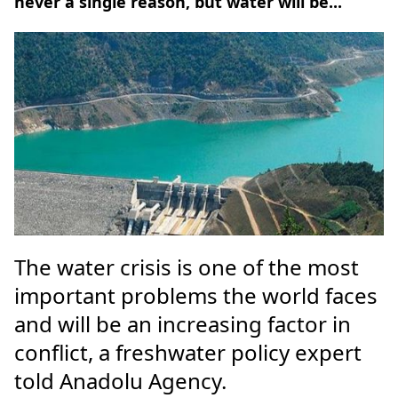
never a single reason, but water will be...
The water crisis is one of the most
important problems the world faces
and will be an increasing factor in
conflict, a freshwater policy expert
told Anadolu Agency.