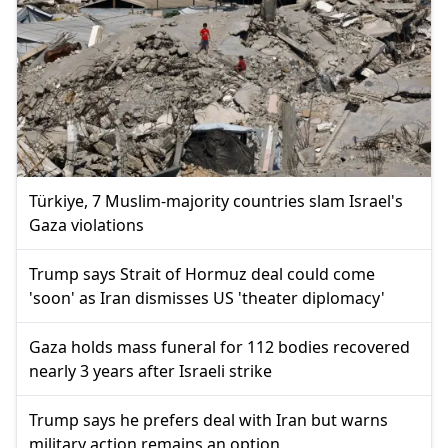
Türkiye, 7 Muslim-majority countries slam Israel's
Gaza violations
Trump says Strait of Hormuz deal could come
'soon' as Iran dismisses US 'theater diplomacy'
Gaza holds mass funeral for 112 bodies recovered
nearly 3 years after Israeli strike
Trump says he prefers deal with Iran but warns
military action remains an option