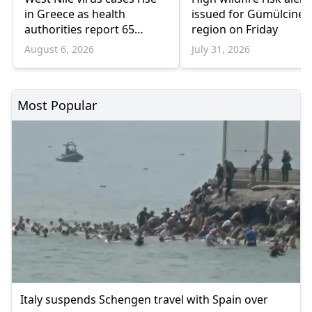
in Greece as health
issued for Gümülcine
authorities report 65
region on Friday
infections and 6 deaths
August 6, 2026
July 31, 2026
Most Popular
Italy suspends Schengen travel with Spain over