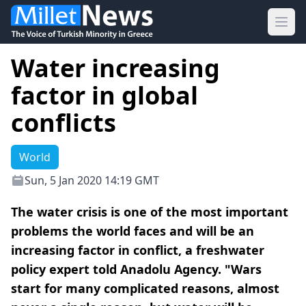
Ope
Water increasing
factor in global
conflicts
World
Sun, 5 Jan 2020 14:19 GMT
The water crisis is one of the most important
problems the world faces and will be an
increasing factor in conflict, a freshwater
policy expert told Anadolu Agency. "Wars
start for many complicated reasons, almost