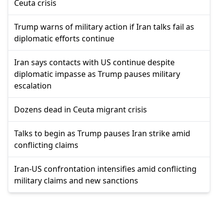
Ceuta crisis
Trump warns of military action if Iran talks fail as
diplomatic efforts continue
Iran says contacts with US continue despite
diplomatic impasse as Trump pauses military
escalation
Dozens dead in Ceuta migrant crisis
Talks to begin as Trump pauses Iran strike amid
conflicting claims
Iran-US confrontation intensifies amid conflicting
military claims and new sanctions