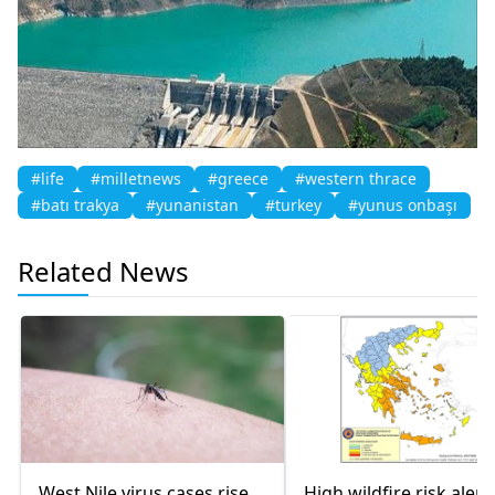
#life
#milletnews
#greece
#western thrace
#batı trakya
#yunanistan
#turkey
#yunus onbaşı
Related News
West Nile virus cases rise
High wildfire risk alert