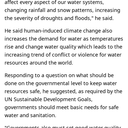
affect every aspect of our water systems,
changing rainfall and snow patterns, increasing
the severity of droughts and floods," he said.
He said human-induced climate change also
increases the demand for water as temperatures
rise and change water quality which leads to the
increasing trend of conflict or violence for water
resources around the world.
Responding to a question on what should be
done on the governmental level to keep water
resources safe, he suggested, as required by the
UN Sustainable Development Goals,
governments should meet basic needs for safe
water and sanitation.
"Governments also must set good water quality