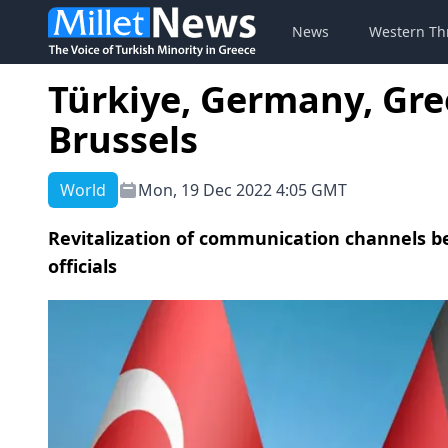
News
Western Th
Türkiye, Germany, Gree
Brussels
World
Mon, 19 Dec 2022 4:05 GMT
Revitalization of communication channels b
officials