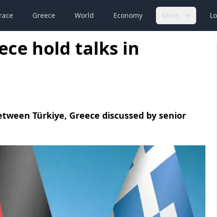
race
Greece
World
Economy
More
Lo
ce hold talks in
etween Türkiye, Greece discussed by senior