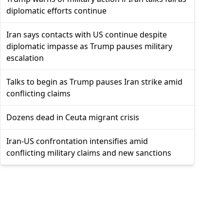
diplomatic efforts continue
Iran says contacts with US continue despite
diplomatic impasse as Trump pauses military
escalation
Talks to begin as Trump pauses Iran strike amid
conflicting claims
Dozens dead in Ceuta migrant crisis
Iran-US confrontation intensifies amid
conflicting military claims and new sanctions