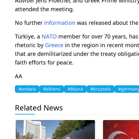
Adviser Jens Ploetner, and Greek Prime Ministr
attended the meeting.
No further
information
was released about the
Türkiye, a
NATO
member for over 70 years, has
rhetoric by
Greece
in the region in recent mont
that are demilitarized under the treaty obligati
faith efforts for peace.
AA
#ankara
#athens
#Boura
#brussels
#german
Related News