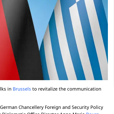
lks in
Brussels
to revitalize the communication
 German Chancellery Foreign and Security Policy