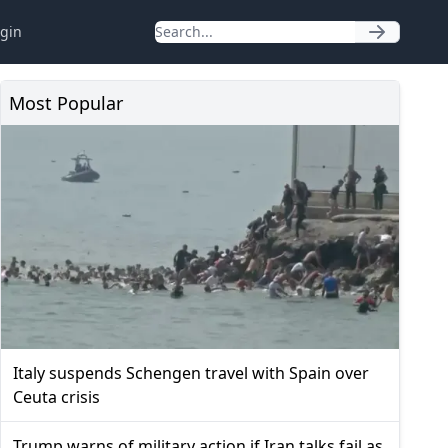
gin
Most Popular
Italy suspends Schengen travel with Spain over
Ceuta crisis
Trump warns of military action if Iran talks fail as