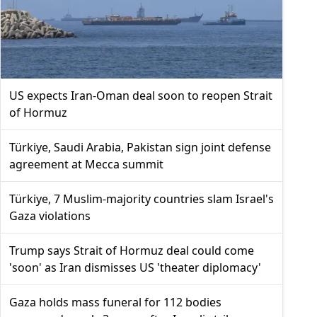
US expects Iran-Oman deal soon to reopen Strait
of Hormuz
Türkiye, Saudi Arabia, Pakistan sign joint defense
agreement at Mecca summit
Türkiye, 7 Muslim-majority countries slam Israel's
Gaza violations
Trump says Strait of Hormuz deal could come
'soon' as Iran dismisses US 'theater diplomacy'
Gaza holds mass funeral for 112 bodies