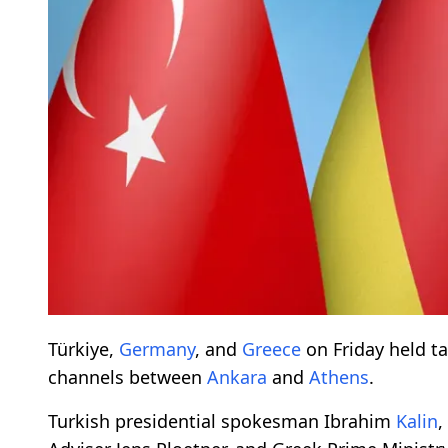
Türkiye,
Germany
, and
Greece
on Friday held ta
channels between
Ankara
and
Athens
.
Turkish presidential spokesman Ibrahim
Kalin
,