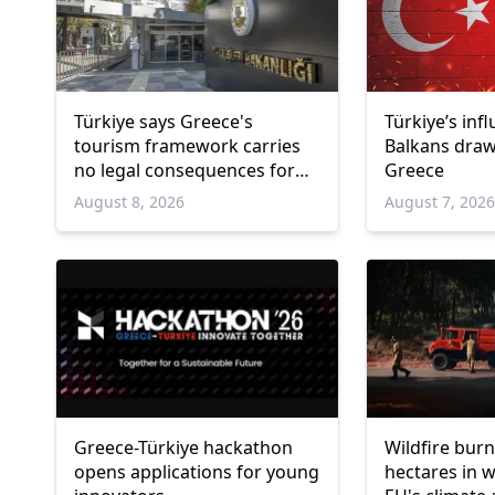
Türkiye says Greece's
Türkiye’s inf
tourism framework carries
Balkans draw
no legal consequences for
Greece
Ankara
August 8, 2026
August 7, 202
Greece-Türkiye hackathon
Wildfire burn
opens applications for young
hectares in 