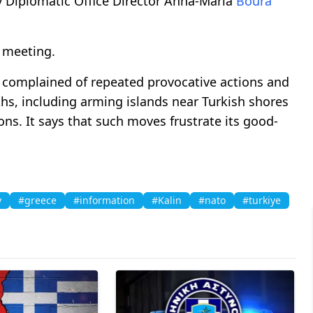
y Diplomatic Office Director Anna-Maria
Boura
 meeting.
 complained of repeated provocative actions and
hs, including arming islands near Turkish shores
ons. It says that such moves frustrate its good-
y
#greece
#information
#Kalin
#nato
#turkiye