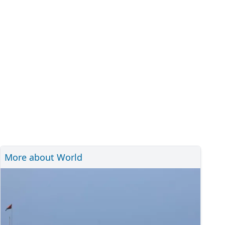
More about World