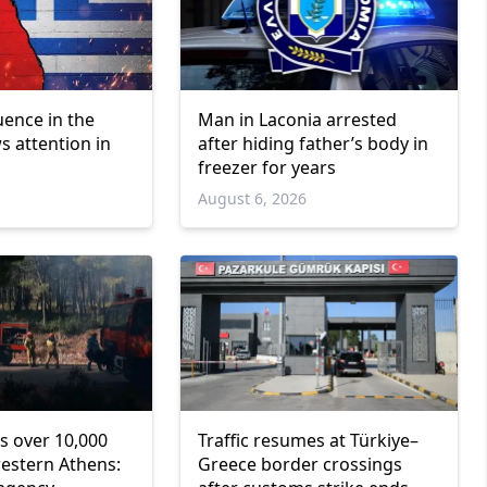
luence in the
Man in Laconia arrested
s attention in
after hiding father’s body in
freezer for years
6
August 6, 2026
s over 10,000
Traffic resumes at Türkiye–
western Athens:
Greece border crossings