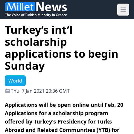
Ope
Turkey’s int’l
scholarship
applications to begin
Sunday
World
Thu, 7 Jan 2021 20:36 GMT
Applications will be open online until Feb. 20
Applications for a scholarship program
offered by Turkey’s Presidency for Turks
Abroad and Related Communities (YTB) for