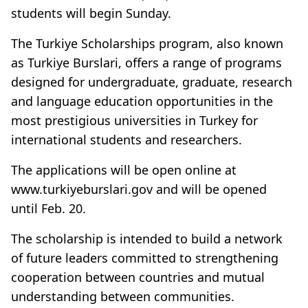
students will begin Sunday.
The Turkiye Scholarships program, also known
as Turkiye Burslari, offers a range of programs
designed for undergraduate, graduate, research
and language education opportunities in the
most prestigious universities in Turkey for
international students and researchers.
The applications will be open online at
www.turkiyeburslari.gov and will be opened
until Feb. 20.
The scholarship is intended to build a network
of future leaders committed to strengthening
cooperation between countries and mutual
understanding between communities.