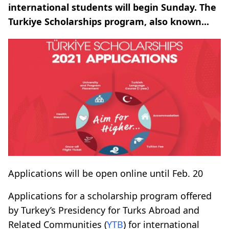
international students will begin Sunday. The
Turkiye Scholarships program, also known...
Applications will be open online until Feb. 20
Applications for a scholarship program offered
by Turkey’s Presidency for Turks Abroad and
Related Communities (
YTB
) for international