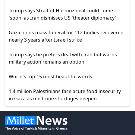
Trump says Strait of Hormuz deal could come
'soon' as Iran dismisses US 'theater diplomacy'
Gaza holds mass funeral for 112 bodies recovered
nearly 3 years after Israeli strike
Trump says he prefers deal with Iran but warns
military action remains an option
World's top 15 most beautiful words
1.4 million Palestinians face acute food insecurity
in Gaza as medicine shortages deepen