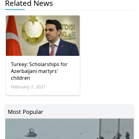
Related News
Turkey: Scholarships for
Azerbaijani martyrs'
children
February 7, 2021
Most Popular