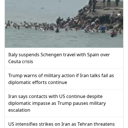
Italy suspends Schengen travel with Spain over
Ceuta crisis
Trump warns of military action if Iran talks fail as
diplomatic efforts continue
Iran says contacts with US continue despite
diplomatic impasse as Trump pauses military
escalation
US intensifies strikes on Iran as Tehran threatens