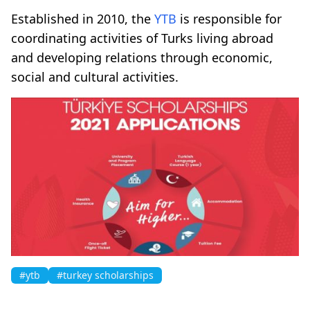
Established in 2010, the
YTB
is responsible for
coordinating activities of Turks living abroad
and developing relations through economic,
social and cultural activities.
#ytb
#turkey scholarships