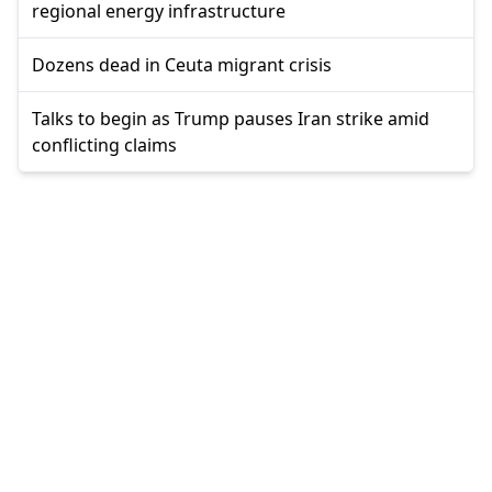
regional energy infrastructure
Dozens dead in Ceuta migrant crisis
Talks to begin as Trump pauses Iran strike amid
conflicting claims