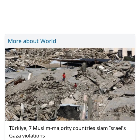
More about World
Türkiye, 7 Muslim-majority countries slam Israel's
Gaza violations