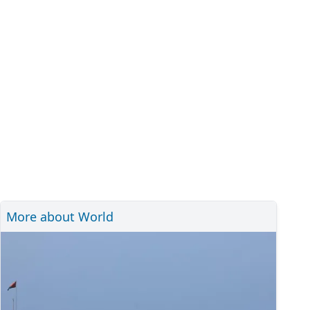
More about World