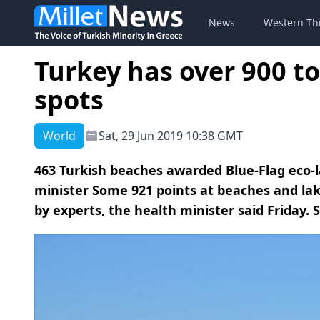
News
Western Th
Turkey has over 900 
spots
World
Sat, 29 Jun 2019 10:38 GMT
463 Turkish beaches awarded Blue-Flag eco-la
minister Some 921 points at beaches and la
by experts, the health minister said Friday.