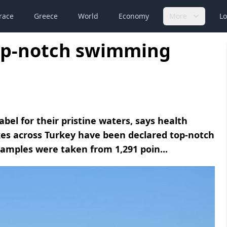
race
Greece
World
Economy
More
Lo
top-notch swimming
bel for their pristine waters, says health
kes across Turkey have been declared top-notch
 Samples were taken from 1,291 poin...