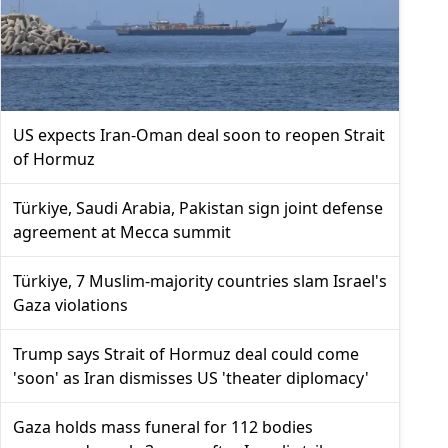
US expects Iran-Oman deal soon to reopen Strait
of Hormuz
Türkiye, Saudi Arabia, Pakistan sign joint defense
agreement at Mecca summit
Türkiye, 7 Muslim-majority countries slam Israel's
Gaza violations
Trump says Strait of Hormuz deal could come
'soon' as Iran dismisses US 'theater diplomacy'
Gaza holds mass funeral for 112 bodies