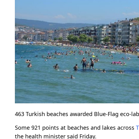
463 Turkish beaches awarded Blue-Flag eco-label
Some 921 points at beaches and lakes across
T
the health minister said Friday.