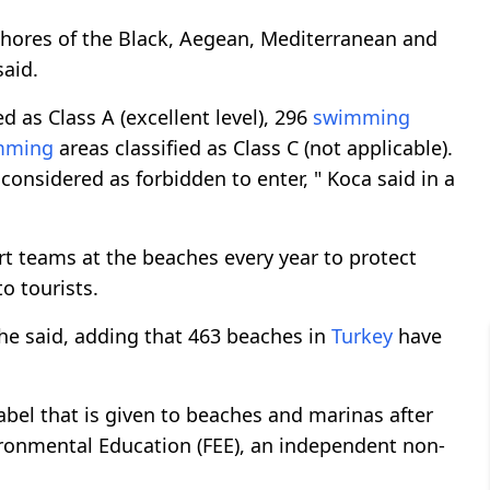
hores of the Black, Aegean, Mediterranean and
said.
d as Class A (excellent level), 296
swimming
mming
areas classified as Class C (not applicable).
considered as forbidden to enter, " Koca said in a
t teams at the beaches every year to protect
o tourists.
he said, adding that 463 beaches in
Turkey
have
label that is given to beaches and marinas after
ironmental Education (FEE), an independent non-