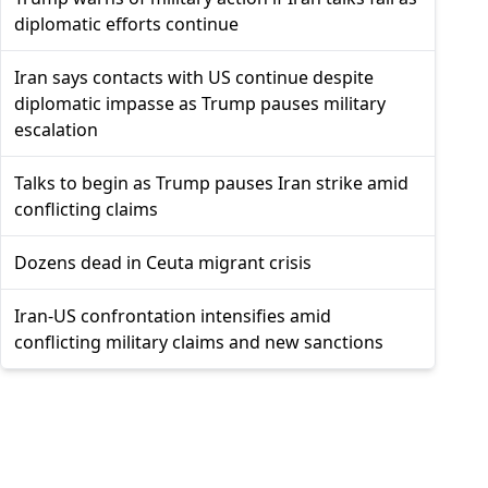
diplomatic efforts continue
Iran says contacts with US continue despite
diplomatic impasse as Trump pauses military
escalation
Talks to begin as Trump pauses Iran strike amid
conflicting claims
Dozens dead in Ceuta migrant crisis
Iran-US confrontation intensifies amid
conflicting military claims and new sanctions