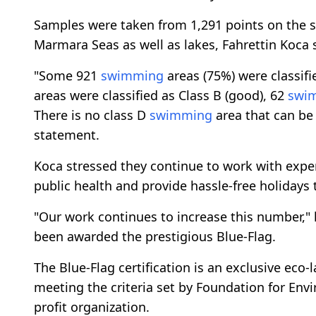
Samples were taken from 1,291 points on the s
Marmara Seas as well as lakes, Fahrettin Koca 
"Some 921
swimming
areas (75%) were classifie
areas were classified as Class B (good), 62
swi
There is no class D
swimming
area that can be 
statement.
Koca stressed they continue to work with exper
public health and provide hassle-free holidays t
"Our work continues to increase this number," 
been awarded the prestigious Blue-Flag.
The Blue-Flag certification is an exclusive eco-
meeting the criteria set by Foundation for Env
profit organization.