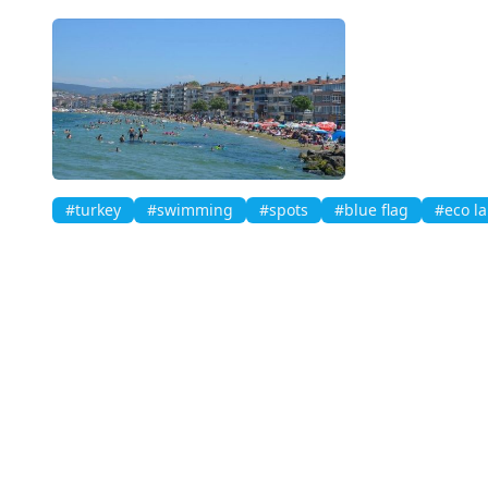
#turkey
#swimming
#spots
#blue flag
#eco la