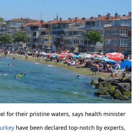
 for their pristine waters, says health minister
urkey
have been declared top-notch by experts,