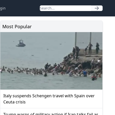
gin
Most Popular
Italy suspends Schengen travel with Spain over
Ceuta crisis
Trump warns of military action if Iran talks fail as