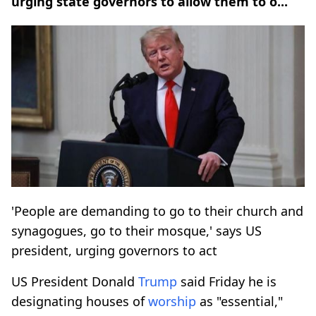
urging state governors to allow them to o...
'People are demanding to go to their church and
synagogues, go to their mosque,' says US
president, urging governors to act
US President Donald
Trump
said Friday he is
designating houses of
worship
as "essential,"