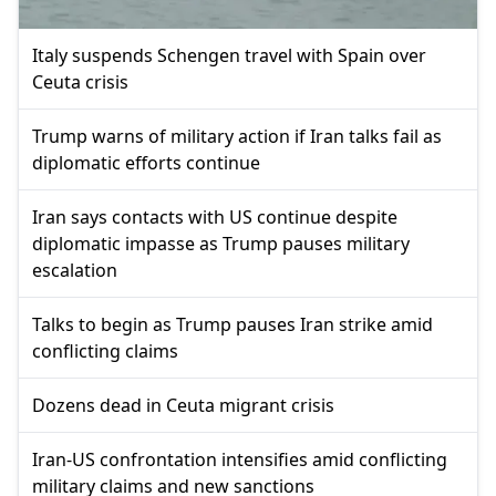
Italy suspends Schengen travel with Spain over
Ceuta crisis
Trump warns of military action if Iran talks fail as
diplomatic efforts continue
Iran says contacts with US continue despite
diplomatic impasse as Trump pauses military
escalation
Talks to begin as Trump pauses Iran strike amid
conflicting claims
Dozens dead in Ceuta migrant crisis
Iran-US confrontation intensifies amid conflicting
military claims and new sanctions