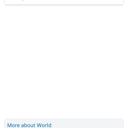
More about World