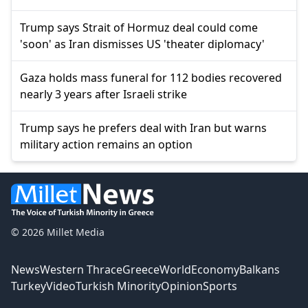
Trump says Strait of Hormuz deal could come
'soon' as Iran dismisses US 'theater diplomacy'
Gaza holds mass funeral for 112 bodies recovered
nearly 3 years after Israeli strike
Trump says he prefers deal with Iran but warns
military action remains an option
© 2026 Millet Media
News
Western Thrace
Greece
World
Economy
Balkans
Turkey
Video
Turkish Minority
Opinion
Sports