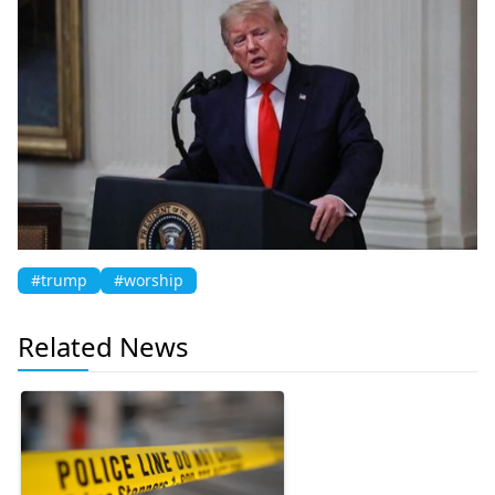
#trump
#worship
Related News