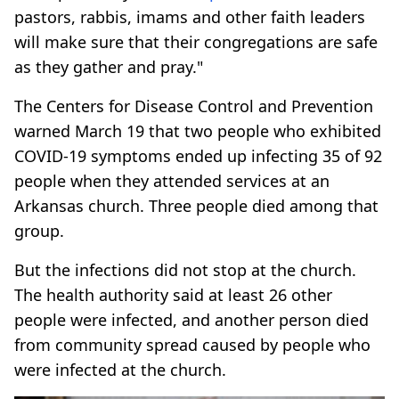
pastors, rabbis, imams and other faith leaders
will make sure that their congregations are safe
as they gather and pray."
The Centers for Disease Control and Prevention
warned March 19 that two people who exhibited
COVID-19 symptoms ended up infecting 35 of 92
people when they attended services at an
Arkansas church. Three people died among that
group.
But the infections did not stop at the church.
The health authority said at least 26 other
people were infected, and another person died
from community spread caused by people who
were infected at the church.