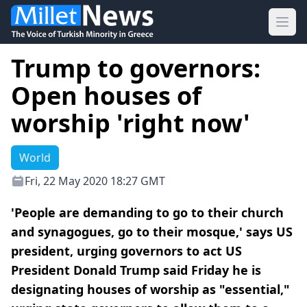
Ope
Trump to governors:
Open houses of
worship 'right now'
World
Fri, 22 May 2020 18:27 GMT
'People are demanding to go to their church
and synagogues, go to their mosque,' says US
president, urging governors to act US
President Donald Trump said Friday he is
designating houses of worship as "essential,"