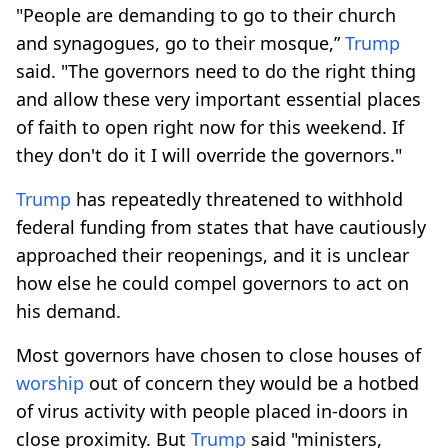
"People are demanding to go to their church
and synagogues, go to their mosque,”
Trump
said. "The governors need to do the right thing
and allow these very important essential places
of faith to open right now for this weekend. If
they don't do it I will override the governors."
Trump
has repeatedly threatened to withhold
federal funding from states that have cautiously
approached their reopenings, and it is unclear
how else he could compel governors to act on
his demand.
Most governors have chosen to close houses of
worship
out of concern they would be a hotbed
of virus activity with people placed in-doors in
close proximity. But
Trump
said "ministers,