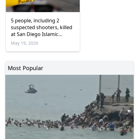
5 people, including 2
suspected shooters, killed
at San Diego Islamic
Center: Officials
May 19, 2026
Most Popular