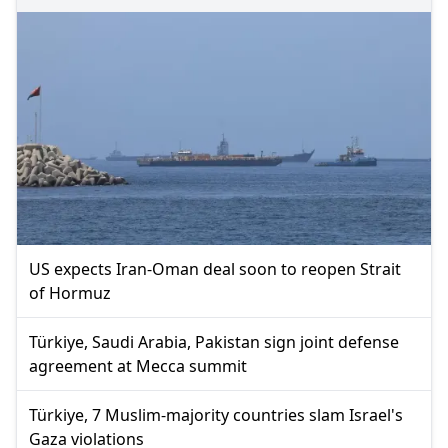
US expects Iran-Oman deal soon to reopen Strait
of Hormuz
Türkiye, Saudi Arabia, Pakistan sign joint defense
agreement at Mecca summit
Türkiye, 7 Muslim-majority countries slam Israel's
Gaza violations