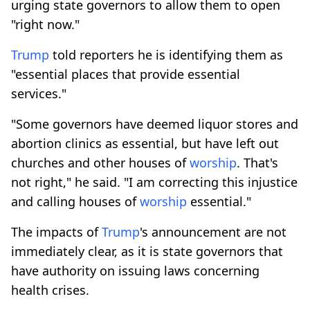
urging state governors to allow them to open
"right now."
Trump
told reporters he is identifying them as
"essential places that provide essential
services."
"Some governors have deemed liquor stores and
abortion clinics as essential, but have left out
churches and other houses of
worship
. That's
not right," he said. "I am correcting this injustice
and calling houses of
worship
essential."
The impacts of
Trump
's announcement are not
immediately clear, as it is state governors that
have authority on issuing laws concerning
health crises.