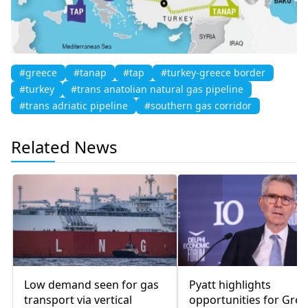
#greece
#tanap
#tap
#turkey-greece border
#turkey
#trans anatolian natural gas pipeline
#trans adriatic pipeline
#southern gas corridor
Related News
Low demand seen for gas
Pyatt highlights
transport via vertical
opportunities for Gree