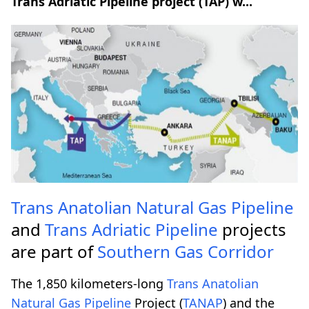
Trans Adriatic Pipeline project (TAP) w...
Trans Anatolian Natural Gas Pipeline
and
Trans Adriatic Pipeline
projects
are part of
Southern Gas Corridor
The 1,850 kilometers-long
Trans Anatolian
Natural Gas Pipeline
Project (
TANAP
) and the