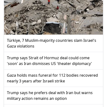
Türkiye, 7 Muslim-majority countries slam Israel's
Gaza violations
Trump says Strait of Hormuz deal could come
'soon' as Iran dismisses US 'theater diplomacy'
Gaza holds mass funeral for 112 bodies recovered
nearly 3 years after Israeli strike
Trump says he prefers deal with Iran but warns
military action remains an option