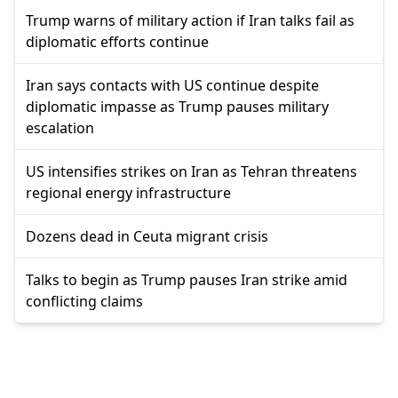
Trump warns of military action if Iran talks fail as
diplomatic efforts continue
Iran says contacts with US continue despite
diplomatic impasse as Trump pauses military
escalation
US intensifies strikes on Iran as Tehran threatens
regional energy infrastructure
Dozens dead in Ceuta migrant crisis
Talks to begin as Trump pauses Iran strike amid
conflicting claims