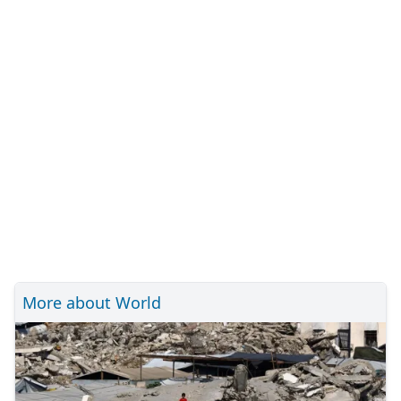
More about World