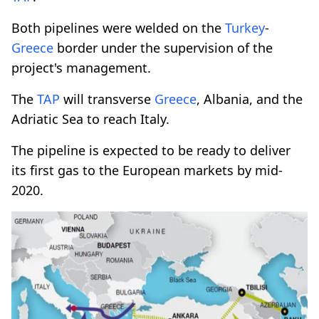
Both pipelines were welded on the
Turkey
-
Greece
border under the supervision of the
project's management.
The
TAP
will transverse
Greece
, Albania, and the
Adriatic Sea to reach Italy.
The pipeline is expected to be ready to deliver
its first gas to the European markets by mid-
2020.