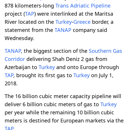
878 kilometers-long
Trans Adriatic Pipeline
project (
TAP
) were interlinked at the Maritsa
River located on the
Turkey
-
Greece
border, a
statement from the
TANAP
company said
Wednesday.
TANAP
, the biggest section of the
Southern Gas
Corridor
delivering Shah Deniz 2 gas from
Azerbaijan to
Turkey
and onto Europe through
TAP
, brought its first gas to
Turkey
on July 1,
2018.
The 16 billion cubic meter capacity pipeline will
deliver 6 billion cubic meters of gas to
Turkey
per year while the remaining 10 billion cubic
meters is destined for European markets via the
TAP
.