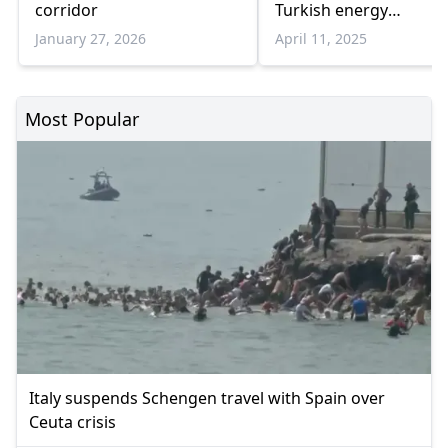
corridor
Turkish energy
cooperation
January 27, 2026
April 11, 2025
Most Popular
Italy suspends Schengen travel with Spain over
Ceuta crisis