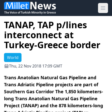
Ope
TANAP, TAP p/lines
interconnect at
Turkey-Greece border
World
Thu, 22 Nov 2018 17:09 GMT
Trans Anatolian Natural Gas Pipeline and
Trans Adriatic Pipeline projects are part of
Southern Gas Corridor The 1,850 kilometers-
long Trans Anatolian Natural Gas Pipeline
Project (TANAP) and the 878 kilometers-long