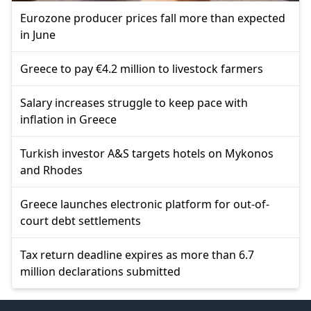
Eurozone producer prices fall more than expected
in June
Greece to pay €4.2 million to livestock farmers
Salary increases struggle to keep pace with
inflation in Greece
Turkish investor A&S targets hotels on Mykonos
and Rhodes
Greece launches electronic platform for out-of-
court debt settlements
Tax return deadline expires as more than 6.7
million declarations submitted