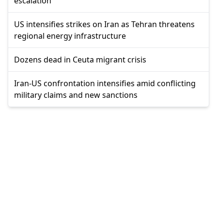
escalation
US intensifies strikes on Iran as Tehran threatens
regional energy infrastructure
Dozens dead in Ceuta migrant crisis
Iran-US confrontation intensifies amid conflicting
military claims and new sanctions