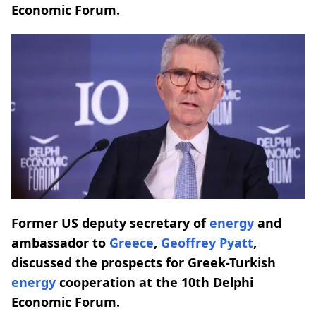
Economic Forum.
Former US deputy secretary of
energy
and
ambassador to
Greece
,
Geoffrey Pyatt
,
discussed the prospects for Greek-Turkish
energy
cooperation at the 10th Delphi
Economic Forum.