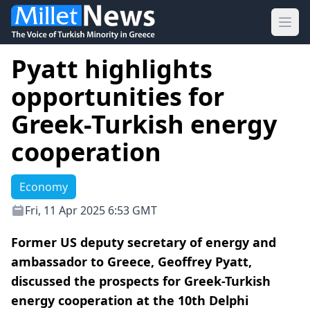
Ope
Pyatt highlights
opportunities for
Greek-Turkish energy
cooperation
Economy
Fri, 11 Apr 2025 6:53 GMT
Former US deputy secretary of energy and
ambassador to Greece, Geoffrey Pyatt,
discussed the prospects for Greek-Turkish
energy cooperation at the 10th Delphi