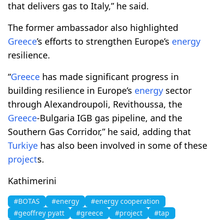
that delivers gas to Italy,” he said.
The former ambassador also highlighted
Greece
’s efforts to strengthen Europe’s
energy
resilience.
“
Greece
has made significant progress in
building resilience in Europe’s
energy
sector
through Alexandroupoli, Revithoussa, the
Greece
-Bulgaria IGB gas pipeline, and the
Southern Gas Corridor,” he said, adding that
Turkiye
has also been involved in some of these
project
s.
Kathimerini
#BOTAS
#energy
#energy cooperation
#geoffrey pyatt
#greece
#project
#tap