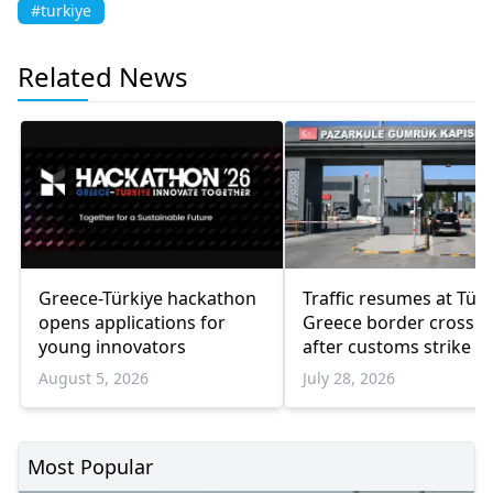
#turkiye
Related News
Greece-Türkiye hackathon
Traffic resumes at Türk
opens applications for
Greece border crossin
young innovators
after customs strike e
August 5, 2026
July 28, 2026
Most Popular