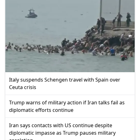
Italy suspends Schengen travel with Spain over
Ceuta crisis
Trump warns of military action if Iran talks fail as
diplomatic efforts continue
Iran says contacts with US continue despite
diplomatic impasse as Trump pauses military