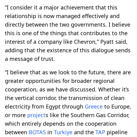
“I consider it a major achievement that this
relationship is now managed effectively and
directly between the two governments. I believe
this is one of the things that contributes to the
interest of a company like Chevron,” Pyatt said,
adding that the existence of this dialogue sends
a message of trust.
“I believe that as we look to the future, there are
greater opportunities for broader regional
cooperation, as we have discussed. Whether it’s
the vertical corridor, the transmission of clean
electricity from Egypt through
Greece
to Europe,
or more
project
s like the Southern Gas Corridor,
which entirely depends on the cooperation
between
BOTAS
in
Turkiye
and the
TAP
pipeline