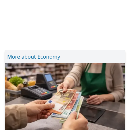
More about Economy