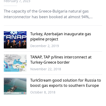
February 7, 2023
The capacity of the Greece-Bulgaria natural gas
interconnector has been booked at almost 94%,
Teodora Georgieva, Executive Director for Bulgaria at
the ICGB pipeline operator, said in an interview for
Azerbaijan's Trend News Agency, published on
Turkey, Azerbaijan inaugurate gas
pipeline project
Monday.
December 2, 2019
World
TANAP, TAP p/lines interconnect at
Turkey-Greece border
November 22, 2018
World
TurkStream good solution for Russia to
boost gas exports to southern Europe
October 8, 2018
Economy