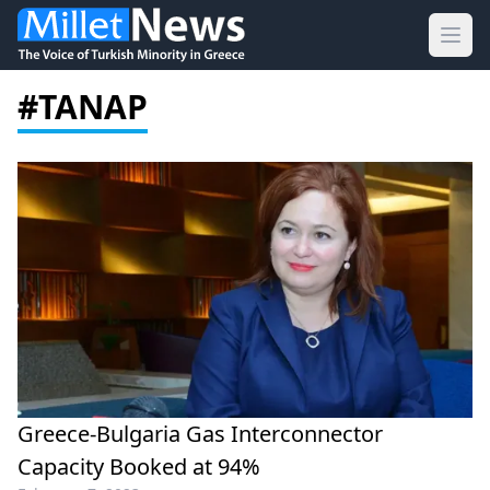
Ope
#TANAP
Greece-Bulgaria Gas Interconnector
Capacity Booked at 94%