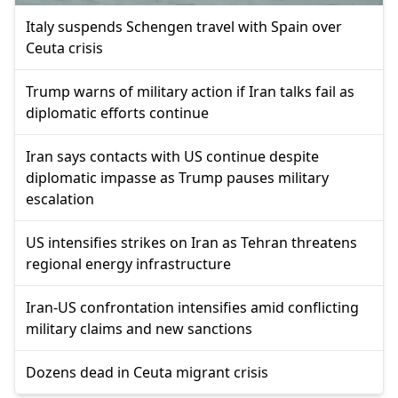
Italy suspends Schengen travel with Spain over
Ceuta crisis
Trump warns of military action if Iran talks fail as
diplomatic efforts continue
Iran says contacts with US continue despite
diplomatic impasse as Trump pauses military
escalation
US intensifies strikes on Iran as Tehran threatens
regional energy infrastructure
Iran-US confrontation intensifies amid conflicting
military claims and new sanctions
Dozens dead in Ceuta migrant crisis