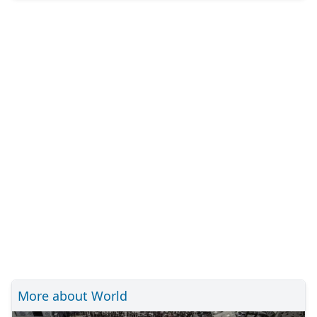
More about World