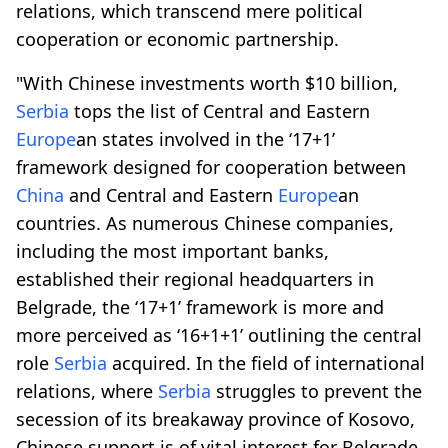
relations, which transcend mere political
cooperation or economic partnership.
"With Chinese investments worth $10 billion,
Serbia
tops the list of Central and Eastern
Europe
an states involved in the ‘17+1’
framework designed for cooperation between
China
and Central and Eastern
Europe
an
countries. As numerous Chinese companies,
including the most important banks,
established their regional headquarters in
Belgrade, the ‘17+1’ framework is more and
more perceived as ‘16+1+1’ outlining the central
role
Serbia
acquired. In the field of international
relations, where
Serbia
struggles to prevent the
secession of its breakaway province of Kosovo,
Chinese support is of vital interest for Belgrade,