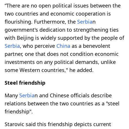
“There are no open political issues between the
two countries and economic cooperation is
flourishing. Furthermore, the
Serbia
n
government's dedication to strengthening ties
with Beijing is widely supported by the people of
Serbia
, who perceive
China
as a benevolent
partner, one that does not condition economic
investments on any political demands, unlike
some Western countries," he added.
Steel friendship
Many
Serbia
n and Chinese officials describe
relations between the two countries as a "steel
friendship".
Starovic said this friendship depicts current