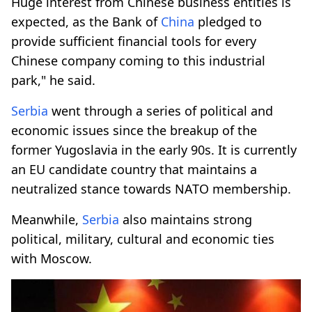
Huge interest from Chinese business entities is
expected, as the Bank of
China
pledged to
provide sufficient financial tools for every
Chinese company coming to this industrial
park," he said.
Serbia
went through a series of political and
economic issues since the breakup of the
former Yugoslavia in the early 90s. It is currently
an EU candidate country that maintains a
neutralized stance towards NATO membership.
Meanwhile,
Serbia
also maintains strong
political, military, cultural and economic ties
with Moscow.