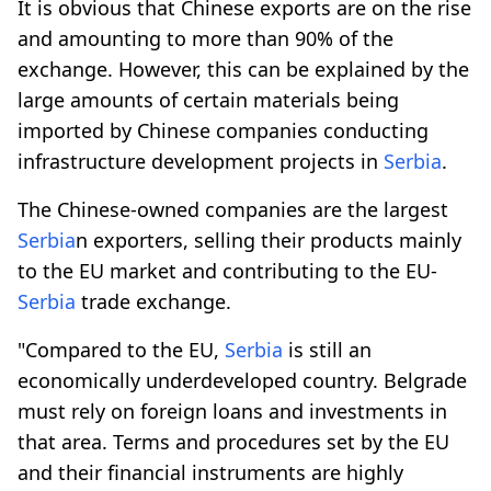
It is obvious that Chinese exports are on the rise
and amounting to more than 90% of the
exchange. However, this can be explained by the
large amounts of certain materials being
imported by Chinese companies conducting
infrastructure development projects in
Serbia
.
The Chinese-owned companies are the largest
Serbia
n exporters, selling their products mainly
to the EU market and contributing to the EU-
Serbia
trade exchange.
"Compared to the EU,
Serbia
is still an
economically underdeveloped country. Belgrade
must rely on foreign loans and investments in
that area. Terms and procedures set by the EU
and their financial instruments are highly