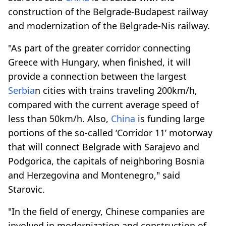
construction of the Belgrade-Budapest railway
and modernization of the Belgrade-Nis railway.
"As part of the greater corridor connecting
Greece with Hungary, when finished, it will
provide a connection between the largest
Serbia
n cities with trains traveling 200km/h,
compared with the current average speed of
less than 50km/h. Also,
China
is funding large
portions of the so-called ‘Corridor 11’ motorway
that will connect Belgrade with Sarajevo and
Podgorica, the capitals of neighboring Bosnia
and Herzegovina and Montenegro," said
Starovic.
"In the field of energy, Chinese companies are
involved in modernization and construction of