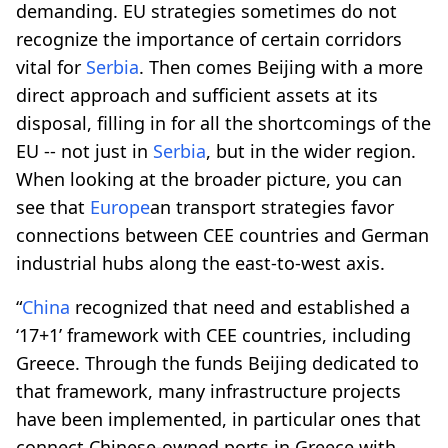
demanding. EU strategies sometimes do not
recognize the importance of certain corridors
vital for
Serbia
. Then comes Beijing with a more
direct approach and sufficient assets at its
disposal, filling in for all the shortcomings of the
EU -- not just in
Serbia
, but in the wider region.
When looking at the broader picture, you can
see that
Europe
an transport strategies favor
connections between CEE countries and German
industrial hubs along the east-to-west axis.
“
China
recognized that need and established a
‘17+1’ framework with CEE countries, including
Greece. Through the funds Beijing dedicated to
that framework, many infrastructure projects
have been implemented, in particular ones that
connect Chinese-owned ports in Greece with