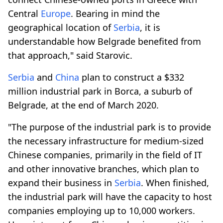
Central
Europe
. Bearing in mind the
geographical location of
Serbia
, it is
understandable how Belgrade benefited from
that approach," said Starovic.
Serbia
and
China
plan to construct a $332
million industrial park in Borca, a suburb of
Belgrade, at the end of March 2020.
"The purpose of the industrial park is to provide
the necessary infrastructure for medium-sized
Chinese companies, primarily in the field of IT
and other innovative branches, which plan to
expand their business in
Serbia
. When finished,
the industrial park will have the capacity to host
companies employing up to 10,000 workers.