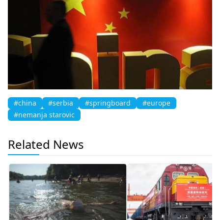
#china
#serbia
#springboard
#europe
#nemanja starovic
Related News