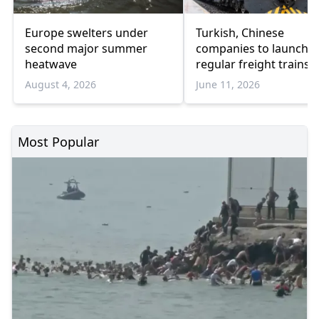
Europe swelters under
Turkish, Chinese
second major summer
companies to launch
heatwave
regular freight trains 
Guangzhou
August 4, 2026
June 11, 2026
Most Popular