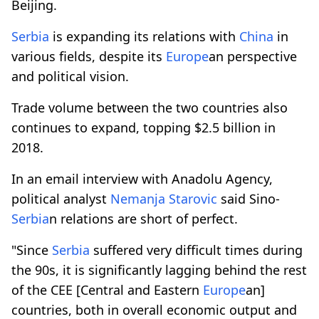
Beijing.
Serbia
is expanding its relations with
China
in
various fields, despite its
Europe
an perspective
and political vision.
Trade volume between the two countries also
continues to expand, topping $2.5 billion in
2018.
In an email interview with Anadolu Agency,
political analyst
Nemanja Starovic
said Sino-
Serbia
n relations are short of perfect.
"Since
Serbia
suffered very difficult times during
the 90s, it is significantly lagging behind the rest
of the CEE [Central and Eastern
Europe
an]
countries, both in overall economic output and