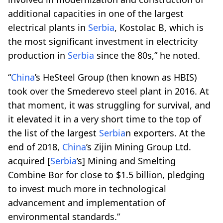
additional capacities in one of the largest
electrical plants in
Serbia
, Kostolac B, which is
the most significant investment in electricity
production in
Serbia
since the 80s,” he noted.
“
China
’s HeSteel Group (then known as HBIS)
took over the Smederevo steel plant in 2016. At
that moment, it was struggling for survival, and
it elevated it in a very short time to the top of
the list of the largest
Serbia
n exporters. At the
end of 2018,
China
’s Zijin Mining Group Ltd.
acquired [
Serbia
’s] Mining and Smelting
Combine Bor for close to $1.5 billion, pledging
to invest much more in technological
advancement and implementation of
environmental standards.”