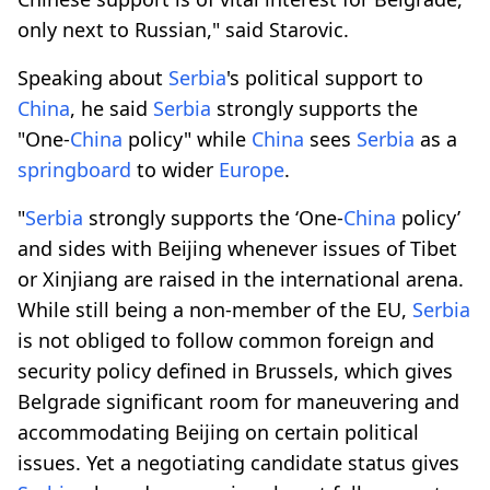
only next to Russian," said Starovic.
Speaking about
Serbia
's political support to
China
, he said
Serbia
strongly supports the
"One-
China
policy" while
China
sees
Serbia
as a
springboard
to wider
Europe
.
"
Serbia
strongly supports the ‘One-
China
policy’
and sides with Beijing whenever issues of Tibet
or Xinjiang are raised in the international arena.
While still being a non-member of the EU,
Serbia
is not obliged to follow common foreign and
security policy defined in Brussels, which gives
Belgrade significant room for maneuvering and
accommodating Beijing on certain political
issues. Yet a negotiating candidate status gives