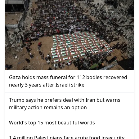
Gaza holds mass funeral for 112 bodies recovered
nearly 3 years after Israeli strike
Trump says he prefers deal with Iran but warns
military action remains an option
World's top 15 most beautiful words
1.4 million Palestinians face acute food insecurity