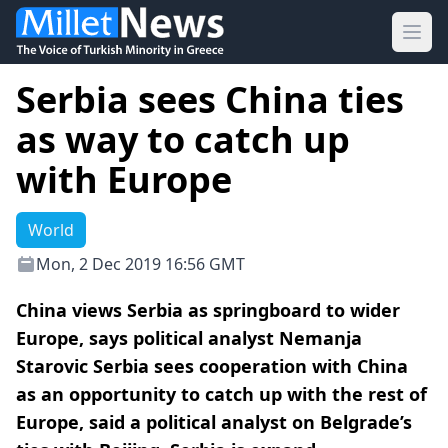
Ope
Serbia sees China ties
as way to catch up
with Europe
World
Mon, 2 Dec 2019 16:56 GMT
China views Serbia as springboard to wider
Europe, says political analyst Nemanja
Starovic Serbia sees cooperation with China
as an opportunity to catch up with the rest of
Europe, said a political analyst on Belgrade’s