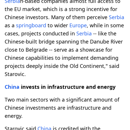
Serbia
n-based companies almost full access to
the EU market, which is a strong incentive for
Chinese investors. Many of them perceive
Serbia
as a
springboard
to wider
Europe
, while in some
cases, projects conducted in
Serbia
-- like the
Chinese-built bridge spanning the Danube River
close to Belgrade -- serve as a showcase for
Chinese capabilities to implement demanding
projects deeply inside the Old Continent," said
Starovic.
China
invests in infrastructure and energy
Two main sectors with a significant amount of
Chinese investments are infrastructure and
energy.
Starovic said
China
is credited with the