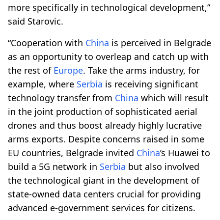
more specifically in technological development,”
said Starovic.
“Cooperation with
China
is perceived in Belgrade
as an opportunity to overleap and catch up with
the rest of
Europe
. Take the arms industry, for
example, where
Serbia
is receiving significant
technology transfer from
China
which will result
in the joint production of sophisticated aerial
drones and thus boost already highly lucrative
arms exports. Despite concerns raised in some
EU countries, Belgrade invited
China
’s Huawei to
build a 5G network in
Serbia
but also involved
the technological giant in the development of
state-owned data centers crucial for providing
advanced e-government services for citizens.