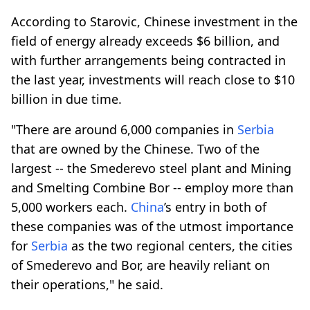
According to Starovic, Chinese investment in the
field of energy already exceeds $6 billion, and
with further arrangements being contracted in
the last year, investments will reach close to $10
billion in due time.
"There are around 6,000 companies in
Serbia
that are owned by the Chinese. Two of the
largest -- the Smederevo steel plant and Mining
and Smelting Combine Bor -- employ more than
5,000 workers each.
China
’s entry in both of
these companies was of the utmost importance
for
Serbia
as the two regional centers, the cities
of Smederevo and Bor, are heavily reliant on
their operations," he said.