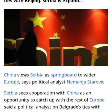
ties with Beijing. Serbia is expand...
China
views
Serbia
as
springboard
to wider
Europe
, says political analyst
Nemanja Starovic
Serbia
sees cooperation with
China
as an
opportunity to catch up with the rest of
Europe
,
said a political analyst on Belgrade’s ties with