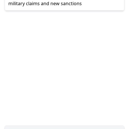
military claims and new sanctions