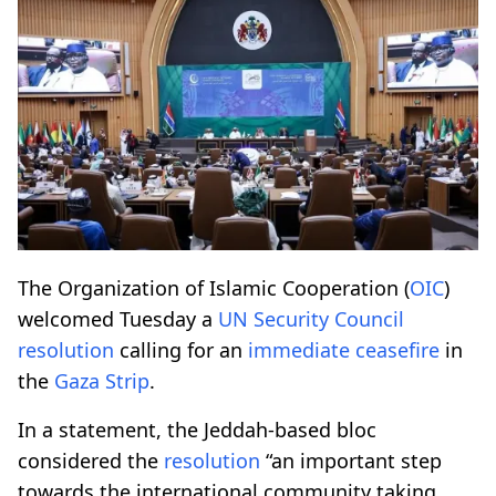
The Organization of Islamic Cooperation (
OIC
)
welcomed Tuesday a
UN Security Council
resolution
calling for an
immediate ceasefire
in
the
Gaza Strip
.
In a statement, the Jeddah-based bloc
considered the
resolution
“an important step
towards the international community taking