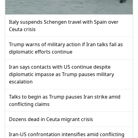
Italy suspends Schengen travel with Spain over
Ceuta crisis
Trump warns of military action if Iran talks fail as
diplomatic efforts continue
Iran says contacts with US continue despite
diplomatic impasse as Trump pauses military
escalation
Talks to begin as Trump pauses Iran strike amid
conflicting claims
Dozens dead in Ceuta migrant crisis
Iran-US confrontation intensifies amid conflicting