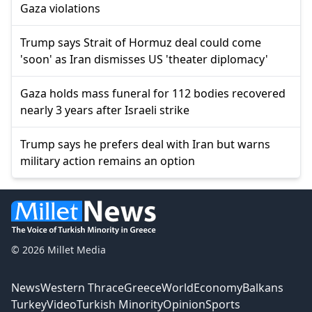
Gaza violations
Trump says Strait of Hormuz deal could come
'soon' as Iran dismisses US 'theater diplomacy'
Gaza holds mass funeral for 112 bodies recovered
nearly 3 years after Israeli strike
Trump says he prefers deal with Iran but warns
military action remains an option
© 2026 Millet Media
News
Western Thrace
Greece
World
Economy
Balkans
Turkey
Video
Turkish Minority
Opinion
Sports