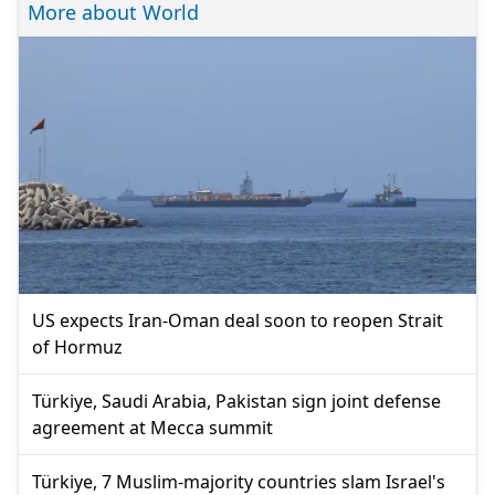
More about World
US expects Iran-Oman deal soon to reopen Strait
of Hormuz
Türkiye, Saudi Arabia, Pakistan sign joint defense
agreement at Mecca summit
Türkiye, 7 Muslim-majority countries slam Israel's