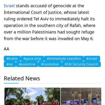
Israel
stands accused of genocide at the
International Court of Justice, whose latest
ruling ordered Tel Aviv to immediately halt its
operation in the southern city of Rafah, where
over a million Palestinians had sought refuge
from the war before it was invaded on May 6.
AA
#biden
#gaza strip
#immediate ceasefire
#israel
#oic
#palestine
#resolution
#UN Security Council
Related News