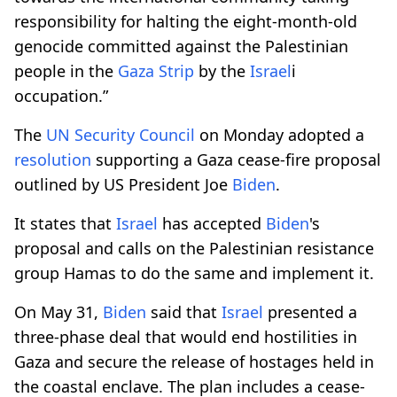
responsibility for halting the eight-month-old
genocide committed against the Palestinian
people in the
Gaza Strip
by the
Israel
i
occupation.”
The
UN Security Council
on Monday adopted a
resolution
supporting a Gaza cease-fire proposal
outlined by US President Joe
Biden
.
It states that
Israel
has accepted
Biden
's
proposal and calls on the Palestinian resistance
group Hamas to do the same and implement it.
On May 31,
Biden
said that
Israel
presented a
three-phase deal that would end hostilities in
Gaza and secure the release of hostages held in
the coastal enclave. The plan includes a cease-