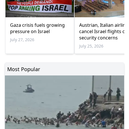
Gaza crisis fuels growing
Austrian, Italian airline
pressure on Israel
cancel Israel flights ov
security concerns
July 27, 2026
July 25, 2026
Most Popular