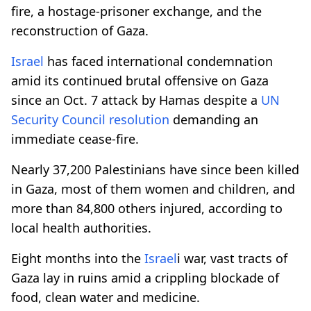
fire, a hostage-prisoner exchange, and the
reconstruction of Gaza.
Israel
has faced international condemnation
amid its continued brutal offensive on Gaza
since an Oct. 7 attack by Hamas despite a
UN
Security Council
resolution
demanding an
immediate cease-fire.
Nearly 37,200 Palestinians have since been killed
in Gaza, most of them women and children, and
more than 84,800 others injured, according to
local health authorities.
Eight months into the
Israel
i war, vast tracts of
Gaza lay in ruins amid a crippling blockade of
food, clean water and medicine.