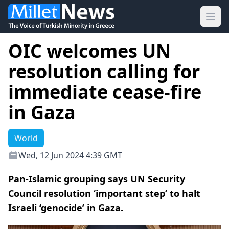
Ope
OIC welcomes UN
resolution calling for
immediate cease-fire
in Gaza
World
Wed, 12 Jun 2024 4:39 GMT
Pan-Islamic grouping says UN Security
Council resolution ‘important step’ to halt
Israeli ‘genocide’ in Gaza.