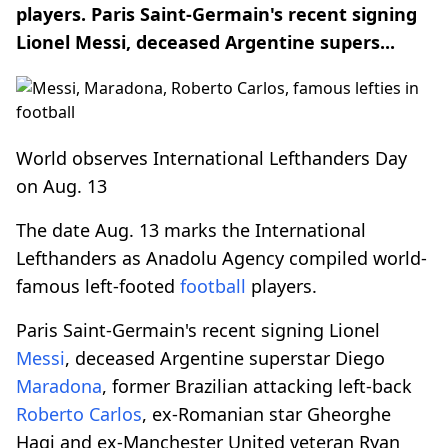
players. Paris Saint-Germain's recent signing
Lionel Messi, deceased Argentine supers...
World observes International Lefthanders Day
on Aug. 13
The date Aug. 13 marks the International
Lefthanders as Anadolu Agency compiled world-
famous left-footed
football
players.
Paris Saint-Germain's recent signing Lionel
Messi
, deceased Argentine superstar Diego
Maradona
, former Brazilian attacking left-back
Roberto Carlos
, ex-Romanian star Gheorghe
Hagi and ex-Manchester United veteran Ryan