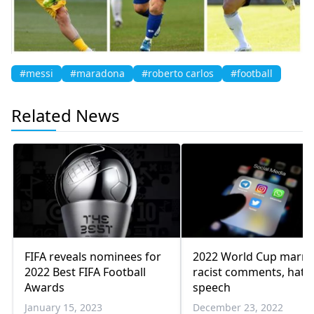
#messi
#maradona
#roberto carlos
#football
Related News
FIFA reveals nominees for
2022 World Cup marre
2022 Best FIFA Football
racist comments, hate
Awards
speech
January 15, 2023
December 23, 2022