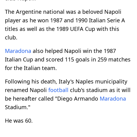
The Argentine national was a beloved Napoli
player as he won 1987 and 1990 Italian Serie A
titles as well as the 1989 UEFA Cup with this
club.
Maradona
also helped Napoli win the 1987
Italian Cup and scored 115 goals in 259 matches
for the Italian team.
Following his death, Italy's Naples municipality
renamed Napoli
football
club's stadium as it will
be hereafter called "Diego Armando
Maradona
Stadium."
He was 60.