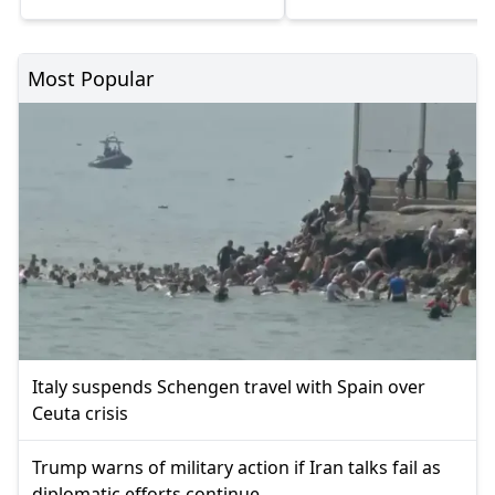
Most Popular
Italy suspends Schengen travel with Spain over
Ceuta crisis
Trump warns of military action if Iran talks fail as
diplomatic efforts continue