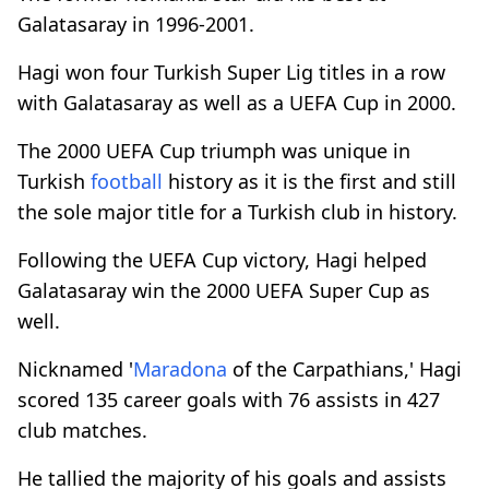
Galatasaray in 1996-2001.
Hagi won four Turkish Super Lig titles in a row
with Galatasaray as well as a UEFA Cup in 2000.
The 2000 UEFA Cup triumph was unique in
Turkish
football
history as it is the first and still
the sole major title for a Turkish club in history.
Following the UEFA Cup victory, Hagi helped
Galatasaray win the 2000 UEFA Super Cup as
well.
Nicknamed '
Maradona
of the Carpathians,' Hagi
scored 135 career goals with 76 assists in 427
club matches.
He tallied the majority of his goals and assists