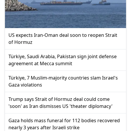
US expects Iran-Oman deal soon to reopen Strait
of Hormuz
Türkiye, Saudi Arabia, Pakistan sign joint defense
agreement at Mecca summit
Türkiye, 7 Muslim-majority countries slam Israel's
Gaza violations
Trump says Strait of Hormuz deal could come
'soon' as Iran dismisses US 'theater diplomacy'
Gaza holds mass funeral for 112 bodies recovered
nearly 3 years after Israeli strike