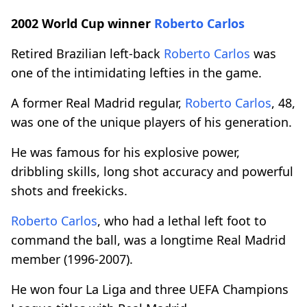
2002 World Cup winner
Roberto Carlos
Retired Brazilian left-back
Roberto Carlos
was
one of the intimidating lefties in the game.
A former Real Madrid regular,
Roberto Carlos
, 48,
was one of the unique players of his generation.
He was famous for his explosive power,
dribbling skills, long shot accuracy and powerful
shots and freekicks.
Roberto Carlos
, who had a lethal left foot to
command the ball, was a longtime Real Madrid
member (1996-2007).
He won four La Liga and three UEFA Champions