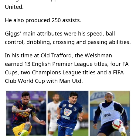
United.
He also produced 250 assists.
Giggs' main attributes were his speed, ball
control, dribbling, crossing and passing abilities.
In his time at Old Trafford, the Welshman
earned 13 English Premier League titles, four FA
Cups, two Champions League titles and a FIFA
Club World Cup with Man Utd.