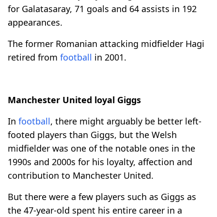
for Galatasaray, 71 goals and 64 assists in 192
appearances.
The former Romanian attacking midfielder Hagi
retired from
football
in 2001.
Manchester United loyal Giggs
In
football
, there might arguably be better left-
footed players than Giggs, but the Welsh
midfielder was one of the notable ones in the
1990s and 2000s for his loyalty, affection and
contribution to Manchester United.
But there were a few players such as Giggs as
the 47-year-old spent his entire career in a