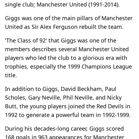
single club; Manchester United (1991-2014).
Giggs was one of the main pillars of Manchester
United as Sir Alex Ferguson rebuilt the team.
'The Class of 92' that Giggs was one of the
members describes several Manchester United
players who led the club to a glorious era with
trophies, especially the 1999 Champions League
title.
In addition to Giggs, David Beckham, Paul
Scholes, Gary Neville, Phil Neville, and Nicky
Butt, the young players joined the Red Devils in
1992 to generate a powerful team in 1992-1999.
During his decades-long career, Giggs scored
168 goals in 963 appearances for Manchester