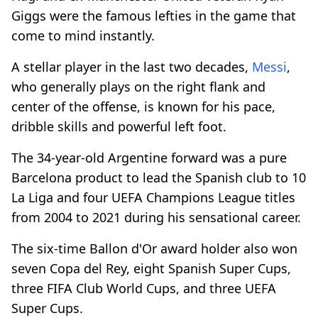
Giggs were the famous lefties in the game that
come to mind instantly.
A stellar player in the last two decades,
Messi
,
who generally plays on the right flank and
center of the offense, is known for his pace,
dribble skills and powerful left foot.
The 34-year-old Argentine forward was a pure
Barcelona product to lead the Spanish club to 10
La Liga and four UEFA Champions League titles
from 2004 to 2021 during his sensational career.
The six-time Ballon d'Or award holder also won
seven Copa del Rey, eight Spanish Super Cups,
three FIFA Club World Cups, and three UEFA
Super Cups.