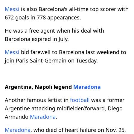
Messi
is also Barcelona's all-time top scorer with
672 goals in 778 appearances.
He was a free agent when his deal with
Barcelona expired in July.
Messi
bid farewell to Barcelona last weekend to
join Paris Saint-Germain on Tuesday.
Argentina, Napoli legend
Maradona
Another famous leftist in
football
was a former
Argentine attacking midfielder/forward, Diego
Armando
Maradona
.
Maradona
, who died of heart failure on Nov. 25,