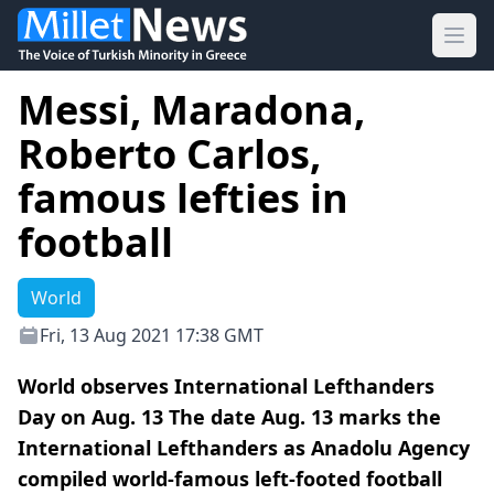
Ope
Messi, Maradona,
Roberto Carlos,
famous lefties in
football
World
Fri, 13 Aug 2021 17:38 GMT
World observes International Lefthanders
Day on Aug. 13 The date Aug. 13 marks the
International Lefthanders as Anadolu Agency
compiled world-famous left-footed football