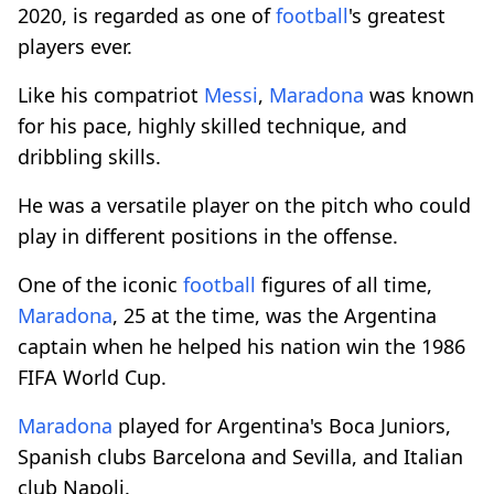
2020, is regarded as one of
football
's greatest
players ever.
Like his compatriot
Messi
,
Maradona
was known
for his pace, highly skilled technique, and
dribbling skills.
He was a versatile player on the pitch who could
play in different positions in the offense.
One of the iconic
football
figures of all time,
Maradona
, 25 at the time, was the Argentina
captain when he helped his nation win the 1986
FIFA World Cup.
Maradona
played for Argentina's Boca Juniors,
Spanish clubs Barcelona and Sevilla, and Italian
club Napoli.