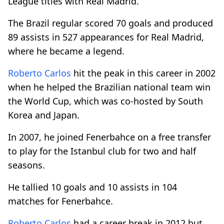
League titles with Real Madrid.
The Brazil regular scored 70 goals and produced
89 assists in 527 appearances for Real Madrid,
where he became a legend.
Roberto Carlos
hit the peak in this career in 2002
when he helped the Brazilian national team win
the World Cup, which was co-hosted by South
Korea and Japan.
In 2007, he joined Fenerbahce on a free transfer
to play for the Istanbul club for two and half
seasons.
He tallied 10 goals and 10 assists in 104
matches for Fenerbahce.
Roberto Carlos
had a career break in 2012 but