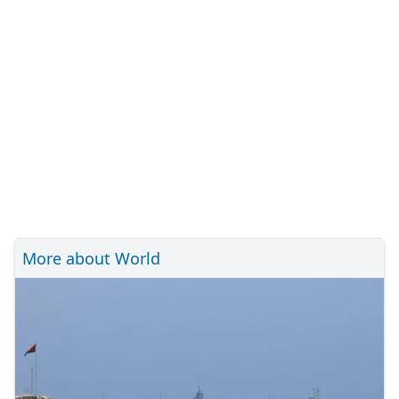
More about World