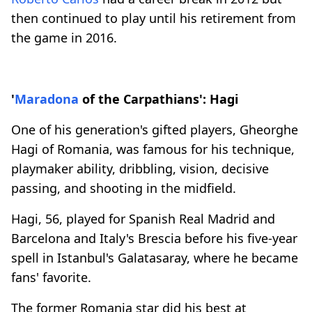
then continued to play until his retirement from
the game in 2016.
'
Maradona
of the Carpathians': Hagi
One of his generation's gifted players, Gheorghe
Hagi of Romania, was famous for his technique,
playmaker ability, dribbling, vision, decisive
passing, and shooting in the midfield.
Hagi, 56, played for Spanish Real Madrid and
Barcelona and Italy's Brescia before his five-year
spell in Istanbul's Galatasaray, where he became
fans' favorite.
The former Romania star did his best at