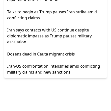
Talks to begin as Trump pauses Iran strike amid
conflicting claims
Iran says contacts with US continue despite
diplomatic impasse as Trump pauses military
escalation
Dozens dead in Ceuta migrant crisis
Iran-US confrontation intensifies amid conflicting
military claims and new sanctions