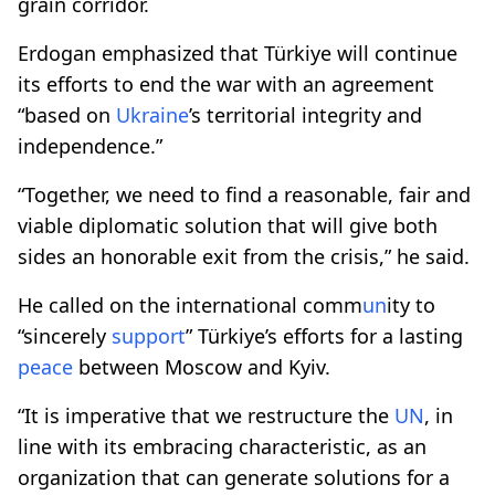
grain corridor.
Erdogan emphasized that Türkiye will continue
its efforts to end the war with an agreement
“based on
Ukraine
’s territorial integrity and
independence.”
“Together, we need to find a reasonable, fair and
viable diplomatic solution that will give both
sides an honorable exit from the crisis,” he said.
He called on the international comm
un
ity to
“sincerely
support
” Türkiye’s efforts for a lasting
peace
between Moscow and Kyiv.
“It is imperative that we restructure the
UN
, in
line with its embracing characteristic, as an
organization that can generate solutions for a