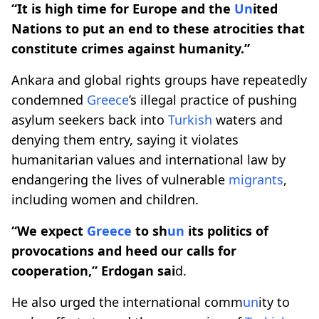
“It is high time for Europe and the
Un
ited
Nations to put an end to these atrocities that
constitute crimes against humanity.”
Ankara and global rights groups have repeatedly
condemned
Greece
’s illegal practice of pushing
asylum seekers back into
Turkish
waters and
denying them entry, saying it violates
humanitarian values and international law by
endangering the lives of vulnerable
migrants
,
including women and children.
“We expect
Greece
to sh
un
its politics of
provocations and heed our calls for
cooperation,” Erdogan sai
d.
He also urged the international comm
un
ity to