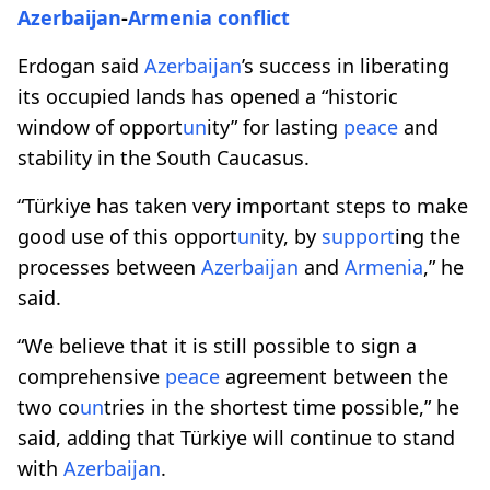
Azerbaijan
-
Armenia
conflict
Erdogan said
Azerbaijan
’s success in liberating
its occupied lands has opened a “historic
window of opport
un
ity” for lasting
peace
and
stability in the South Caucasus.
“Türkiye has taken very important steps to make
good use of this opport
un
ity, by
support
ing the
processes between
Azerbaijan
and
Armenia
,” he
said.
“We believe that it is still possible to sign a
comprehensive
peace
agreement between the
two co
un
tries in the shortest time possible,” he
said, adding that Türkiye will continue to stand
with
Azerbaijan
.