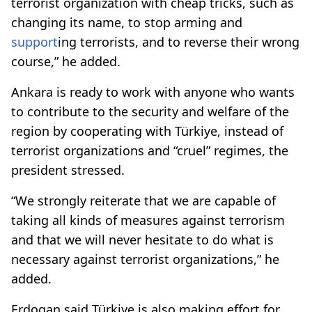
terrorist organization with cheap tricks, such as
changing its name, to stop arming and
support
ing terrorists, and to reverse their wrong
course,” he added.
Ankara is ready to work with anyone who wants
to contribute to the security and welfare of the
region by cooperating with Türkiye, instead of
terrorist organizations and “cruel” regimes, the
president stressed.
“We strongly reiterate that we are capable of
taking all kinds of measures against terrorism
and that we will never hesitate to do what is
necessary against terrorist organizations,” he
added.
Erdogan said Türkiye is also making effort for