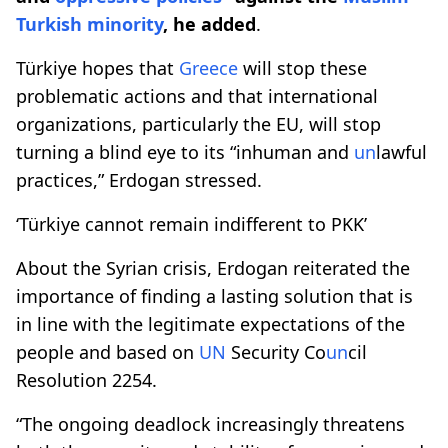
Turkish
minority
, he added
.
Türkiye hopes that
Greece
will stop these
problematic actions and that international
organizations, particularly the EU, will stop
turning a blind eye to its “inhuman and
un
lawful
practices,” Erdogan stressed.​​​​​​​
‘Türkiye cannot remain indifferent to PKK’
About the Syrian crisis, Erdogan reiterated the
importance of finding a lasting solution that is
in line with the legitimate expectations of the
people and based on
UN
Security Co
un
cil
Resolution 2254.
“The ongoing deadlock increasingly threatens