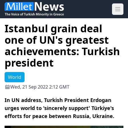
Ope
Istanbul grain deal
one of UN's greatest
achievements: Turkish
president
World
Wed, 21 Sep 2022 2:12 GMT
In UN address, Turkish President Erdogan
urges world to 'sincerely support' Türkiye's
efforts for peace between Russia, Ukraine.