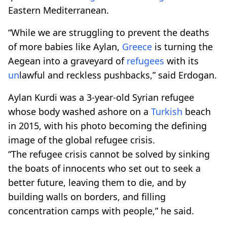
Eastern Mediterranean.
“While we are struggling to prevent the deaths
of more babies like Aylan,
Greece
is turning the
Aegean into a graveyard of
refugees
with its
un
lawful and reckless pushbacks,” said Erdogan.
Aylan Kurdi was a 3-year-old Syrian refugee
whose body washed ashore on a
Turkish
beach
in 2015, with his photo becoming the defining
image of the global refugee crisis.
“The refugee crisis cannot be solved by sinking
the boats of innocents who set out to seek a
better future, leaving them to die, and by
building walls on borders, and filling
concentration camps with people,” he said.