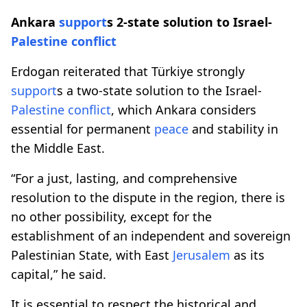
Ankara
support
s 2-state solution to Israel-
Palestine
conflict
Erdogan reiterated that Türkiye strongly
support
s a two-state solution to the Israel-
Palestine
conflict
, which Ankara considers
essential for permanent
peace
and stability in
the Middle East.
“For a just, lasting, and comprehensive
resolution to the dispute in the region, there is
no other possibility, except for the
establishment of an independent and sovereign
Palestinian State, with East
Jerusalem
as its
capital,” he said.
It is essential to respect the historical and