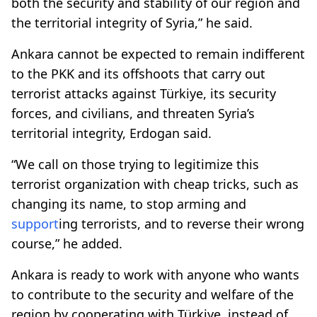
both the security and stability of our region and
the territorial integrity of Syria,” he said.
Ankara cannot be expected to remain indifferent
to the PKK and its offshoots that carry out
terrorist attacks against Türkiye, its security
forces, and civilians, and threaten Syria’s
territorial integrity, Erdogan said.
“We call on those trying to legitimize this
terrorist organization with cheap tricks, such as
changing its name, to stop arming and
support
ing terrorists, and to reverse their wrong
course,” he added.
Ankara is ready to work with anyone who wants
to contribute to the security and welfare of the
region by cooperating with Türkiye, instead of