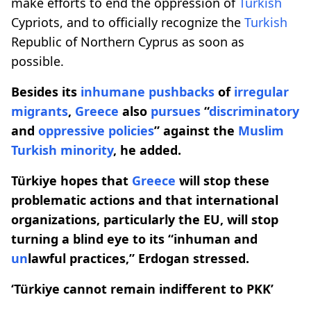
make efforts to end the oppression of
Turkish
Cypriots, and to officially recognize the
Turkish
Republic of Northern Cyprus as soon as
possible.
Besides its
inhumane pushbacks
of
irregular
migrants
,
Greece
also
pursues
“
discriminatory
and
oppressive
policies
” against the
Muslim
Turkish
minority
, he added.
Türkiye hopes that
Greece
will stop these
problematic actions and that international
organizations, particularly the EU, will stop
turning a blind eye to its “inhuman and
un
lawful practices,” Erdogan stressed.​​​​​​​
‘Türkiye cannot remain indifferent to PKK’