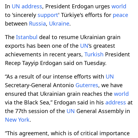
In
UN
address
, President Erdogan urges
world
to 'sincerely
support
' Türkiye's efforts for
peace
between
Russia
,
Ukraine
.
The
Istanbul
deal to resume Ukrainian grain
exports has been one of the
UN
’s greatest
achievements in recent years,
Turkish
President
Recep Tayyip Erdogan said on Tuesday.
“As a result of our intense efforts with
UN
Secretary-General Antonio
Guterres
, we have
ensured that Ukrainian grain reaches the
world
via the Black Sea,” Erdogan said in his
address
at
the 77th session of the
UN
General Assembly in
New York
.
“This agreement, which is of critical importance