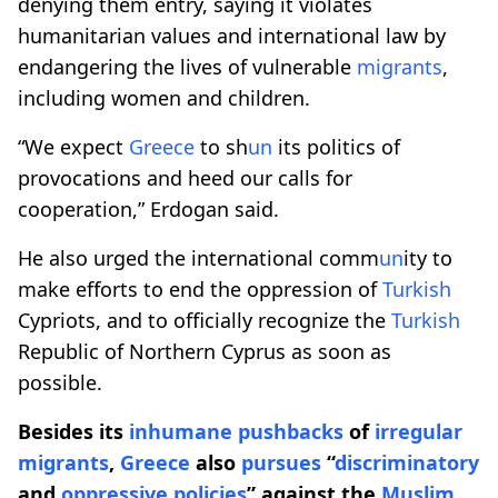
denying them entry, saying it violates
humanitarian values and international law by
endangering the lives of vulnerable
migrants
,
including women and children.
“We expect
Greece
to sh
un
its politics of
provocations and heed our calls for
cooperation,” Erdogan said.
He also urged the international comm
un
ity to
make efforts to end the oppression of
Turkish
Cypriots, and to officially recognize the
Turkish
Republic of Northern Cyprus as soon as
possible.
Besides its
inhumane pushbacks
of
irregular
migrants
,
Greece
also
pursues
“
discriminatory
and
oppressive
policies
” against the
Muslim