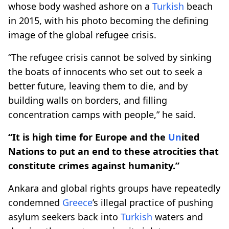
whose body washed ashore on a
Turkish
beach
in 2015, with his photo becoming the defining
image of the global refugee crisis.
“The refugee crisis cannot be solved by sinking
the boats of innocents who set out to seek a
better future, leaving them to die, and by
building walls on borders, and filling
concentration camps with people,” he said.
“It is high time for Europe and the
Un
ited
Nations to put an end to these atrocities that
constitute crimes against humanity.”
Ankara and global rights groups have repeatedly
condemned
Greece
’s illegal practice of pushing
asylum seekers back into
Turkish
waters and