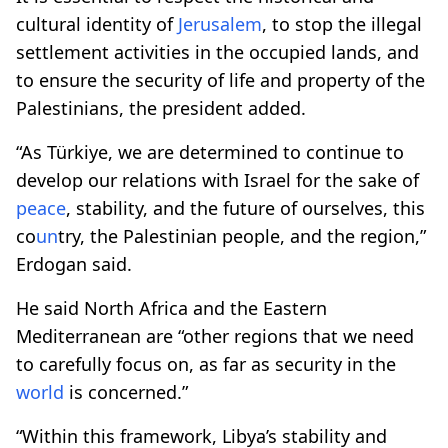
cultural identity of
Jerusalem
, to stop the illegal
settlement activities in the occupied lands, and
to ensure the security of life and property of the
Palestinians, the president added.
“As Türkiye, we are determined to continue to
develop our relations with Israel for the sake of
peace
, stability, and the future of ourselves, this
co
un
try, the Palestinian people, and the region,”
Erdogan said.
He said North Africa and the Eastern
Mediterranean are “other regions that we need
to carefully focus on, as far as security in the
world
is concerned.”
“Within this framework, Libya’s stability and