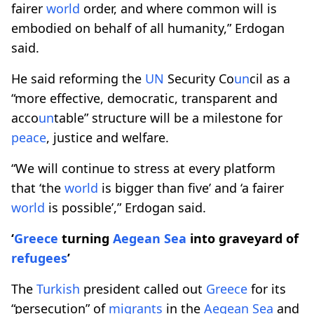
fairer
world
order, and where common will is
embodied on behalf of all humanity,” Erdogan
said.
He said reforming the
UN
Security Co
un
cil as a
“more effective, democratic, transparent and
acco
un
table” structure will be a milestone for
peace
, justice and welfare.
“We will continue to stress at every platform
that ‘the
world
is bigger than five’ and ‘a fairer
world
is possible’,” Erdogan said.
‘
Greece
turning
Aegean Sea
into graveyard of
refugees
’
The
Turkish
president called out
Greece
for its
“persecution” of
migrants
in the
Aegean Sea
and