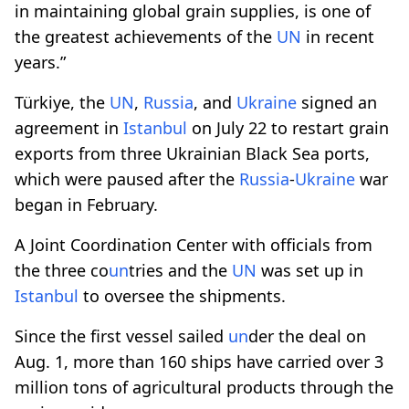
in maintaining global grain supplies, is one of
the greatest achievements of the
UN
in recent
years.”
Türkiye, the
UN
,
Russia
, and
Ukraine
signed an
agreement in
Istanbul
on July 22 to restart grain
exports from three Ukrainian Black Sea ports,
which were paused after the
Russia
-
Ukraine
war
began in February.
A Joint Coordination Center with officials from
the three co
un
tries and the
UN
was set up in
Istanbul
to oversee the shipments.
Since the first vessel sailed
un
der the deal on
Aug. 1, more than 160 ships have carried over 3
million tons of agricultural products through the