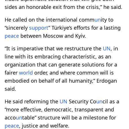
sides an honorable exit from the crisis,” he said.
He called on the international comm
un
ity to
“sincerely
support
” Türkiye’s efforts for a lasting
peace
between Moscow and Kyiv.
“It is imperative that we restructure the
UN
, in
line with its embracing characteristic, as an
organization that can generate solutions for a
fairer
world
order, and where common will is
embodied on behalf of all humanity,” Erdogan
said.
He said reforming the
UN
Security Co
un
cil as a
“more effective, democratic, transparent and
acco
un
table” structure will be a milestone for
peace
, justice and welfare.