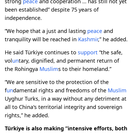
strong
peace
and cooperation … has still not yet
been established” despite 75 years of
independence.
“We hope that a just and lasting
peace
and
tranquility will be reached in
Kashmir
,” he added.
He said Türkiye continues to
support
“the safe,
vol
un
tary, dignified, and permanent return of
the Rohingya
Muslim
s to their homeland.”
“We are sensitive to the protection of the
f
un
damental rights and freedoms of the
Muslim
Uyghur Turks, in a way without any detriment at
all to China's territorial integrity and sovereign
rights,” he added.
Türkiye is also making “intensive efforts, both