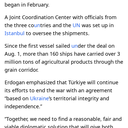
began in February.
A Joint Coordination Center with officials from
the three co
un
tries and the
UN
was set up in
Istanbul
to oversee the shipments.
Since the first vessel sailed
un
der the deal on
Aug. 1, more than 160 ships have carried over 3
million tons of agricultural products through the
grain corridor.
Erdogan emphasized that Türkiye will continue
its efforts to end the war with an agreement
“based on
Ukraine
’s territorial integrity and
independence.”
“Together, we need to find a reasonable, fair and
viable diplomatic solution that will give both