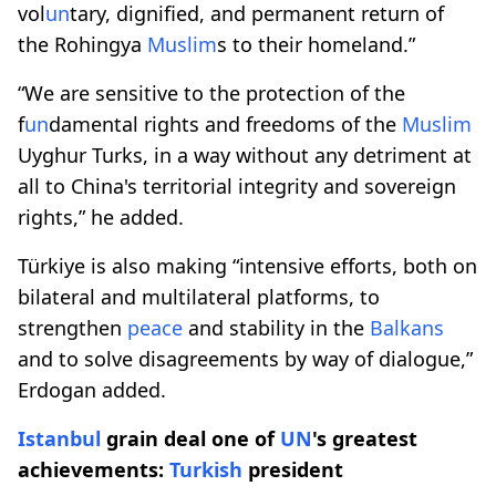
vol
un
tary, dignified, and permanent return of
the Rohingya
Muslim
s to their homeland.”
“We are sensitive to the protection of the
f
un
damental rights and freedoms of the
Muslim
Uyghur Turks, in a way without any detriment at
all to China's territorial integrity and sovereign
rights,” he added.
Türkiye is also making “intensive efforts, both on
bilateral and multilateral platforms, to
strengthen
peace
and stability in the
Balkans
and to solve disagreements by way of dialogue,”
Erdogan added.​​​​​​​
Istanbul
grain deal one of
UN
's greatest
achievements:
Turkish
president