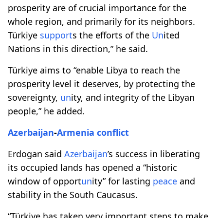
prosperity are of crucial importance for the
whole region, and primarily for its neighbors.
Türkiye
support
s the efforts of the
Un
ited
Nations in this direction,” he said.
Türkiye aims to “enable Libya to reach the
prosperity level it deserves, by protecting the
sovereignty,
un
ity, and integrity of the Libyan
people,” he added.
Azerbaijan
-
Armenia
conflict
Erdogan said
Azerbaijan
’s success in liberating
its occupied lands has opened a “historic
window of opport
un
ity” for lasting
peace
and
stability in the South Caucasus.
“Türkiye has taken very important steps to make