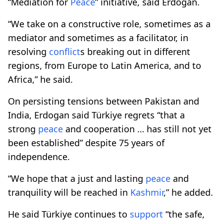
“Mediation for
Peace
” initiative, said Erdogan.
“We take on a constructive role, sometimes as a
mediator and sometimes as a facilitator, in
resolving
conflict
s breaking out in different
regions, from Europe to Latin America, and to
Africa,” he said.
On persisting tensions between Pakistan and
India, Erdogan said Türkiye regrets “that a
strong
peace
and cooperation … has still not yet
been established” despite 75 years of
independence.
“We hope that a just and lasting
peace
and
tranquility will be reached in
Kashmir
,” he added.
He said Türkiye continues to
support
“the safe,