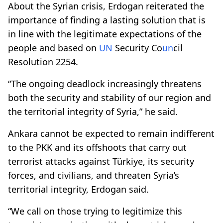
About the Syrian crisis, Erdogan reiterated the
importance of finding a lasting solution that is
in line with the legitimate expectations of the
people and based on
UN
Security Co
un
cil
Resolution 2254.
“The ongoing deadlock increasingly threatens
both the security and stability of our region and
the territorial integrity of Syria,” he said.
Ankara cannot be expected to remain indifferent
to the PKK and its offshoots that carry out
terrorist attacks against Türkiye, its security
forces, and civilians, and threaten Syria’s
territorial integrity, Erdogan said.
“We call on those trying to legitimize this