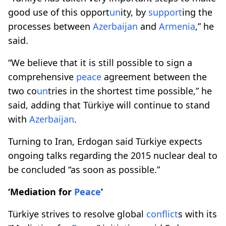
good use of this opport
un
ity, by
support
ing the
processes between
Azerbaijan
and
Armenia
,” he
said.
“We believe that it is still possible to sign a
comprehensive
peace
agreement between the
two co
un
tries in the shortest time possible,” he
said, adding that Türkiye will continue to stand
with
Azerbaijan
.
Turning to Iran, Erdogan said Türkiye expects
ongoing talks regarding the 2015 nuclear deal to
be concluded “as soon as possible.”
‘Mediation for
Peace
’
Türkiye strives to resolve global
conflict
s with its