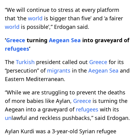
“We will continue to stress at every platform
that ‘the
world
is bigger than five’ and ‘a fairer
world
is possible’,” Erdogan said.
‘
Greece
turning
Aegean Sea
into graveyard of
refugees
’
The
Turkish
president called out
Greece
for its
“persecution” of
migrants
in the
Aegean Sea
and
Eastern Mediterranean.
“While we are struggling to prevent the deaths
of more babies like Aylan,
Greece
is turning the
Aegean into a graveyard of
refugees
with its
un
lawful and reckless pushbacks,” said Erdogan.
Aylan Kurdi was a 3-year-old Syrian refugee