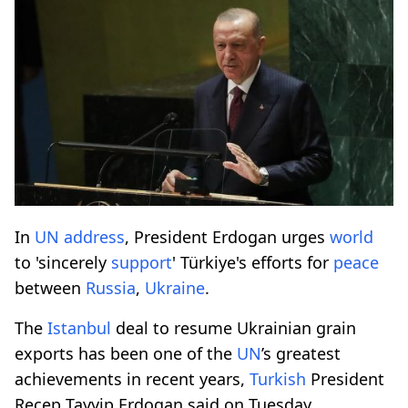
In
UN
address
, President Erdogan urges
world
to 'sincerely
support
' Türkiye's efforts for
peace
between
Russia
,
Ukraine
.
The
Istanbul
deal to resume Ukrainian grain
exports has been one of the
UN
’s greatest
achievements in recent years,
Turkish
President
Recep Tayyip Erdogan said on Tuesday.