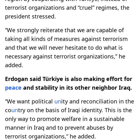
terrorist organizations and “cruel” regimes, the
president stressed.
“We strongly reiterate that we are capable of
taking all kinds of measures against terrorism
and that we will never hesitate to do what is
necessary against terrorist organizations,” he
added.
Erdogan said Türkiye is also making effort for
peace
and stability in its other neighbor Iraq.
“We want political
un
ity and reconciliation in the
co
un
try on the basis of Iraqi identity. This is the
only way to promote welfare in a sustainable
manner in Iraq and to prevent abuses by
terrorist organizations,” he added.