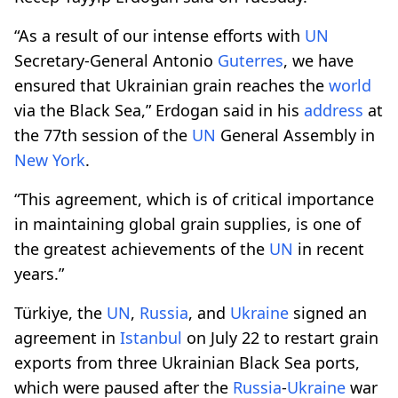
“As a result of our intense efforts with
UN
Secretary-General Antonio
Guterres
, we have
ensured that Ukrainian grain reaches the
world
via the Black Sea,” Erdogan said in his
address
at
the 77th session of the
UN
General Assembly in
New York
.
“This agreement, which is of critical importance
in maintaining global grain supplies, is one of
the greatest achievements of the
UN
in recent
years.”
Türkiye, the
UN
,
Russia
, and
Ukraine
signed an
agreement in
Istanbul
on July 22 to restart grain
exports from three Ukrainian Black Sea ports,
which were paused after the
Russia
-
Ukraine
war