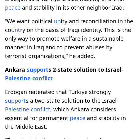
peace
and stability in its other neighbor Iraq.
“We want political
un
ity and reconciliation in the
co
un
try on the basis of Iraqi identity. This is the
only way to promote welfare in a sustainable
manner in Iraq and to prevent abuses by
terrorist organizations,” he added.
Ankara
support
s 2-state solution to Israel-
Palestine
conflict
Erdogan reiterated that Türkiye strongly
support
s a two-state solution to the Israel-
Palestine
conflict
, which Ankara considers
essential for permanent
peace
and stability in
the Middle East.