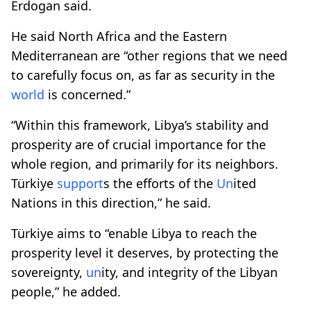
Erdogan said.
He said North Africa and the Eastern
Mediterranean are “other regions that we need
to carefully focus on, as far as security in the
world
is concerned.”
“Within this framework, Libya’s stability and
prosperity are of crucial importance for the
whole region, and primarily for its neighbors.
Türkiye
support
s the efforts of the
Un
ited
Nations in this direction,” he said.
Türkiye aims to “enable Libya to reach the
prosperity level it deserves, by protecting the
sovereignty,
un
ity, and integrity of the Libyan
people,” he added.