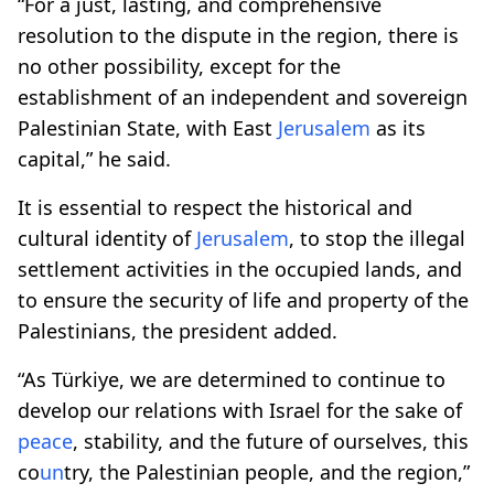
“For a just, lasting, and comprehensive
resolution to the dispute in the region, there is
no other possibility, except for the
establishment of an independent and sovereign
Palestinian State, with East
Jerusalem
as its
capital,” he said.
It is essential to respect the historical and
cultural identity of
Jerusalem
, to stop the illegal
settlement activities in the occupied lands, and
to ensure the security of life and property of the
Palestinians, the president added.
“As Türkiye, we are determined to continue to
develop our relations with Israel for the sake of
peace
, stability, and the future of ourselves, this
co
un
try, the Palestinian people, and the region,”