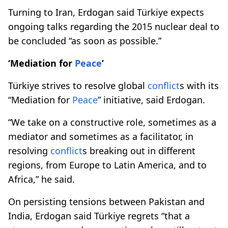
Turning to Iran, Erdogan said Türkiye expects
ongoing talks regarding the 2015 nuclear deal to
be concluded “as soon as possible.”
‘Mediation for
Peace
’
Türkiye strives to resolve global
conflict
s with its
“Mediation for
Peace
” initiative, said Erdogan.
“We take on a constructive role, sometimes as a
mediator and sometimes as a facilitator, in
resolving
conflict
s breaking out in different
regions, from Europe to Latin America, and to
Africa,” he said.
On persisting tensions between Pakistan and
India, Erdogan said Türkiye regrets “that a