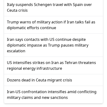
Italy suspends Schengen travel with Spain over
Ceuta crisis
Trump warns of military action if Iran talks fail as
diplomatic efforts continue
Iran says contacts with US continue despite
diplomatic impasse as Trump pauses military
escalation
US intensifies strikes on Iran as Tehran threatens
regional energy infrastructure
Dozens dead in Ceuta migrant crisis
Iran-US confrontation intensifies amid conflicting
military claims and new sanctions