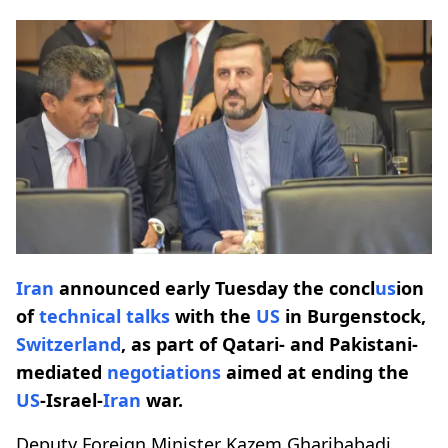
Iran
announced early Tuesday the concl
us
ion
of
technical
talks
with the
US
in Burgenstock,
Switzerland
, as part of Qatari- and Pakistani-
mediated
negotiations
aimed at ending the
US
-Israel-
Iran
war.
Deputy Foreign Minister Kazem Gharibabadi,