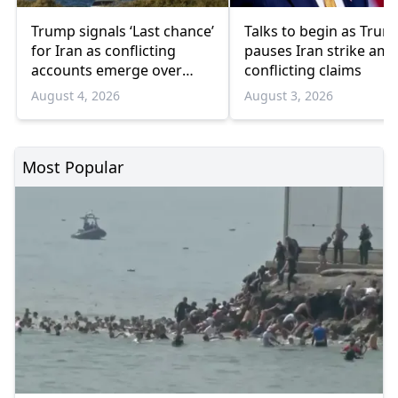
Trump signals ‘Last chance’
Talks to begin as Trum
for Iran as conflicting
pauses Iran strike ami
accounts emerge over
conflicting claims
renewed talks
August 4, 2026
August 3, 2026
Most Popular