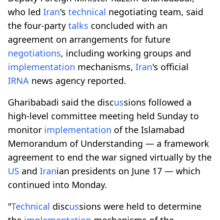
who led
Iran
's
technical
negotiating team, said
the four-party
talks
concluded with an
agreement on arrangements for future
negotiations
, including working groups and
implementation
mechanisms,
Iran
's official
IRNA
news agency reported.
Gharibabadi said the disc
us
sions followed a
high-level committee meeting held Sunday to
monitor
implementation
of the Islamabad
Memorandum of Understanding — a framework
agreement to end the war signed virtually by the
US
and
Iran
ian presidents on June 17 — which
continued into Monday.
"
Technical
disc
us
sions were held to determine
the
implementation
mechanisms of the