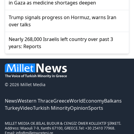
in Gaza as medicine shortages deepen
Trump signals progress on Hormuz, warns Iran
over talks
Nearly 268,000 Israelis left country over past 3
years: Reports
© 2026 Millet Media
News
Western Thrace
Greece
World
Economy
Balkans
Turkey
Video
Turkish Minority
Opinion
Sports
MILLET MEDIA OE.
BİLAL BUDUR & CENGİZ ÖMER KOLLEKTİF ŞİRKETİ.
Address: Miaouli 7-9, Xanthi 67100, GREECE.
Tel: +30 25410 77968.
Email: info@milletgazetesi.gr.