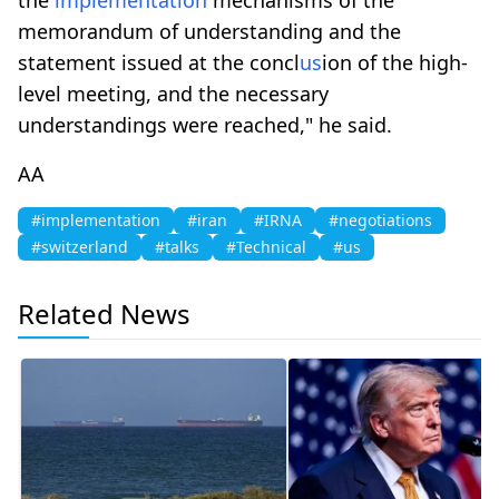
memorandum of understanding and the
statement issued at the concl
us
ion of the high-
level meeting, and the necessary
understandings were reached," he said.
AA
#implementation
#iran
#IRNA
#negotiations
#switzerland
#talks
#Technical
#us
Related News