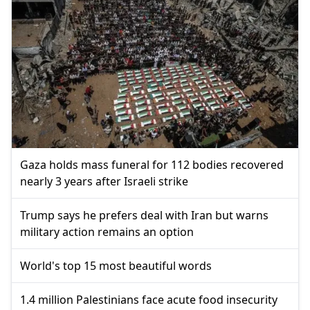
Gaza holds mass funeral for 112 bodies recovered
nearly 3 years after Israeli strike
Trump says he prefers deal with Iran but warns
military action remains an option
World's top 15 most beautiful words
1.4 million Palestinians face acute food insecurity