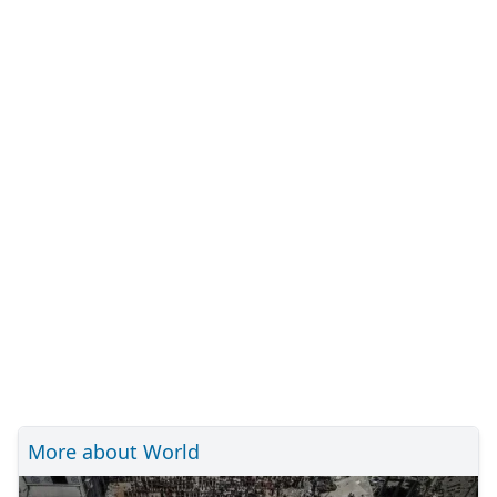
More about World