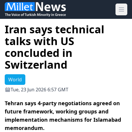
Ope
Iran says technical
talks with US
concluded in
Switzerland
World
Tue, 23 Jun 2026 6:57 GMT
Tehran says 4-party negotiations agreed on
future framework, working groups and
implementation mechanisms for Islamabad
memorandum.