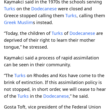
Kaymakci said in the 1970s the schools serving
Turks
on the
Dodecanese
were closed and
Greece stopped calling them
Turks
, calling them
Greek
Muslim
s instead.
“Today, the children of
Turks
of
Dodecanese
are
deprived of their right to learn their mother
tongue,” he stressed.
Kaymakci said a process of rapid assimilation
can be seen in their community.
“The
Turks
on Rhodes and Kos have come to the
brink of extinction. If this assimilation policy is
not stopped, in short order, we will cease to hear
of the
Turks
in the
Dodecanese
,” he said.
Gosta Toft, vice president of the Federal Union