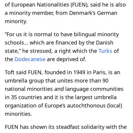
of European Nationalities (FUEN), said he is also
a minority member, from Denmark’s German
minority.
“For us it is normal to have bilingual minority
schools… which are financed by the Danish
state,” he stressed, a right which the
Turks
of
the
Dodecanese
are deprived of.
Toft said FUEN, founded in 1949 in Paris, is an
umbrella group that unites more than 90
national minorities and language communities
in 35 countries and it is the largest umbrella
organization of Europe’s autochthonous (local)
minorities.
FUEN has shown its steadfast solidarity with the