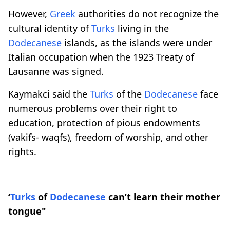
However,
Greek
authorities do not recognize the
cultural identity of
Turks
living in the
Dodecanese
islands, as the islands were under
Italian occupation when the 1923 Treaty of
Lausanne was signed.
Kaymakci said the
Turks
of the
Dodecanese
face
numerous problems over their right to
education, protection of pious endowments
(vakifs- waqfs), freedom of worship, and other
rights.
‘
Turks
of
Dodecanese
can’t learn their mother
tongue"