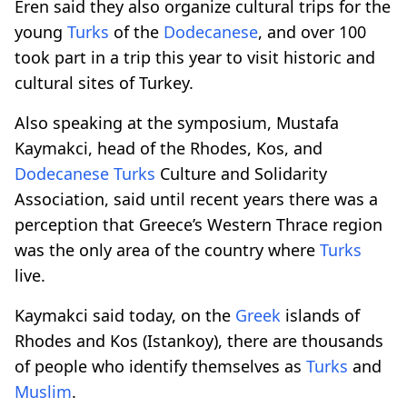
Eren said they also organize cultural trips for the
young
Turks
of the
Dodecanese
, and over 100
took part in a trip this year to visit historic and
cultural sites of Turkey.
Also speaking at the symposium, Mustafa
Kaymakci, head of the Rhodes, Kos, and
Dodecanese
Turks
Culture and Solidarity
Association, said until recent years there was a
perception that Greece’s Western Thrace region
was the only area of the country where
Turks
live.
Kaymakci said today, on the
Greek
islands of
Rhodes and Kos (Istankoy), there are thousands
of people who identify themselves as
Turks
and
Muslim
.