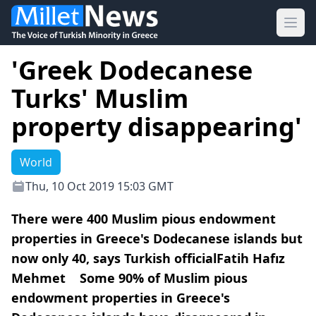
Ope
'Greek Dodecanese
Turks' Muslim
property disappearing'
World
Thu, 10 Oct 2019 15:03 GMT
There were 400 Muslim pious endowment
properties in Greece's Dodecanese islands but
now only 40, says Turkish officialFatih Hafız
Mehmet Some 90% of Muslim pious
endowment properties in Greece's