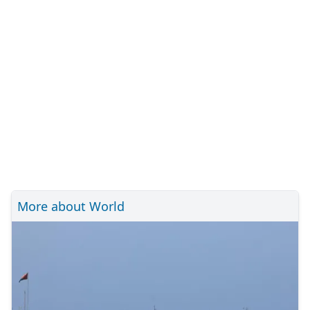
More about World