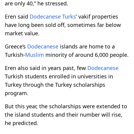
are only 40,” he stressed.
Eren said
Dodecanese
Turks
’ vakif properties
have long been sold off, sometimes far below
market value.
Greece’s
Dodecanese
islands are home to a
Turkish-
Muslim
minority of around 6,000 people.
Eren also said in years past, few
Dodecanese
Turkish students enrolled in universities in
Turkey through the Turkey scholarships
program.
But this year, the scholarships were extended to
the island students and their number will rise,
he predicted.