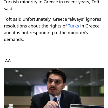
Turkish minority in Greece in recent years, Toft
said.
Toft said unfortunately, Greece “always” ignores
resolutions about the rights of
Turks
in Greece
and it is not responding to the minority’s
demands.
AA