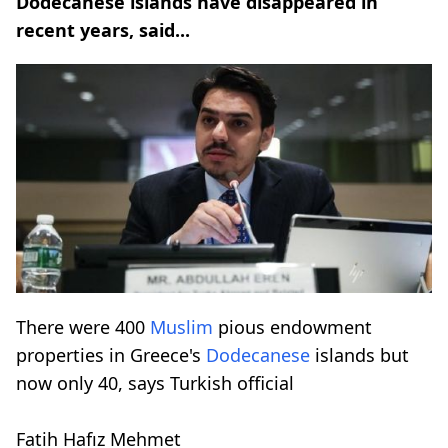
Dodecanese islands have disappeared in
recent years, said...
There were 400
Muslim
pious endowment
properties in Greece's
Dodecanese
islands but
now only 40, says Turkish official
Fatih Hafız Mehmet