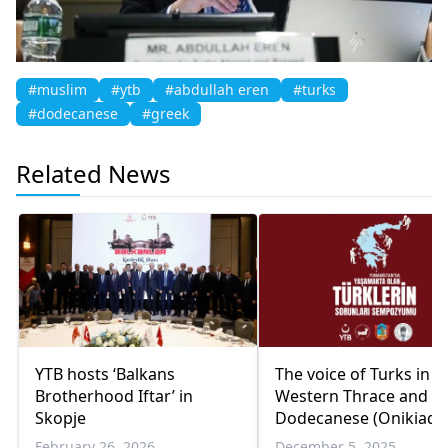
#muslim
#ytb
#abdullah eren
#turks
#dodecanese
#greek
Related News
YTB hosts ‘Balkans
The voice of Turks in
Brotherhood Iftar’ in
Western Thrace and t
Skopje
Dodecanese (Onikiada
now rises from İzmir
February 26, 2026
December 5, 2025