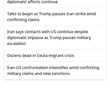
diplomatic efforts continue
Talks to begin as Trump pauses Iran strike amid
conflicting claims
Iran says contacts with US continue despite
diplomatic impasse as Trump pauses military
escalation
Dozens dead in Ceuta migrant crisis
Iran-US confrontation intensifies amid conflicting
military claims and new sanctions