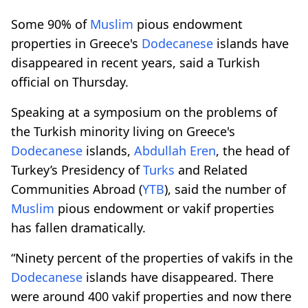
Some 90% of
Muslim
pious endowment
properties in Greece's
Dodecanese
islands have
disappeared in recent years, said a Turkish
official on Thursday.
Speaking at a symposium on the problems of
the Turkish minority living on Greece's
Dodecanese
islands,
Abdullah Eren
, the head of
Turkey’s Presidency of
Turks
and Related
Communities Abroad (
YTB
), said the number of
Muslim
pious endowment or vakif properties
has fallen dramatically.
“Ninety percent of the properties of vakifs in the
Dodecanese
islands have disappeared. There
were around 400 vakif properties and now there