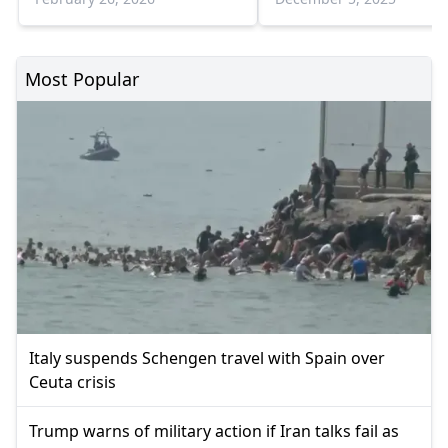
Most Popular
Italy suspends Schengen travel with Spain over
Ceuta crisis
Trump warns of military action if Iran talks fail as