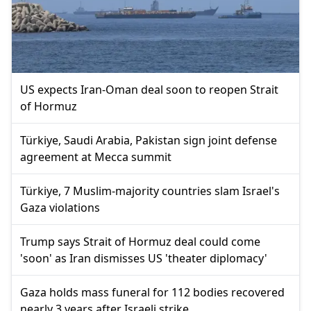
US expects Iran-Oman deal soon to reopen Strait
of Hormuz
Türkiye, Saudi Arabia, Pakistan sign joint defense
agreement at Mecca summit
Türkiye, 7 Muslim-majority countries slam Israel's
Gaza violations
Trump says Strait of Hormuz deal could come
'soon' as Iran dismisses US 'theater diplomacy'
Gaza holds mass funeral for 112 bodies recovered
nearly 3 years after Israeli strike