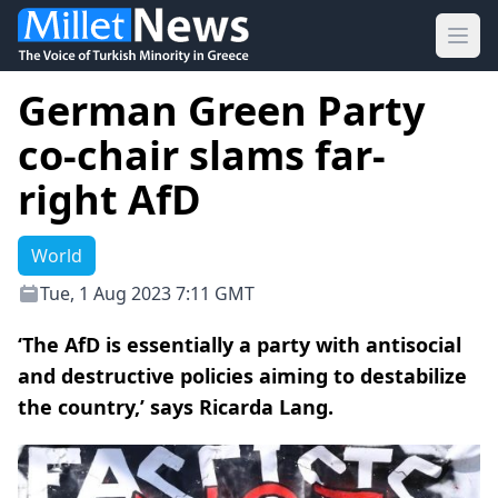
Ope
German Green Party
co-chair slams far-
right AfD
World
Tue, 1 Aug 2023 7:11 GMT
‘The AfD is essentially a party with antisocial
and destructive policies aiming to destabilize
the country,’ says Ricarda Lang.