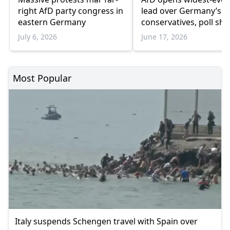
right AfD party congress in
lead over Germany’s r
eastern Germany
conservatives, poll sh
July 6, 2026
June 17, 2026
Most Popular
Italy suspends Schengen travel with Spain over