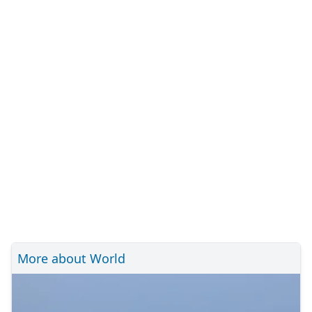
More about World