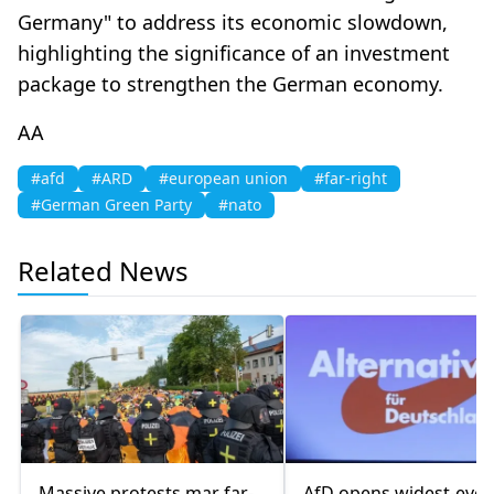
Germany" to address its economic slowdown,
highlighting the significance of an investment
package to strengthen the German economy.
AA
#afd
#ARD
#european union
#far-right
#German Green Party
#nato
Related News
Massive protests mar far-
AfD opens widest-ever