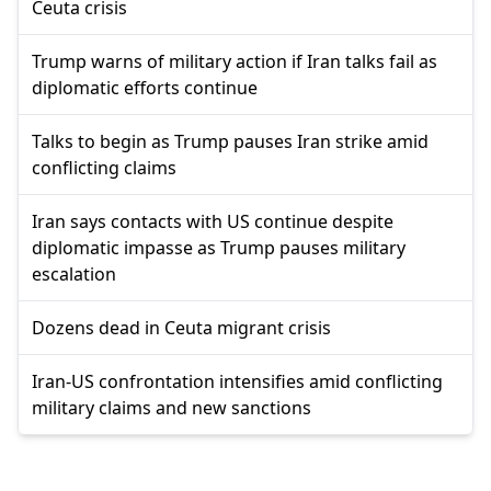
Ceuta crisis
Trump warns of military action if Iran talks fail as
diplomatic efforts continue
Talks to begin as Trump pauses Iran strike amid
conflicting claims
Iran says contacts with US continue despite
diplomatic impasse as Trump pauses military
escalation
Dozens dead in Ceuta migrant crisis
Iran-US confrontation intensifies amid conflicting
military claims and new sanctions