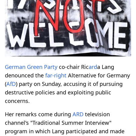
German Green Party
co-chair Ric
ard
a Lang
denounced the
far-right
Alternative for Germany
(
AfD
) party on Sunday, accusing it of pursuing
destructive policies and exploiting public
concerns.
Her remarks come during
ARD
television
channel's "Traditional Summer Interview"
program in which Lang participated and made