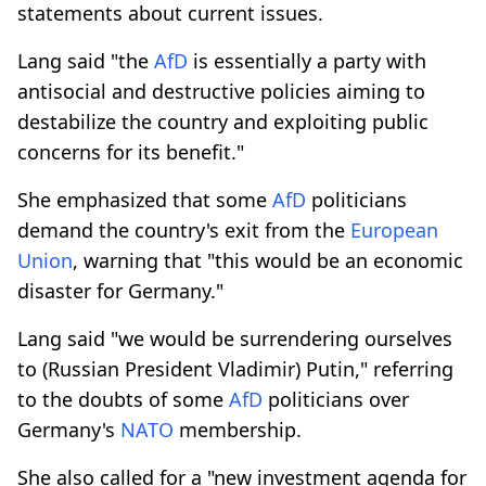
statements about current issues.
Lang said "the
AfD
is essentially a party with
antisocial and destructive policies aiming to
destabilize the country and exploiting public
concerns for its benefit."
She emphasized that some
AfD
politicians
demand the country's exit from the
European
Union
, warning that "this would be an economic
disaster for Germany."
Lang said "we would be surrendering ourselves
to (Russian President Vladimir) Putin," referring
to the doubts of some
AfD
politicians over
Germany's
NATO
membership.
She also called for a "new investment agenda for