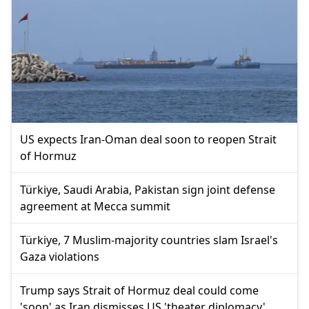
US expects Iran-Oman deal soon to reopen Strait
of Hormuz
Türkiye, Saudi Arabia, Pakistan sign joint defense
agreement at Mecca summit
Türkiye, 7 Muslim-majority countries slam Israel's
Gaza violations
Trump says Strait of Hormuz deal could come
'soon' as Iran dismisses US 'theater diplomacy'