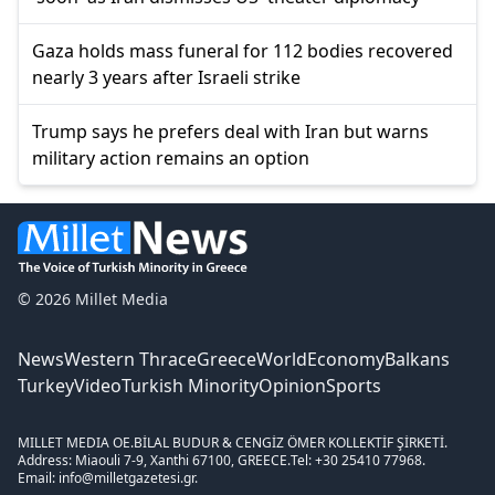
Gaza holds mass funeral for 112 bodies recovered
nearly 3 years after Israeli strike
Trump says he prefers deal with Iran but warns
military action remains an option
© 2026 Millet Media
News
Western Thrace
Greece
World
Economy
Balkans
Turkey
Video
Turkish Minority
Opinion
Sports
MILLET MEDIA OE.
BİLAL BUDUR & CENGİZ ÖMER KOLLEKTİF ŞİRKETİ.
Address: Miaouli 7-9, Xanthi 67100, GREECE.
Tel: +30 25410 77968.
Email: info@milletgazetesi.gr.