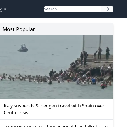
gin
Most Popular
Italy suspends Schengen travel with Spain over
Ceuta crisis
Trump warns of military action if Iran talks fail as