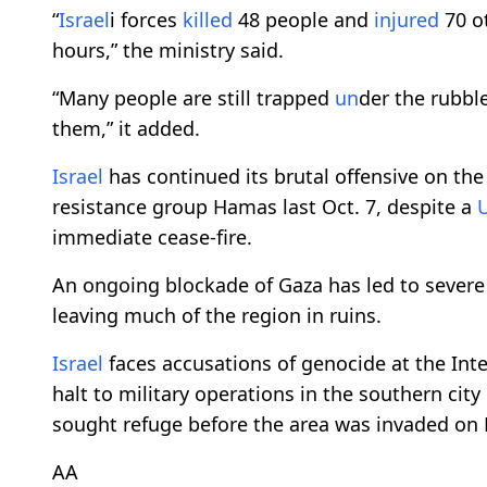
“
Israel
i forces
killed
48 people and
injured
70 ot
hours,” the ministry said.
“Many people are still trapped
un
der the rubbl
them,” it added.
Israel
has continued its brutal offensive on th
resistance group Hamas last Oct. 7, despite a
immediate cease-fire.
An ongoing blockade of Gaza has led to severe
leaving much of the region in ruins.
Israel
faces accusations of genocide at the Inte
halt to military operations in the southern cit
sought refuge before the area was invaded on 
AA