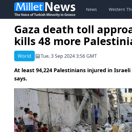
News
Western Th
Gaza death toll approa
kills 48 more Palestin
World
Tue, 3 Sep 2024 3:56 GMT
At least 94,224 Palestinians injured in Israel
says.