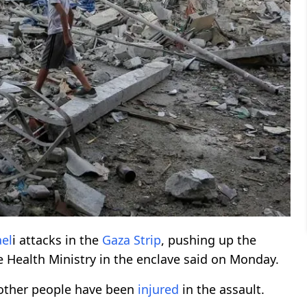
ael
i attacks in the
Gaza Strip
, pushing up the
the Health Ministry in the enclave said on Monday.
 other people have been
injured
in the assault.