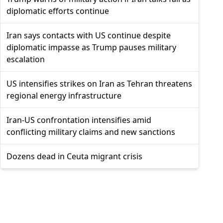
diplomatic efforts continue
Iran says contacts with US continue despite
diplomatic impasse as Trump pauses military
escalation
US intensifies strikes on Iran as Tehran threatens
regional energy infrastructure
Iran-US confrontation intensifies amid
conflicting military claims and new sanctions
Dozens dead in Ceuta migrant crisis