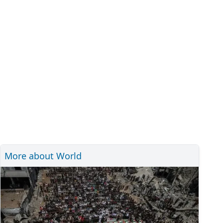
More about World