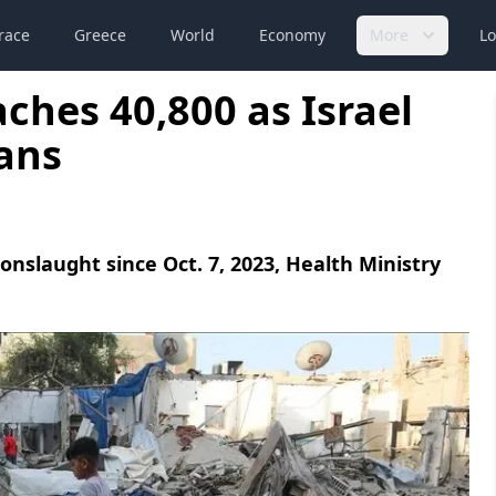
race
Greece
World
Economy
More
Lo
ches 40,800 as Israel
ians
i onslaught since Oct. 7, 2023, Health Ministry