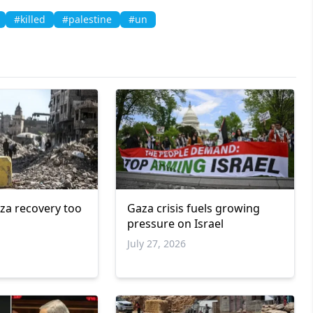
#killed
#palestine
#un
za recovery too
Gaza crisis fuels growing
pressure on Israel
July 27, 2026