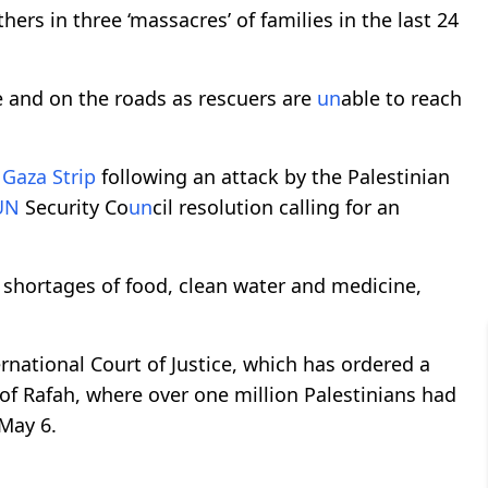
hers in three ‘massacres’ of families in the last 24
e and on the roads as rescuers are
un
able to reach
e
Gaza Strip
following an attack by the Palestinian
UN
Security Co
un
cil resolution calling for an
 shortages of food, clean water and medicine,
rnational Court of Justice, which has ordered a
y of Rafah, where over one million Palestinians had
May 6.