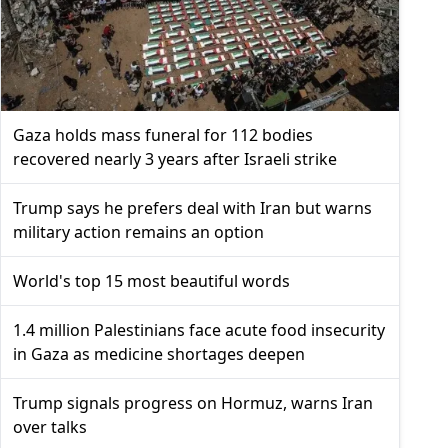
Gaza holds mass funeral for 112 bodies
recovered nearly 3 years after Israeli strike
Trump says he prefers deal with Iran but warns
military action remains an option
World's top 15 most beautiful words
1.4 million Palestinians face acute food insecurity
in Gaza as medicine shortages deepen
Trump signals progress on Hormuz, warns Iran
over talks