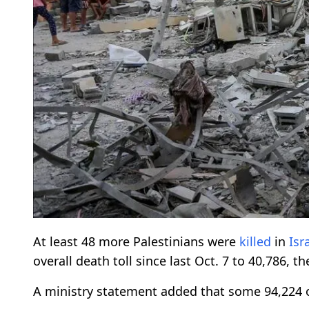
At least 48 more Palestinians were
killed
in
Isr
overall death toll since last Oct. 7 to 40,786, 
A ministry statement added that some 94,224