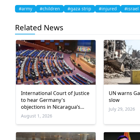
#army
#children
#gaza strip
#injured
#israel
Related News
International Court of Justice
UN warns Ga
to hear Germany's
slow
objections in Nicaragua’s
July 29, 2026
Gaza genocide case
August 1, 2026