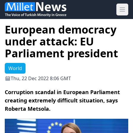
Ope
European democracy
under attack: EU
Parliament president
World
Thu, 22 Dec 2022 8:06 GMT
Corruption scandal in European Parliament
creating extremely difficult situation, says
Roberta Metsola.