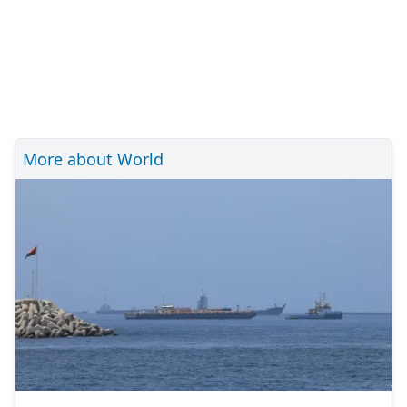
More about World