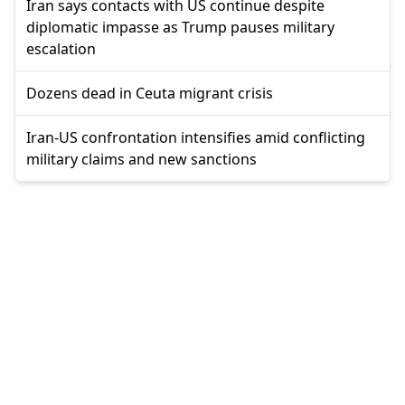
Iran says contacts with US continue despite
diplomatic impasse as Trump pauses military
escalation
Dozens dead in Ceuta migrant crisis
Iran-US confrontation intensifies amid conflicting
military claims and new sanctions