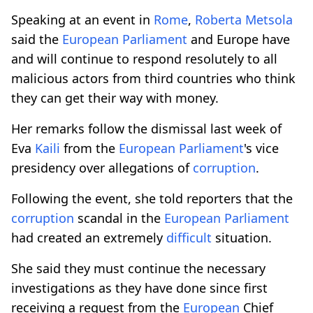
Speaking at an event in
Rome
,
Roberta Metsola
said the
European
Parliament
and Europe have
and will continue to respond resolutely to all
malicious actors from third countries who think
they can get their way with money.
Her remarks follow the dismissal last week of
Eva
Kaili
from the
European
Parliament
's vice
presidency over allegations of
corruption
.
Following the event, she told reporters that the
corruption
scandal in the
European
Parliament
had created an extremely
difficult
situation.
She said they must continue the necessary
investigations as they have done since first
receiving a request from the
European
Chief