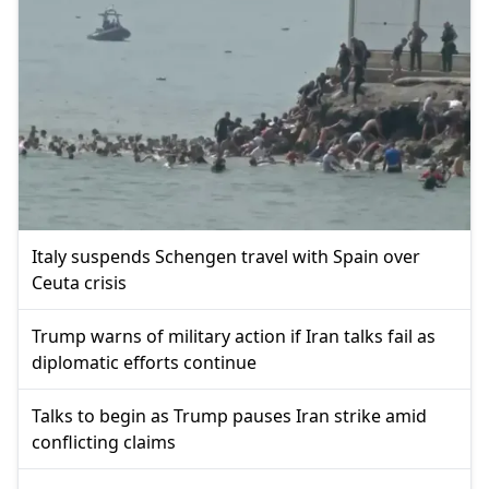
Italy suspends Schengen travel with Spain over
Ceuta crisis
Trump warns of military action if Iran talks fail as
diplomatic efforts continue
Talks to begin as Trump pauses Iran strike amid
conflicting claims