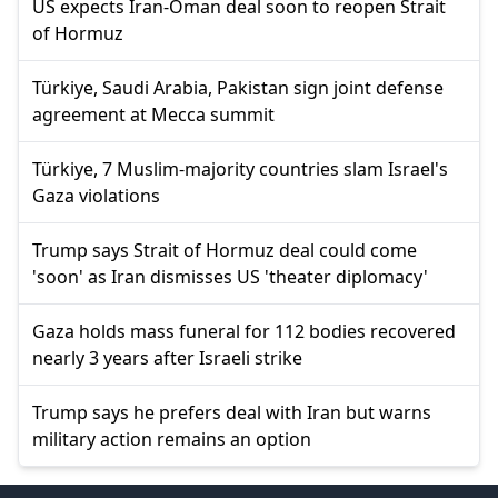
US expects Iran-Oman deal soon to reopen Strait
of Hormuz
Türkiye, Saudi Arabia, Pakistan sign joint defense
agreement at Mecca summit
Türkiye, 7 Muslim-majority countries slam Israel's
Gaza violations
Trump says Strait of Hormuz deal could come
'soon' as Iran dismisses US 'theater diplomacy'
Gaza holds mass funeral for 112 bodies recovered
nearly 3 years after Israeli strike
Trump says he prefers deal with Iran but warns
military action remains an option