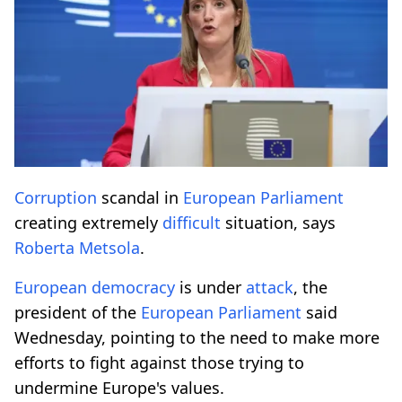
Corruption
scandal in
European
Parliament
creating extremely
difficult
situation, says
Roberta Metsola
.
European
democracy
is under
attack
, the
president of the
European
Parliament
said
Wednesday, pointing to the need to make more
efforts to fight against those trying to
undermine Europe's values.