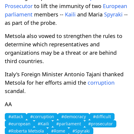
Prosecutor
to lift the immunity of two
European
parliament
members --
Kaili
and Maria
Spyraki
--
as part of the probe.
Metsola also vowed to strengthen the rules to
determine which representatives and
organizations may be a threat or are behind
third countries.
Italy's Foreign Minister Antonio Tajani thanked
Metsola for her efforts amid the
corruption
scandal.
AA
#attack
#corruption
#democracy
#difficult
#european
#Kaili
#parliament
#prosecutor
#Roberta Metsola
#Rome
#Spyraki