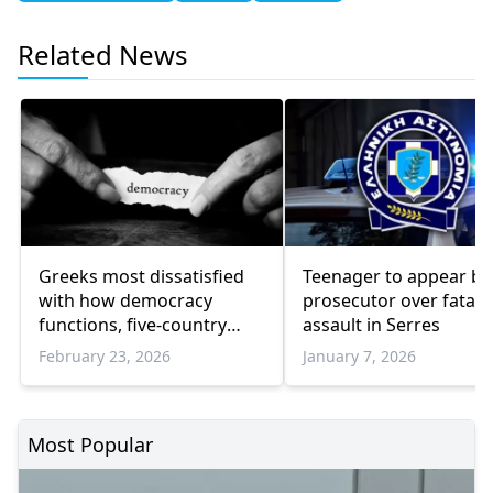
Related News
Greeks most dissatisfied
Teenager to appear be
with how democracy
prosecutor over fatal
functions, five-country
assault in Serres
survey finds
February 23, 2026
January 7, 2026
Most Popular