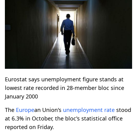
Eurostat says unemployment figure stands at
lowest rate recorded in 28-member bloc since
January 2000
The
Europe
an Union's
unemployment rate
stood
at 6.3% in October, the bloc's statistical office
reported on Friday.