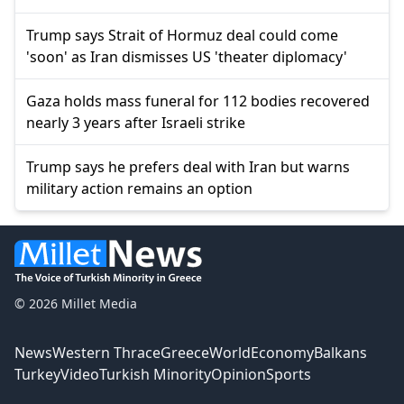
Trump says Strait of Hormuz deal could come
'soon' as Iran dismisses US 'theater diplomacy'
Gaza holds mass funeral for 112 bodies recovered
nearly 3 years after Israeli strike
Trump says he prefers deal with Iran but warns
military action remains an option
© 2026 Millet Media
News
Western Thrace
Greece
World
Economy
Balkans
Turkey
Video
Turkish Minority
Opinion
Sports