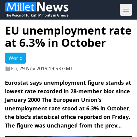
Ope
EU unemployment rate
at 6.3% in October
World
Fri, 29 Nov 2019 19:53 GMT
Eurostat says unemployment figure stands at
lowest rate recorded in 28-member bloc since
January 2000 The European Union's
unemployment rate stood at 6.3% in October,
the bloc's statistical office reported on Friday.
The figure was unchanged from the prev...