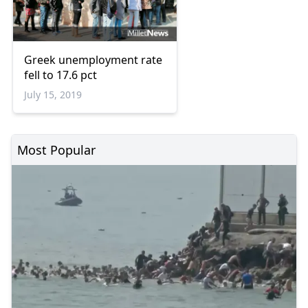
Greek unemployment rate
fell to 17.6 pct
July 15, 2019
Most Popular