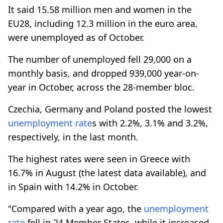
It said 15.58 million men and women in the
EU28, including 12.3 million in the euro area,
were unemployed as of October.
The number of unemployed fell 29,000 on a
monthly basis, and dropped 939,000 year-on-
year in October, across the 28-member bloc.
Czechia, Germany and Poland posted the lowest
unemployment rate
s with 2.2%, 3.1% and 3.2%,
respectively, in the last month.
The highest rates were seen in Greece with
16.7% in August (the latest data available), and
in Spain with 14.2% in October.
"Compared with a year ago, the
unemployment
rate
fell in 24 Member States, while it increased