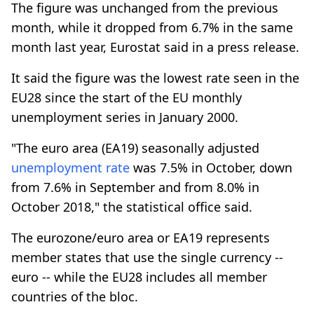
The figure was unchanged from the previous
month, while it dropped from 6.7% in the same
month last year, Eurostat said in a press release.
It said the figure was the lowest rate seen in the
EU28 since the start of the EU monthly
unemployment series in January 2000.
"The euro area (EA19) seasonally adjusted
unemployment rate
was 7.5% in October, down
from 7.6% in September and from 8.0% in
October 2018," the statistical office said.
The eurozone/euro area or EA19 represents
member states that use the single currency --
euro -- while the EU28 includes all member
countries of the bloc.