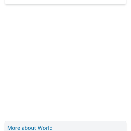
More about World