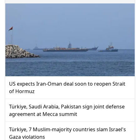
US expects Iran-Oman deal soon to reopen Strait
of Hormuz
Türkiye, Saudi Arabia, Pakistan sign joint defense
agreement at Mecca summit
Türkiye, 7 Muslim-majority countries slam Israel's
Gaza violations