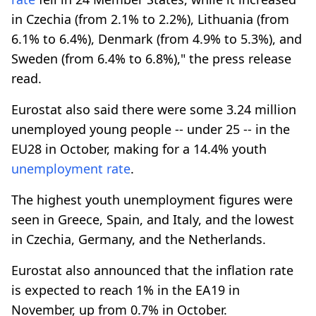
in Czechia (from 2.1% to 2.2%), Lithuania (from
6.1% to 6.4%), Denmark (from 4.9% to 5.3%), and
Sweden (from 6.4% to 6.8%)," the press release
read.
Eurostat also said there were some 3.24 million
unemployed young people -- under 25 -- in the
EU28 in October, making for a 14.4% youth
unemployment rate
.
The highest youth unemployment figures were
seen in Greece, Spain, and Italy, and the lowest
in Czechia, Germany, and the Netherlands.
Eurostat also announced that the inflation rate
is expected to reach 1% in the EA19 in
November, up from 0.7% in October.