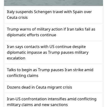
Italy suspends Schengen travel with Spain over
Ceuta crisis
Trump warns of military action if Iran talks fail as
diplomatic efforts continue
Iran says contacts with US continue despite
diplomatic impasse as Trump pauses military
escalation
Talks to begin as Trump pauses Iran strike amid
conflicting claims
Dozens dead in Ceuta migrant crisis
Iran-US confrontation intensifies amid conflicting
military claims and new sanctions