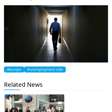
#europe
#unemployment rate
Related News