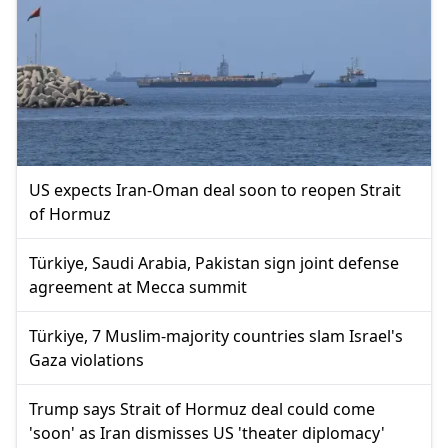
US expects Iran-Oman deal soon to reopen Strait
of Hormuz
Türkiye, Saudi Arabia, Pakistan sign joint defense
agreement at Mecca summit
Türkiye, 7 Muslim-majority countries slam Israel's
Gaza violations
Trump says Strait of Hormuz deal could come
'soon' as Iran dismisses US 'theater diplomacy'