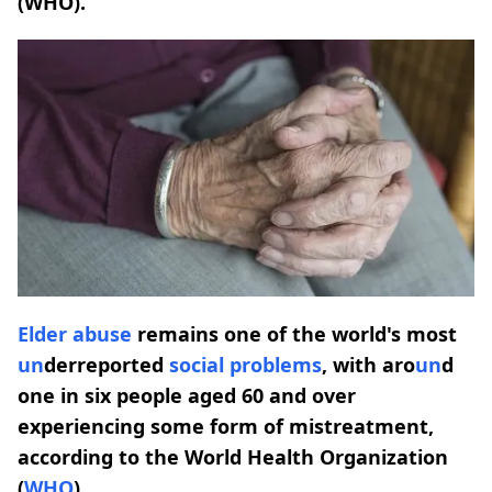
(WHO).
Elder
abuse
remains one of the world's most
un
derreported
social problems
, with aro
un
d
one in six people aged 60 and over
experiencing some form of mistreatment,
according to the World Health Organization
(
WHO
).