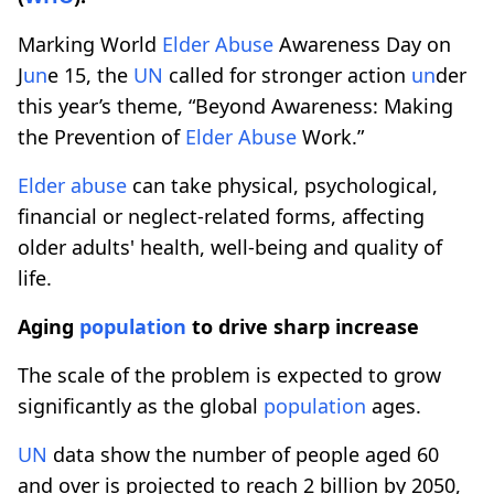
Marking World
Elder
Abuse
Awareness Day on
J
un
e 15, the
UN
called for stronger action
un
der
this year’s theme, “Beyond Awareness: Making
the Prevention of
Elder
Abuse
Work.”
Elder
abuse
can take physical, psychological,
financial or neglect-related forms, affecting
older adults' health, well-being and quality of
life.
Aging
population
to drive sharp increase
The scale of the problem is expected to grow
significantly as the global
population
ages.
UN
data show the number of people aged 60
and over is projected to reach 2 billion by 2050,