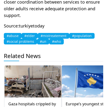
closer coordination between services to ensure
older adults receive adequate protection and
support.
Source:turkiyetoday
#abuse
#elder
#mistreatement
#population
#social problems
#un
#who
Related News
Gaza hospitals crippled by
Europe’s youngest sta