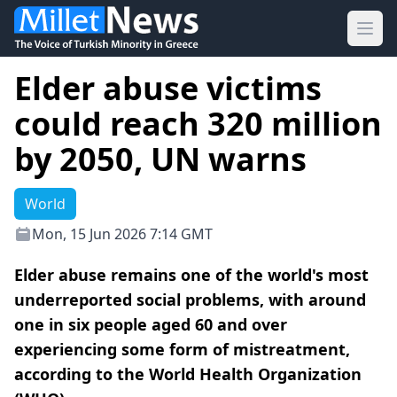
Ope
Elder abuse victims
could reach 320 million
by 2050, UN warns
World
Mon, 15 Jun 2026 7:14 GMT
Elder abuse remains one of the world's most
underreported social problems, with around
one in six people aged 60 and over
experiencing some form of mistreatment,
according to the World Health Organization