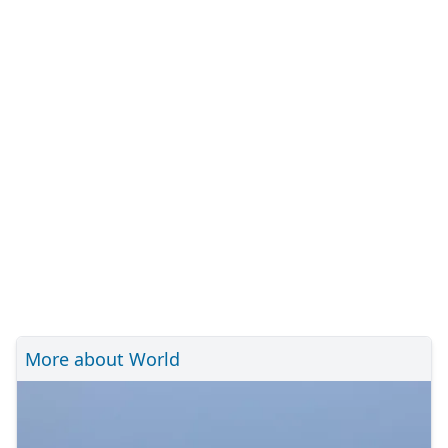
More about World