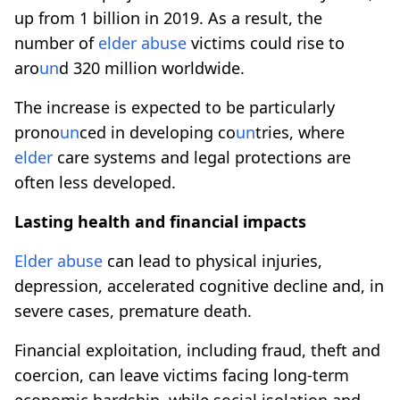
up from 1 billion in 2019. As a result, the
number of
elder
abuse
victims could rise to
aro
un
d 320 million worldwide.
The increase is expected to be particularly
prono
un
ced in developing co
un
tries, where
elder
care systems and legal protections are
often less developed.
Lasting health and financial impacts
Elder
abuse
can lead to physical injuries,
depression, accelerated cognitive decline and, in
severe cases, premature death.
Financial exploitation, including fraud, theft and
coercion, can leave victims facing long-term
economic hardship, while social isolation and