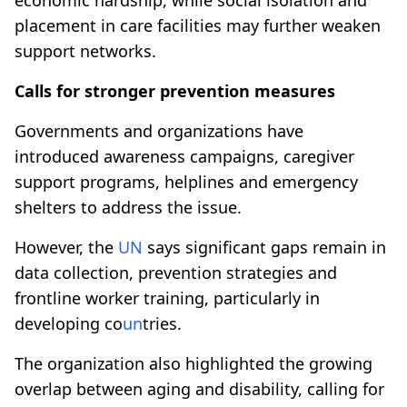
placement in care facilities may further weaken
support networks.
Calls for stronger prevention measures
Governments and organizations have
introduced awareness campaigns, caregiver
support programs, helplines and emergency
shelters to address the issue.
However, the
UN
says significant gaps remain in
data collection, prevention strategies and
frontline worker training, particularly in
developing co
un
tries.
The organization also highlighted the growing
overlap between aging and disability, calling for