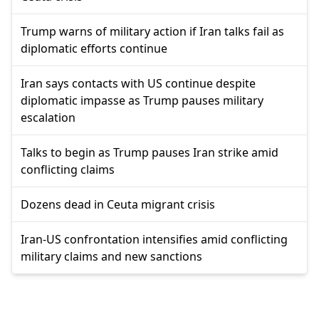
Trump warns of military action if Iran talks fail as
diplomatic efforts continue
Iran says contacts with US continue despite
diplomatic impasse as Trump pauses military
escalation
Talks to begin as Trump pauses Iran strike amid
conflicting claims
Dozens dead in Ceuta migrant crisis
Iran-US confrontation intensifies amid conflicting
military claims and new sanctions