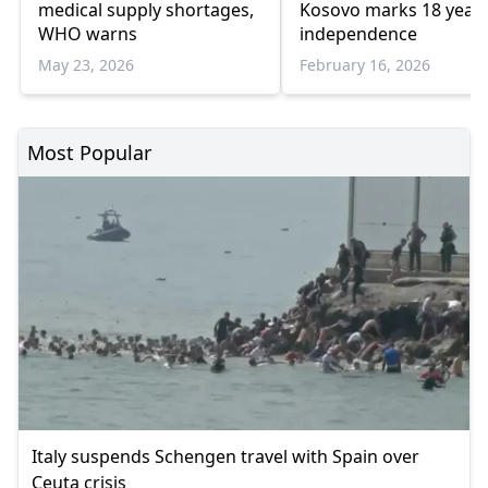
medical supply shortages,
Kosovo marks 18 years
WHO warns
independence
May 23, 2026
February 16, 2026
Most Popular
Italy suspends Schengen travel with Spain over
Ceuta crisis