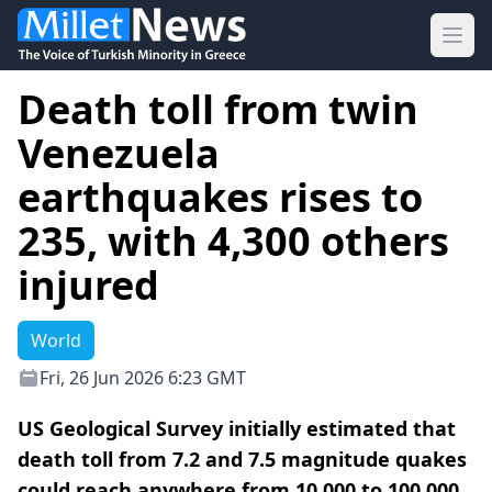
Ope
Death toll from twin
Venezuela
earthquakes rises to
235, with 4,300 others
injured
World
Fri, 26 Jun 2026 6:23 GMT
US Geological Survey initially estimated that
death toll from 7.2 and 7.5 magnitude quakes
could reach anywhere from 10,000 to 100,000.