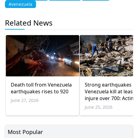
#venezuela
Related News
Death toll from Venezuela
Strong earthquakes in
earthquakes rises to 920
Venezuela kill at least 
injure over 700: Acting
June 27, 2026
president
June 25, 2026
Most Popular