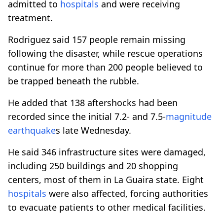
admitted to
hospitals
and were receiving
treatment.
Rodriguez said 157 people remain missing
following the disaster, while rescue operations
continue for more than 200 people believed to
be trapped beneath the rubble.
He added that 138 aftershocks had been
recorded since the initial 7.2- and 7.5-
magnitude
earthquake
s late Wednesday.
He said 346 infrastructure sites were damaged,
including 250 buildings and 20 shopping
centers, most of them in La Guaira state. Eight
hospitals
were also affected, forcing authorities
to evacuate patients to other medical facilities.