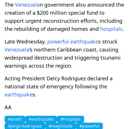
The
Venezuela
n government also announced the
creation of a $200 million special fund to
support urgent reconstruction efforts, including
the rebuilding of damaged homes and
hospitals
.
Late Wednesday,
powerful
earthquake
s struck
Venezuela
’s northern Caribbean coast, causing
widespread destruction and triggering tsunami
warnings across the region.
Acting President Delcy Rodriguez declared a
national state of emergency following the
earthquake
s.
AA
#death
#earthquake
#hospitals
#Jorge Rodriguez
#magnitude
#powerful