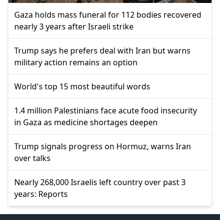
Gaza holds mass funeral for 112 bodies recovered
nearly 3 years after Israeli strike
Trump says he prefers deal with Iran but warns
military action remains an option
World's top 15 most beautiful words
1.4 million Palestinians face acute food insecurity
in Gaza as medicine shortages deepen
Trump signals progress on Hormuz, warns Iran
over talks
Nearly 268,000 Israelis left country over past 3
years: Reports