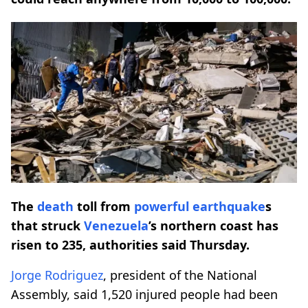
The
death
toll from
powerful
earthquake
s
that struck
Venezuela
’s northern coast has
risen to 235, authorities said Thursday.
Jorge Rodriguez
, president of the National
Assembly, said 1,520 injured people had been