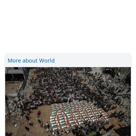
More about World