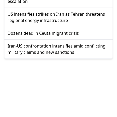
escalation
US intensifies strikes on Iran as Tehran threatens
regional energy infrastructure
Dozens dead in Ceuta migrant crisis
Iran-US confrontation intensifies amid conflicting
military claims and new sanctions