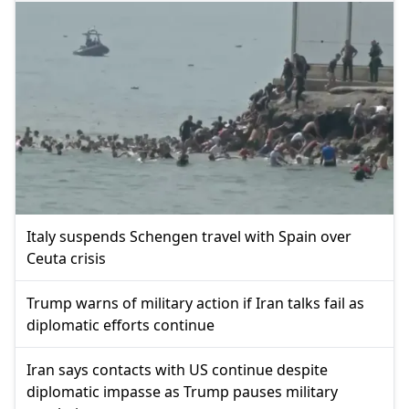
Italy suspends Schengen travel with Spain over
Ceuta crisis
Trump warns of military action if Iran talks fail as
diplomatic efforts continue
Iran says contacts with US continue despite
diplomatic impasse as Trump pauses military