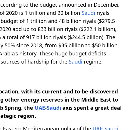
According to the budget announced in December,
of 2020 is 1 trillion and 20 billion
Saudi
riyals
budget of 1 trillion and 48 billion riyals ($279.5
2020 add up to 833 billion riyals ($222.1 billion),
 total of 917 billion riyals ($244.5 billion). The
y 50% since 2018, from $35 billion to $50 billion,
rabia’s history. These huge budget deficits
 sources of hardship for the
Saudi
regime.
cation, with its current and to-be-discovered
ng other energy reserves in the Middle East to
ab Spring, the
UAE
-
Saudi
axis spent a great deal
rategic region.
he Eastern Mediterranean policy of the
UAE
-
Saudi