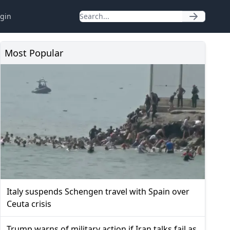
gin
Most Popular
Italy suspends Schengen travel with Spain over
Ceuta crisis
Trump warns of military action if Iran talks fail as