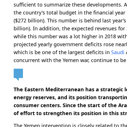
sufficient to summarize these developments. 
the country's total budget in the financial year 
($272 billion). This number is behind last year’s 
billion). In addition, the expected revenues for 
while this number was a lot higher in 2018 with a
projected yearly government deficits rose nearl
which is be one of the largest deficits in
Saudi
A
concurrent with the Yemen war, continue to be
The Eastern Mediterranean has a strategic lo
energy reserves, and its position transporti
consumer centers. Since the start of the Ar
of effort to strengthen its position in this st
The Yemen intervention is closely related to t