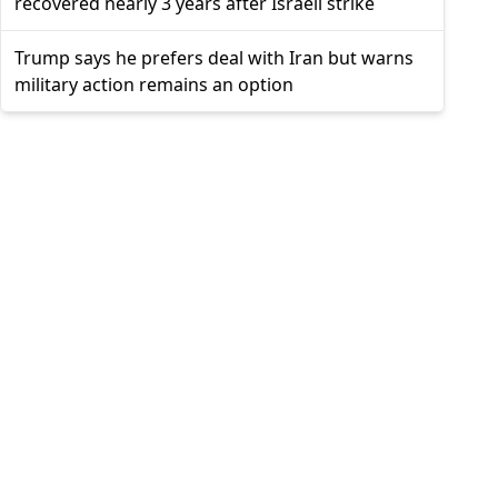
recovered nearly 3 years after Israeli strike
Trump says he prefers deal with Iran but warns
military action remains an option