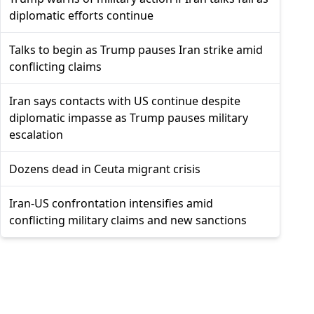
diplomatic efforts continue
Talks to begin as Trump pauses Iran strike amid
conflicting claims
Iran says contacts with US continue despite
diplomatic impasse as Trump pauses military
escalation
Dozens dead in Ceuta migrant crisis
Iran-US confrontation intensifies amid
conflicting military claims and new sanctions