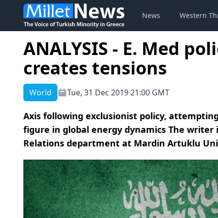
News
Western Th
ANALYSIS - E. Med poli
creates tensions
World
Tue, 31 Dec 2019 21:00 GMT
Axis following exclusionist policy, attempti
figure in global energy dynamics The writer 
Relations department at Mardin Artuklu Uni