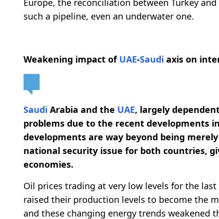
Europe, the reconciliation between Turkey and 
such a pipeline, even an underwater one.
Weakening impact of
UAE
-
Saudi
axis on inte
Saudi
Arabia and the
UAE
, largely dependen
problems due to the recent developments in
developments are way beyond being merely 
national security issue for both countries, g
economies.
Oil prices trading at very low levels for the las
raised their production levels to become the m
and these changing energy trends weakened 