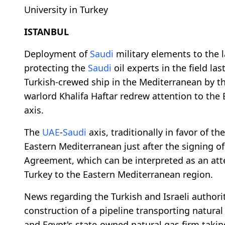
University in Turkey
ISTANBUL
Deployment of
Saudi
military elements to the la
protecting the
Saudi
oil experts in the field l
Turkish-crewed ship in the Mediterranean by th
warlord Khalifa Haftar redrew attention to the
axis.
The
UAE
-
Saudi
axis, traditionally in favor of t
Eastern Mediterranean just after the signing o
Agreement, which can be interpreted as an attem
Turkey to the Eastern Mediterranean region.
News regarding the Turkish and Israeli authorit
construction of a pipeline transporting natura
and Egypt's state-owned natural gas firm taking