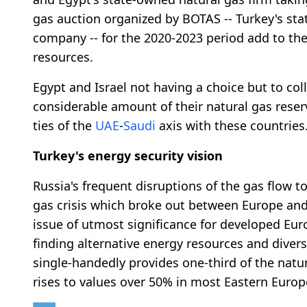
gas auction organized by BOTAS -- Turkey's sta
company -- for the 2020-2023 period add to the 
resources.
Egypt and Israel not having a choice but to col
considerable amount of their natural gas reser
ties of the
UAE
-
Saudi
axis with these countries
Turkey's energy security vision
Russia's frequent disruptions of the gas flow 
gas crisis which broke out between Europe and
issue of utmost significance for developed Eu
finding alternative energy resources and divers
single-handedly provides one-third of the nat
rises to values over 50% in most Eastern Europ