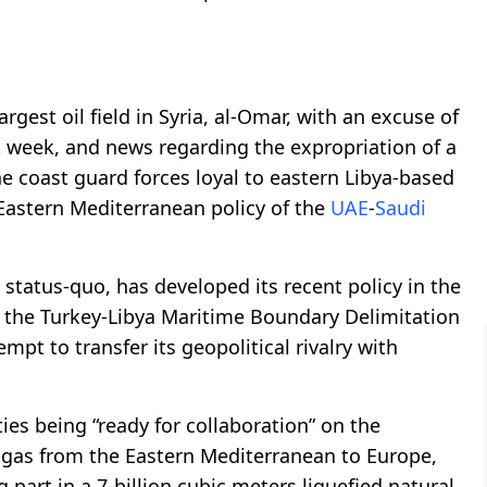
rgest oil field in Syria, al-Omar, with an excuse of
ast week, and news regarding the expropriation of a
e coast guard forces loyal to eastern Libya-based
 Eastern Mediterranean policy of the
UAE
-
Saudi
he status-quo, has developed its recent policy in the
f the Turkey-Libya Maritime Boundary Delimitation
pt to transfer its geopolitical rivalry with
ies being “ready for collaboration” on the
l gas from the Eastern Mediterranean to Europe,
 part in a 7-billion cubic meters liquefied natural