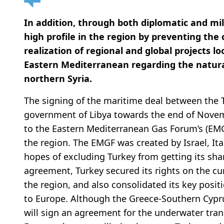
In addition, through both diplomatic and mi
high profile in the region by preventing the 
realization of regional and global projects l
Eastern Mediterranean regarding the natural
northern Syria.
The signing of the maritime deal between the
government of Libya towards the end of Novem
to the Eastern Mediterranean Gas Forum’s (EMGF
the region. The EMGF was created by Israel, It
hopes of excluding Turkey from getting its sha
agreement, Turkey secured its rights on the cu
the region, and also consolidated its key posit
to Europe. Although the Greece-Southern Cyprus
will sign an agreement for the underwater tran