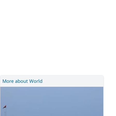
More about World