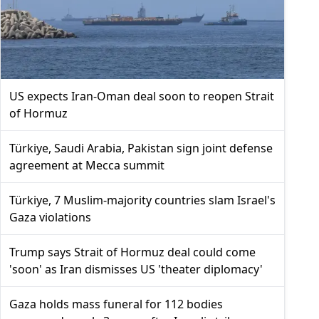
US expects Iran-Oman deal soon to reopen Strait
of Hormuz
Türkiye, Saudi Arabia, Pakistan sign joint defense
agreement at Mecca summit
Türkiye, 7 Muslim-majority countries slam Israel's
Gaza violations
Trump says Strait of Hormuz deal could come
'soon' as Iran dismisses US 'theater diplomacy'
Gaza holds mass funeral for 112 bodies