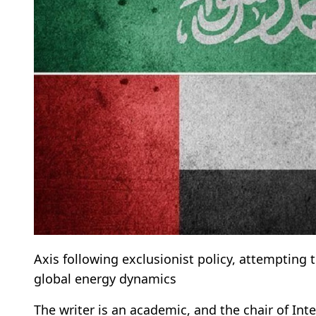
Axis following exclusionist policy, attempting 
global energy dynamics
The writer is an academic, and the chair of In