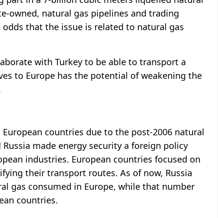
te-owned, natural gas pipelines and trading
odds that the issue is related to natural gas
laborate with Turkey to be able to transport a
ves to Europe has the potential of weakening the
.
to European countries due to the post-2006 natural
 Russia made energy security a foreign policy
ropean industries. European countries focused on
ifying their transport routes. As of now, Russia
ural gas consumed in Europe, while that number
ean countries.