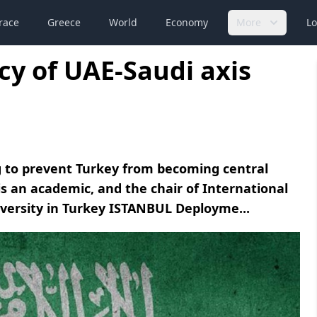
race
Greece
World
Economy
More
Lo
cy of UAE-Saudi axis
ng to prevent Turkey from becoming central
is an academic, and the chair of International
versity in Turkey ISTANBUL Deployme...