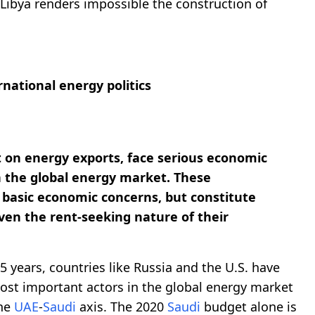
Libya renders impossible the construction of
rnational energy politics
t on energy exports, face serious economic
 the global energy market. These
basic economic concerns, but constitute
iven the rent-seeking nature of their
t 5 years, countries like Russia and the U.S. have
ost important actors in the global energy market
the
UAE
-
Saudi
axis. The 2020
Saudi
budget alone is