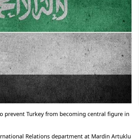
to prevent Turkey from becoming central figure in
ternational Relations department at Mardin Artuklu