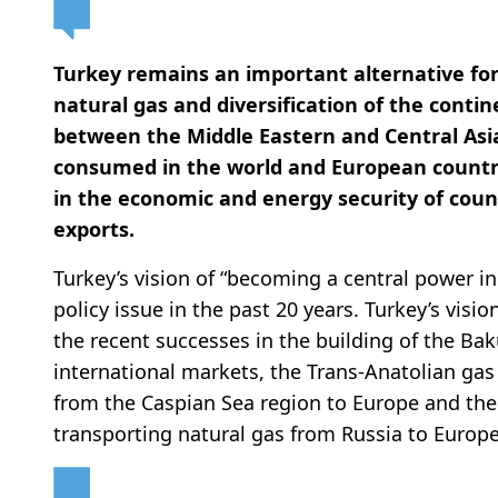
Turkey remains an important alternative fo
natural gas and diversification of the contin
between the Middle Eastern and Central Asia
consumed in the world and European countrie
in the economic and energy security of cou
exports.
Turkey’s vision of “becoming a central power i
policy issue in the past 20 years. Turkey’s vis
the recent successes in the building of the Baku
international markets, the Trans-Anatolian gas
from the Caspian Sea region to Europe and th
transporting natural gas from Russia to Europe