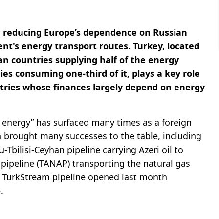
r reducing Europe’s dependence on Russian
ent's energy transport routes. Turkey, located
n countries supplying half of the energy
s consuming one-third of it, plays a key role
ntries whose finances largely depend on energy
n energy” has surfaced many times as a foreign
ion brought many successes to the table, including
-Tbilisi-Ceyhan pipeline carrying Azeri oil to
 pipeline (TANAP) transporting the natural gas
e TurkStream pipeline opened last month
.