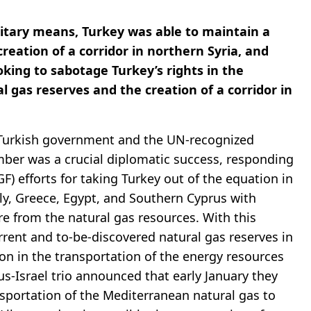
litary means, Turkey was able to maintain a
creation of a corridor in northern Syria, and
ooking to sabotage Turkey’s rights in the
 gas reserves and the creation of a corridor in
 Turkish government and the UN-recognized
ber was a crucial diplomatic success, responding
) efforts for taking Turkey out of the equation in
aly, Greece, Egypt, and Southern Cyprus with
re from the natural gas resources. With this
rrent and to-be-discovered natural gas reserves in
ion in the transportation of the energy resources
-Israel trio announced that early January they
sportation of the Mediterranean natural gas to