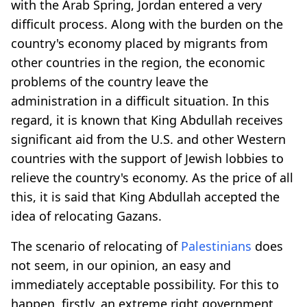
with the Arab Spring, Jordan entered a very
difficult process. Along with the burden on the
country's economy placed by migrants from
other countries in the region, the economic
problems of the country leave the
administration in a difficult situation. In this
regard, it is known that King Abdullah receives
significant aid from the U.S. and other Western
countries with the support of Jewish lobbies to
relieve the country's economy. As the price of all
this, it is said that King Abdullah accepted the
idea of relocating Gazans.
The scenario of relocating of
Palestinians
does
not seem, in our opinion, an easy and
immediately acceptable possibility. For this to
happen, firstly, an extreme right government