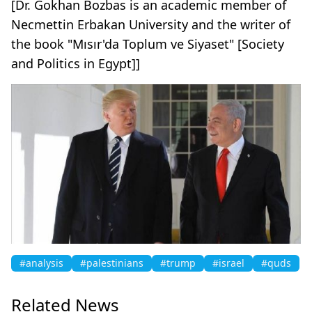
[Dr. Gokhan Bozbas is an academic member of
Necmettin Erbakan University and the writer of
the book "Mısır'da Toplum ve Siyaset" [Society
and Politics in Egypt]]
#analysis
#palestinians
#trump
#israel
#quds
Related News