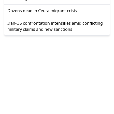
Dozens dead in Ceuta migrant crisis
Iran-US confrontation intensifies amid conflicting
military claims and new sanctions