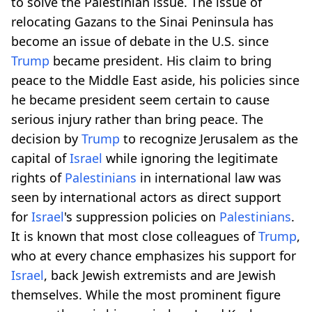
to solve the Palestinian issue. The issue of
relocating Gazans to the Sinai Peninsula has
become an issue of debate in the U.S. since
Trump
became president. His claim to bring
peace to the Middle East aside, his policies since
he became president seem certain to cause
serious injury rather than bring peace. The
decision by
Trump
to recognize Jerusalem as the
capital of
Israel
while ignoring the legitimate
rights of
Palestinians
in international law was
seen by international actors as direct support
for
Israel
's suppression policies on
Palestinians
.
It is known that most close colleagues of
Trump
,
who at every chance emphasizes his support for
Israel
, back Jewish extremists and are Jewish
themselves. While the most prominent figure