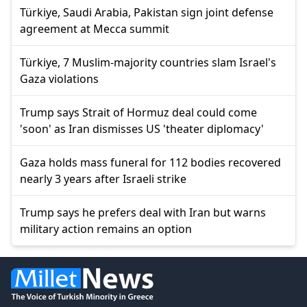
Türkiye, Saudi Arabia, Pakistan sign joint defense
agreement at Mecca summit
Türkiye, 7 Muslim-majority countries slam Israel's
Gaza violations
Trump says Strait of Hormuz deal could come
'soon' as Iran dismisses US 'theater diplomacy'
Gaza holds mass funeral for 112 bodies recovered
nearly 3 years after Israeli strike
Trump says he prefers deal with Iran but warns
military action remains an option