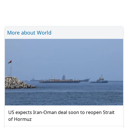
More about World
US expects Iran-Oman deal soon to reopen Strait
of Hormuz