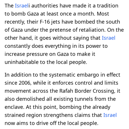
The
Israel
i authorities have made it a tradition
to bomb Gaza at least once a month. Most
recently, their F-16 jets have bombed the south
of Gaza under the pretense of retaliation. On the
other hand, it goes without saying that
Israel
constantly does everything in its power to
increase pressure on Gaza to make it
uninhabitable to the local people.
In addition to the systematic embargo in effect
since 2006, while it enforces control and limits
movement across the Rafah Border Crossing, it
also demolished all existing tunnels from the
enclave. At this point, bombing the already
strained region strengthens claims that
Israel
now aims to drive off the local people.