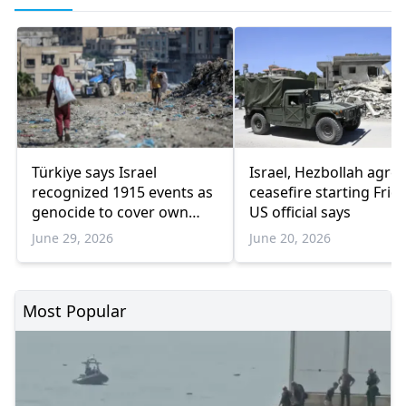
Türkiye says Israel
Israel, Hezbollah agree
recognized 1915 events as
ceasefire starting Frida
genocide to cover own
US official says
Gaza atrocities
June 29, 2026
June 20, 2026
Most Popular