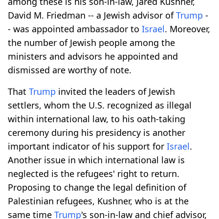
among these is his son-in-law, Jared Kushner,
David M. Friedman -- a Jewish advisor of
Trump
-
- was appointed ambassador to
Israel
. Moreover,
the number of Jewish people among the
ministers and advisors he appointed and
dismissed are worthy of note.
That
Trump
invited the leaders of Jewish
settlers, whom the U.S. recognized as illegal
within international law, to his oath-taking
ceremony during his presidency is another
important indicator of his support for
Israel
.
Another issue in which international law is
neglected is the refugees' right to return.
Proposing to change the legal definition of
Palestinian refugees, Kushner, who is at the
same time
Trump
's son-in-law and chief advisor,