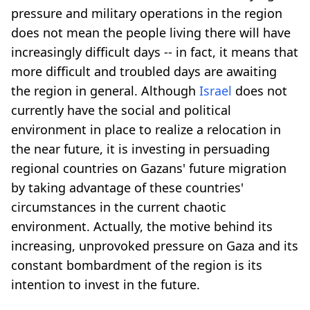
pressure and military operations in the region
does not mean the people living there will have
increasingly difficult days -- in fact, it means that
more difficult and troubled days are awaiting
the region in general. Although
Israel
does not
currently have the social and political
environment in place to realize a relocation in
the near future, it is investing in persuading
regional countries on Gazans' future migration
by taking advantage of these countries'
circumstances in the current chaotic
environment. Actually, the motive behind its
increasing, unprovoked pressure on Gaza and its
constant bombardment of the region is its
intention to invest in the future.