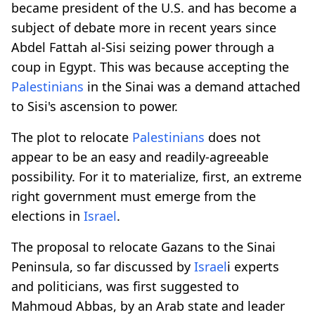
became president of the U.S. and has become a
subject of debate more in recent years since
Abdel Fattah al-Sisi seizing power through a
coup in Egypt. This was because accepting the
Palestinians
in the Sinai was a demand attached
to Sisi's ascension to power.
The plot to relocate
Palestinians
does not
appear to be an easy and readily-agreeable
possibility. For it to materialize, first, an extreme
right government must emerge from the
elections in
Israel
.
The proposal to relocate Gazans to the Sinai
Peninsula, so far discussed by
Israel
i experts
and politicians, was first suggested to
Mahmoud Abbas, by an Arab state and leader