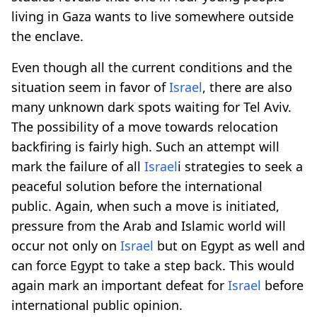
living in Gaza wants to live somewhere outside
the enclave.
Even though all the current conditions and the
situation seem in favor of
Israel
, there are also
many unknown dark spots waiting for Tel Aviv.
The possibility of a move towards relocation
backfiring is fairly high. Such an attempt will
mark the failure of all
Israel
i strategies to seek a
peaceful solution before the international
public. Again, when such a move is initiated,
pressure from the Arab and Islamic world will
occur not only on
Israel
but on Egypt as well and
can force Egypt to take a step back. This would
again mark an important defeat for
Israel
before
international public opinion.