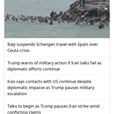
Italy suspends Schengen travel with Spain over
Ceuta crisis
Trump warns of military action if Iran talks fail as
diplomatic efforts continue
Iran says contacts with US continue despite
diplomatic impasse as Trump pauses military
escalation
Talks to begin as Trump pauses Iran strike amid
conflicting claims