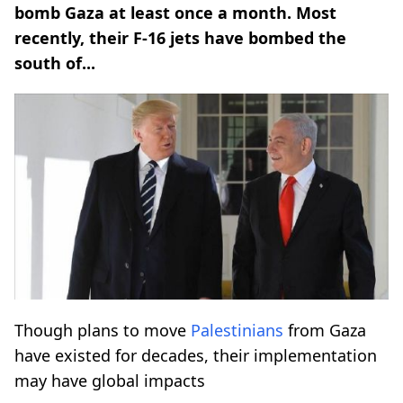
bomb Gaza at least once a month. Most
recently, their F-16 jets have bombed the
south of...
Though plans to move
Palestinians
from Gaza
have existed for decades, their implementation
may have global impacts