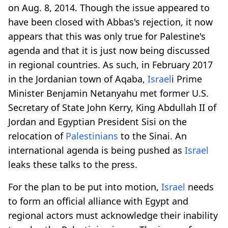
on Aug. 8, 2014. Though the issue appeared to
have been closed with Abbas's rejection, it now
appears that this was only true for Palestine's
agenda and that it is just now being discussed
in regional countries. As such, in February 2017
in the Jordanian town of Aqaba,
Israel
i Prime
Minister Benjamin Netanyahu met former U.S.
Secretary of State John Kerry, King Abdullah II of
Jordan and Egyptian President Sisi on the
relocation of
Palestinians
to the Sinai. An
international agenda is being pushed as
Israel
leaks these talks to the press.
For the plan to be put into motion,
Israel
needs
to form an official alliance with Egypt and
regional actors must acknowledge their inability