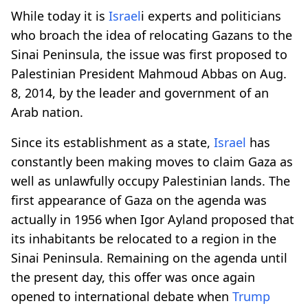
While today it is
Israel
i experts and politicians
who broach the idea of relocating Gazans to the
Sinai Peninsula, the issue was first proposed to
Palestinian President Mahmoud Abbas on Aug.
8, 2014, by the leader and government of an
Arab nation.
Since its establishment as a state,
Israel
has
constantly been making moves to claim Gaza as
well as unlawfully occupy Palestinian lands. The
first appearance of Gaza on the agenda was
actually in 1956 when Igor Ayland proposed that
its inhabitants be relocated to a region in the
Sinai Peninsula. Remaining on the agenda until
the present day, this offer was once again
opened to international debate when
Trump