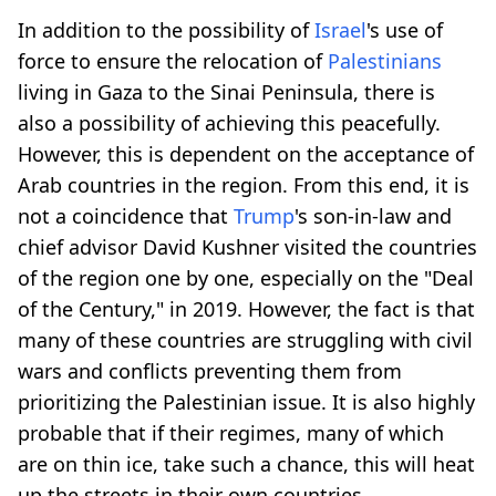
In addition to the possibility of
Israel
's use of
force to ensure the relocation of
Palestinians
living in Gaza to the Sinai Peninsula, there is
also a possibility of achieving this peacefully.
However, this is dependent on the acceptance of
Arab countries in the region. From this end, it is
not a coincidence that
Trump
's son-in-law and
chief advisor David Kushner visited the countries
of the region one by one, especially on the "Deal
of the Century," in 2019. However, the fact is that
many of these countries are struggling with civil
wars and conflicts preventing them from
prioritizing the Palestinian issue. It is also highly
probable that if their regimes, many of which
are on thin ice, take such a chance, this will heat
up the streets in their own countries.