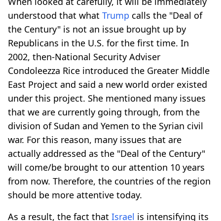
When looked at carefully, it will be immediately
understood that what
Trump
calls the "Deal of
the Century" is not an issue brought up by
Republicans in the U.S. for the first time. In
2002, then-National Security Adviser
Condoleezza Rice introduced the Greater Middle
East Project and said a new world order existed
under this project. She mentioned many issues
that we are currently going through, from the
division of Sudan and Yemen to the Syrian civil
war. For this reason, many issues that are
actually addressed as the "Deal of the Century"
will come/be brought to our attention 10 years
from now. Therefore, the countries of the region
should be more attentive today.
As a result, the fact that
Israel
is intensifying its