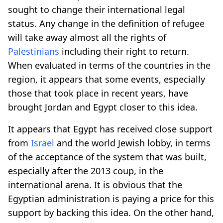
sought to change their international legal
status. Any change in the definition of refugee
will take away almost all the rights of
Palestinians
including their right to return.
When evaluated in terms of the countries in the
region, it appears that some events, especially
those that took place in recent years, have
brought Jordan and Egypt closer to this idea.
It appears that Egypt has received close support
from
Israel
and the world Jewish lobby, in terms
of the acceptance of the system that was built,
especially after the 2013 coup, in the
international arena. It is obvious that the
Egyptian administration is paying a price for this
support by backing this idea. On the other hand,