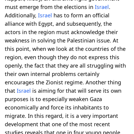
must emerge from the elections in
Israel
.
Additionally,
Israel
has to form an official
alliance with Egypt, and subsequently, the
actors in the region must acknowledge their
weakness in solving the Palestinian issue. At
this point, when we look at the countries of the
region, even though they do not express this
openly, the fact that they are all struggling with
their own internal problems certainly
encourages the Zionist regime. Another thing
that
Israel
is aiming for that will serve its own
purposes is to especially weaken Gaza
economically and force its inhabitants to
migrate. In this regard, it is a very important
development that one of the most recent
studies reveals that one in four young people