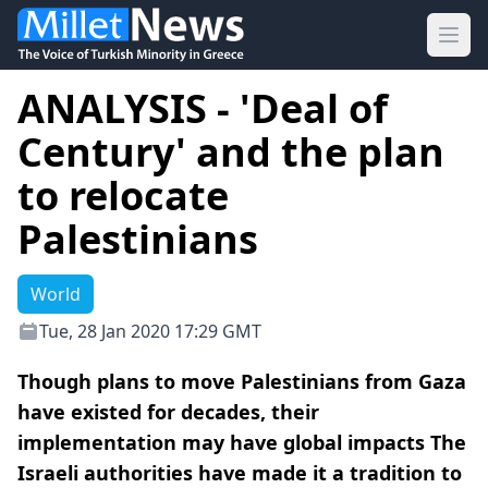
Ope
ANALYSIS - 'Deal of
Century' and the plan
to relocate
Palestinians
World
Tue, 28 Jan 2020 17:29 GMT
Though plans to move Palestinians from Gaza
have existed for decades, their
implementation may have global impacts The
Israeli authorities have made it a tradition to