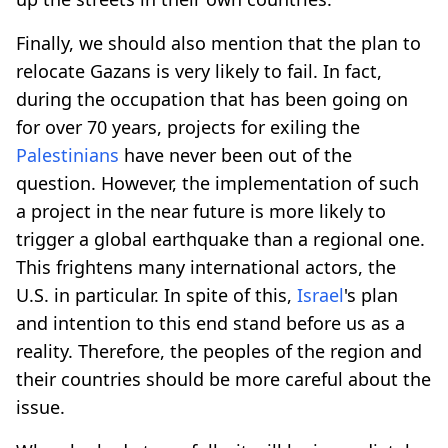
Finally, we should also mention that the plan to
relocate Gazans is very likely to fail. In fact,
during the occupation that has been going on
for over 70 years, projects for exiling the
Palestinians
have never been out of the
question. However, the implementation of such
a project in the near future is more likely to
trigger a global earthquake than a regional one.
This frightens many international actors, the
U.S. in particular. In spite of this,
Israel
's plan
and intention to this end stand before us as a
reality. Therefore, the peoples of the region and
their countries should be more careful about the
issue.