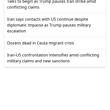
Talks to begin as Trump pauses Iran strike amid
conflicting claims
Iran says contacts with US continue despite
diplomatic impasse as Trump pauses military
escalation
Dozens dead in Ceuta migrant crisis
Iran-US confrontation intensifies amid conflicting
military claims and new sanctions