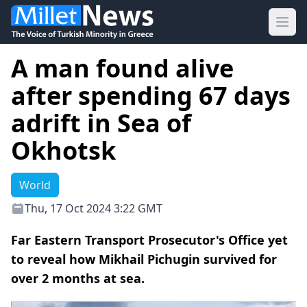
Ope
Α man found alive
after spending 67 days
adrift in Sea of
Okhotsk
World
Thu, 17 Oct 2024 3:22 GMT
Far Eastern Transport Prosecutor's Office yet
to reveal how Mikhail Pichugin survived for
over 2 months at sea.