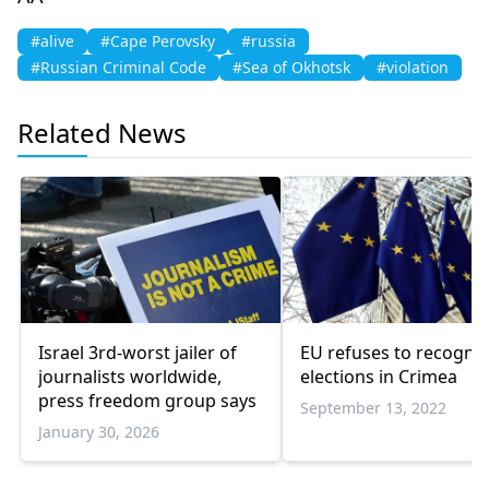
#alive
#Cape Perovsky
#russia
#Russian Criminal Code
#Sea of Okhotsk
#violation
Related News
Israel 3rd-worst jailer of
EU refuses to recogni
journalists worldwide,
elections in Crimea
press freedom group says
September 13, 2022
January 30, 2026