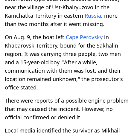
near the village of Ust-Khairyuzovo in the
Kamchatka Territory in eastern
Russia
, more
than two months after it went missing.
On Aug. 9, the boat left
Cape Perovsky
in
Khabarovsk Territory, bound for the Sakhalin
region. It was carrying three people, two men
and a 15-year-old boy. "After a while,
communication with them was lost, and their
location remained unknown," the prosecutor's
office stated.
There were reports of a possible engine problem
that may caused the incident. However, no
official confirmed or denied it.
Local media identified the survivor as Mikhail