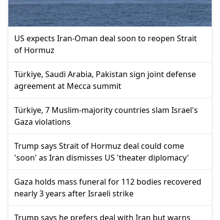
US expects Iran-Oman deal soon to reopen Strait
of Hormuz
Türkiye, Saudi Arabia, Pakistan sign joint defense
agreement at Mecca summit
Türkiye, 7 Muslim-majority countries slam Israel's
Gaza violations
Trump says Strait of Hormuz deal could come
'soon' as Iran dismisses US 'theater diplomacy'
Gaza holds mass funeral for 112 bodies recovered
nearly 3 years after Israeli strike
Trump says he prefers deal with Iran but warns