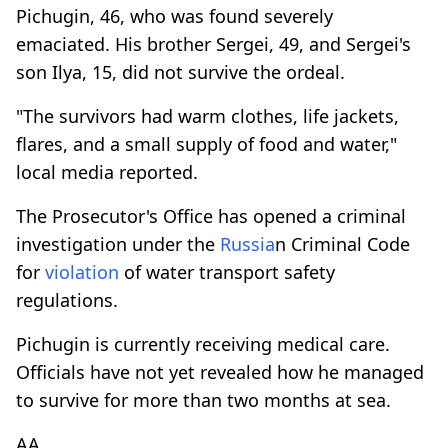
Pichugin, 46, who was found severely
emaciated. His brother Sergei, 49, and Sergei's
son Ilya, 15, did not survive the ordeal.
"The survivors had warm clothes, life jackets,
flares, and a small supply of food and water,"
local media reported.
The Prosecutor's Office has opened a criminal
investigation under the
Russia
n Criminal Code
for
violation
of water transport safety
regulations.
Pichugin is currently receiving medical care.
Officials have not yet revealed how he managed
to survive for more than two months at sea.
AA