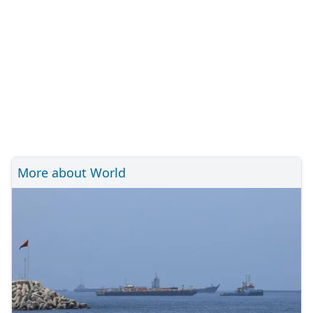
More about World