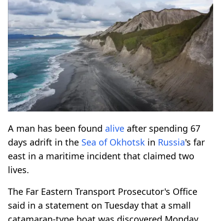
A man has been found
alive
after spending 67
days adrift in the
Sea of Okhotsk
in
Russia
's far
east in a maritime incident that claimed two
lives.
The Far Eastern Transport Prosecutor's Office
said in a statement on Tuesday that a small
catamaran-type boat was discovered Monday