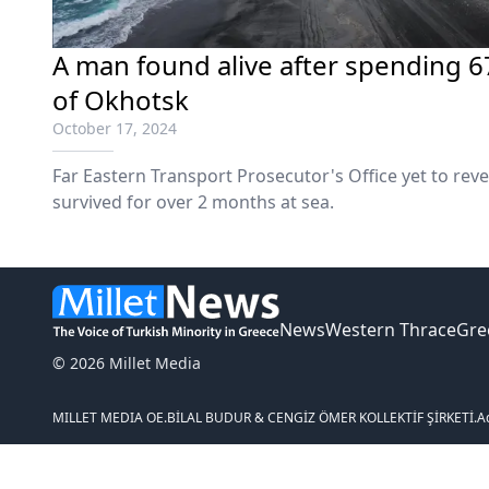
Α man found alive after spending 67
of Okhotsk
October 17, 2024
Far Eastern Transport Prosecutor's Office yet to rev
survived for over 2 months at sea.
News
Western Thrace
Gre
© 2026 Millet Media
MILLET MEDIA OE.
BİLAL BUDUR & CENGİZ ÖMER KOLLEKTİF ŞİRKETİ.
A