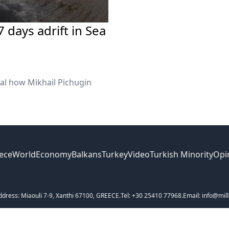
 days adrift in Sea
eal how Mikhail Pichugin
ece
World
Economy
Balkans
Turkey
Video
Turkish Minority
Opi
ddress: Miaouli 7-9, Xanthi 67100, GREECE.
Tel: +30 25410 77968.
Email: info@mill