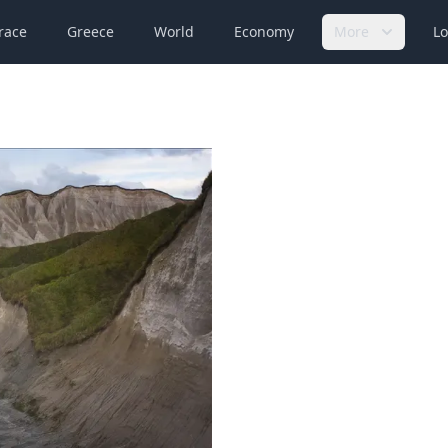
race
Greece
World
Economy
More
Lo