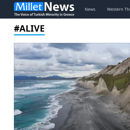
News
Western Th
#ALIVE