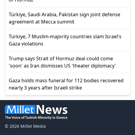
Türkiye, Saudi Arabia, Pakistan sign joint defense
agreement at Mecca summit
Türkiye, 7 Muslim-majority countries slam Israel's
Gaza violations
Trump says Strait of Hormuz deal could come
'soon' as Iran dismisses US 'theater diplomacy'
Gaza holds mass funeral for 112 bodies recovered
nearly 3 years after Israeli strike
© 2026 Millet Media