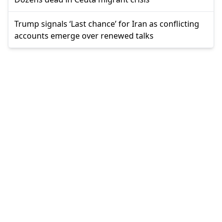
Trump signals ‘Last chance’ for Iran as conflicting
accounts emerge over renewed talks