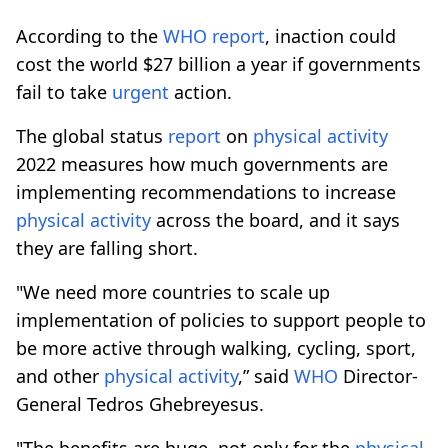
According to the
WHO
report
, inaction could
cost the world $27 billion a year if governments
fail to take
urgent
action.
The global status
report
on
physical
activity
2022 measures how much governments are
implementing recommendations to increase
physical
activity
across the board, and it says
they are falling short.
"We need more countries to scale up
implementation of policies to support people to
be more active through walking, cycling, sport,
and other
physical
activity
,” said
WHO
Director-
General Tedros Ghebreyesus.
"The benefits are huge, not only for the
physical