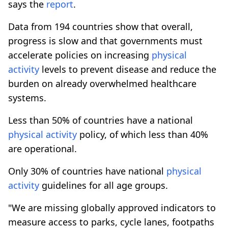
says the
report
.
Data from 194 countries show that overall,
progress is slow and that governments must
accelerate policies on increasing
physical
activity
levels to prevent disease and reduce the
burden on already overwhelmed healthcare
systems.
Less than 50% of countries have a national
physical
activity
policy, of which less than 40%
are operational.
Only 30% of countries have national
physical
activity
guidelines for all age groups.
"We are missing globally approved indicators to
measure access to parks, cycle lanes, footpaths