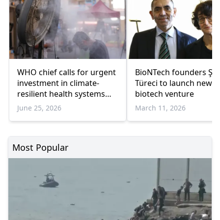
WHO chief calls for urgent
BioNTech founders Şah
investment in climate-
Türeci to launch new
resilient health systems
biotech venture
amid European heat wave
June 25, 2026
March 11, 2026
Most Popular