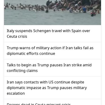
Italy suspends Schengen travel with Spain over
Ceuta crisis
Trump warns of military action if Iran talks fail as
diplomatic efforts continue
Talks to begin as Trump pauses Iran strike amid
conflicting claims
Iran says contacts with US continue despite
diplomatic impasse as Trump pauses military
escalation
Dozens dead in Ceuta migrant crisis