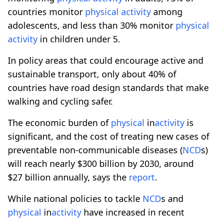
countries monitor
physical
activity
among
adolescents, and less than 30% monitor
physical
activity
in children under 5.
In policy areas that could encourage active and
sustainable transport, only about 40% of
countries have road design standards that make
walking and cycling safer.
The economic burden of
physical
in
activity
is
significant, and the cost of treating new cases of
preventable non-communicable diseases (
NCD
s)
will reach nearly $300 billion by 2030, around
$27 billion annually, says the
report
.
While national policies to tackle
NCD
s and
physical
in
activity
have increased in recent