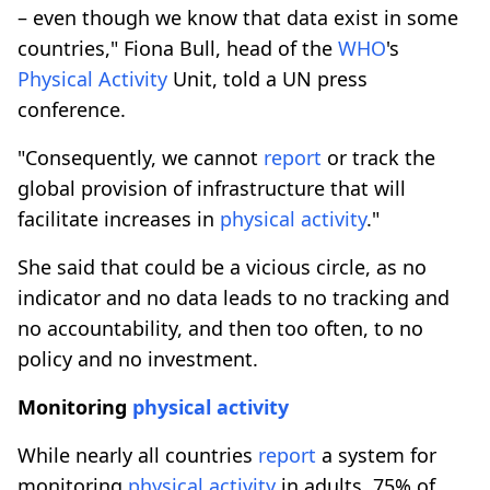
– even though we know that data exist in some
countries," Fiona Bull, head of the
WHO
's
Physical
Activity
Unit, told a UN press
conference.
"Consequently, we cannot
report
or track the
global provision of infrastructure that will
facilitate increases in
physical
activity
."
She said that could be a vicious circle, as no
indicator and no data leads to no tracking and
no accountability, and then too often, to no
policy and no investment.
Monitoring
physical
activity
While nearly all countries
report
a system for
monitoring
physical
activity
in adults, 75% of