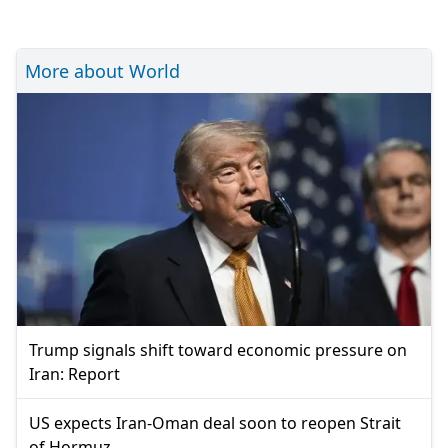
More about World
Trump signals shift toward economic pressure on
Iran: Report
US expects Iran-Oman deal soon to reopen Strait
of Hormuz