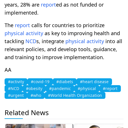
years, 28% are
report
ed as not funded or
implemented.
The
report
calls for countries to prioritize
physical
activity
as key to improving health and
tackling
NCD
s, integrate
physical
activity
into all
relevant policies, and develop tools, guidance,
and training to improve implementation.
AA
#activity
#covid-19
#diabets
#heart disease
#NCD
#obesity
#pandemic
#physical
#report
#urgent
#who
#World Health Organization
Related News