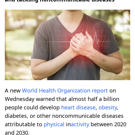
A new
World Health Organization
report
on
Wednesday warned that almost half a billion
people could develop
heart disease
,
obesity
,
diabetes, or other noncommunicable diseases
attributable to
physical
in
activity
between 2020
and 2030.