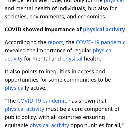
and mental health of individuals, but also for
societies, environments, and economies."
COVID showed importance of
physical
activity
According to the
report
, the
COVID-19
pandemic
revealed the importance of regular
physical
activity
for mental and
physical
health.
It also points to inequities in access and
opportunities for some communities to be
physical
ly active.
"The
COVID-19
pandemic
has shown that
physical
activity
must be a core component of
public policy, with all countries ensuring
equitable
physical
activity
opportunities for all,"