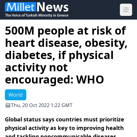
Ope
500M people at risk of
heart disease, obesity,
diabetes, if physical
activity not
encouraged: WHO
World
Thu, 20 Oct 2022 1:22 GMT
Global status says countries must prioritize
physical activity as key to improving health
and tackling noncommunicable diseases