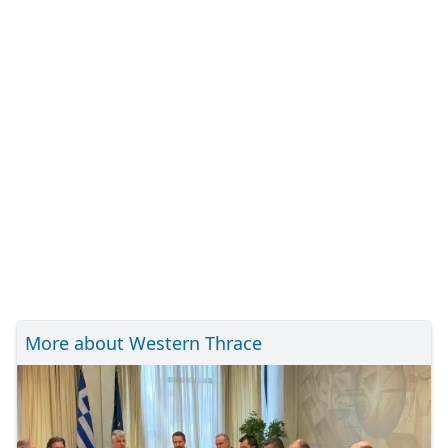
More about Western Thrace