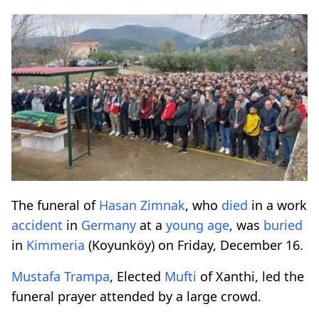
The funeral of
Hasan Zimnak
, who
died
in a work
accident
in
Germany
at a
young age
, was
buried
in
Kimmeria
(Koyunköy) on Friday, December 16.
Mustafa Trampa
, Elected
Mufti
of Xanthi, led the
funeral prayer attended by a large crowd.