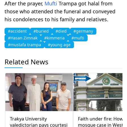
After the prayer,
Mufti
Trampa got halal from
those who attended the funeral and conveyed
his condolences to his family and relatives.
#accident
#buried
#died
#germany
#Hasan Zimnak
#kimmeria
#mufti
#mustafa trampa
#young age
Related News
Trakya University
Faith under fire: How a
valedictorian pays courtesi
mosque case in Weste