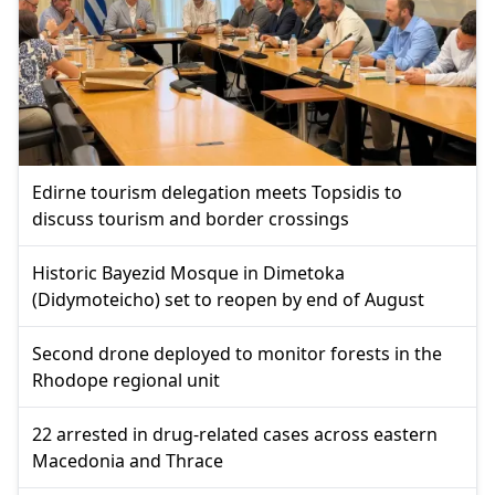
Edirne tourism delegation meets Topsidis to
discuss tourism and border crossings
Historic Bayezid Mosque in Dimetoka
(Didymoteicho) set to reopen by end of August
Second drone deployed to monitor forests in the
Rhodope regional unit
22 arrested in drug-related cases across eastern
Macedonia and Thrace