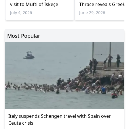
visit to Mufti of İskeçe
Thrace reveals Greek
oppression of minorit
July 4, 2026
June 29, 2026
Turks
Most Popular
Italy suspends Schengen travel with Spain over
Ceuta crisis