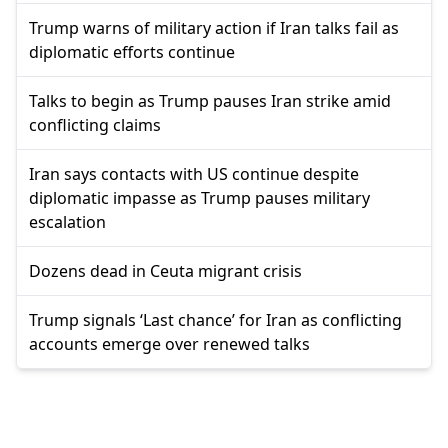
Trump warns of military action if Iran talks fail as
diplomatic efforts continue
Talks to begin as Trump pauses Iran strike amid
conflicting claims
Iran says contacts with US continue despite
diplomatic impasse as Trump pauses military
escalation
Dozens dead in Ceuta migrant crisis
Trump signals ‘Last chance’ for Iran as conflicting
accounts emerge over renewed talks