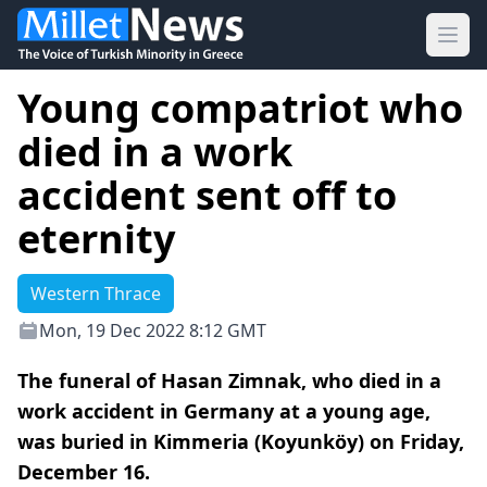
Ope
Young compatriot who
died in a work
accident sent off to
eternity
Western Thrace
Mon, 19 Dec 2022 8:12 GMT
The funeral of Hasan Zimnak, who died in a
work accident in Germany at a young age,
was buried in Kimmeria (Koyunköy) on Friday,
December 16.