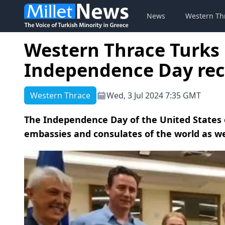
News
Western Th
Western Thrace Turks 
Independence Day rec
Western Thrace
Wed, 3 Jul 2024 7:35 GMT
The Independence Day of the United States of
embassies and consulates of the world as wel