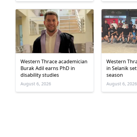
Western Thrace academician
Western Thra
Burak Adil earns PhD in
in Selanik se
disability studies
season
August 6, 2026
August 6, 202