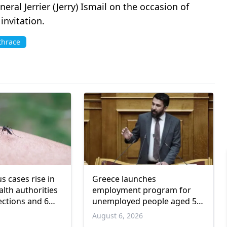
l Jerrier (Jerry) Ismail on the occasion of
nvitation.
thrace
us cases rise in
Greece launches
lth authorities
employment program for
ections and 6
unemployed people aged 55
and over
6
August 6, 2026