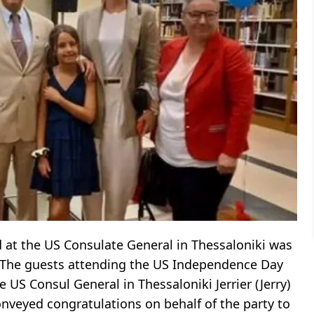
 at the US Consulate General in Thessaloniki was
 The guests attending the US Independence Day
US Consul General in Thessaloniki Jerrier (Jerry)
nveyed congratulations on behalf of the party to