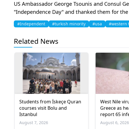
US Ambassador George Tsounis and Consul Genera
"Independence Day" and thanked them for the i
#Independent
#turkish minority
#usa
#western 
Related News
Students from İskeçe Quran
West Nile vir
courses visit Bolu and
Greece as hea
Istanbul
report 65 inf
deaths
August 7, 2026
August 6, 202