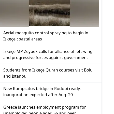
Aerial mosquito control spraying to begin in
İskeçe coastal areas
İskeçe MP Zeybek calls for alliance of left-wing
and progressive forces against government
Students from İskeçe Quran courses visit Bolu
and Istanbul
New Kompsatos bridge in Rodopi ready,
inauguration expected after Aug. 20
Greece launches employment program for
unemployed people aged 55 and over