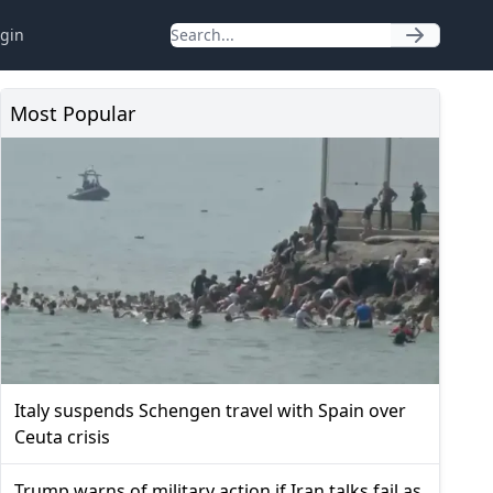
gin
Most Popular
Italy suspends Schengen travel with Spain over
Ceuta crisis
Trump warns of military action if Iran talks fail as