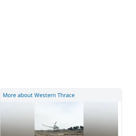
More about Western Thrace