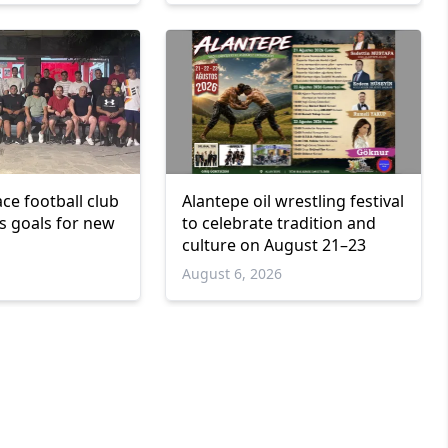
ce football club
Alantepe oil wrestling festival
ts goals for new
to celebrate tradition and
culture on August 21–23
6
August 6, 2026