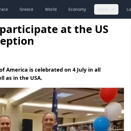
race
Greece
World
Economy
More
Lo
participate at the US
eption
 America is celebrated on 4 July in all
l as in the USA.