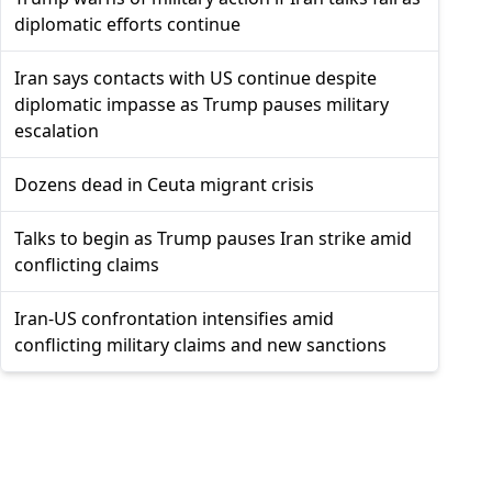
diplomatic efforts continue
Iran says contacts with US continue despite
diplomatic impasse as Trump pauses military
escalation
Dozens dead in Ceuta migrant crisis
Talks to begin as Trump pauses Iran strike amid
conflicting claims
Iran-US confrontation intensifies amid
conflicting military claims and new sanctions