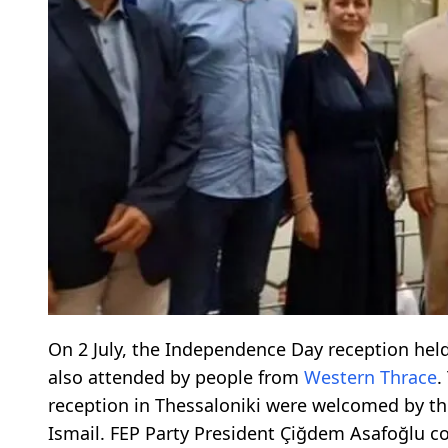
On 2 July, the Independence Day reception held
also attended by people from
Western Thrace
.
reception in Thessaloniki were welcomed by the 
Ismail. FEP Party President Çiğdem Asafoğlu co