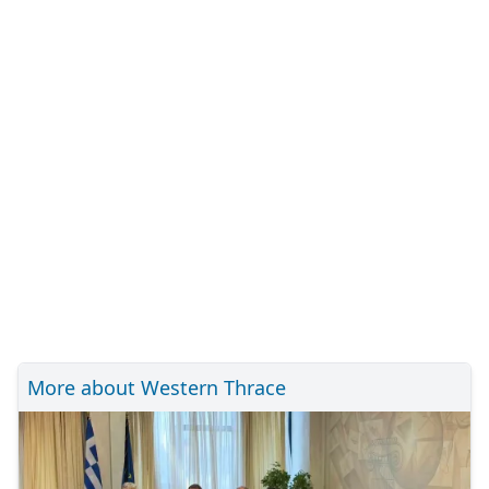
More about Western Thrace