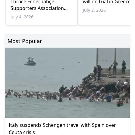
Thrace Fenerbahçe
will on trial in Greece
Supporters Association
July 2, 2026
Case to the Council of
July 4, 2026
Europe
Most Popular
Italy suspends Schengen travel with Spain over
Ceuta crisis