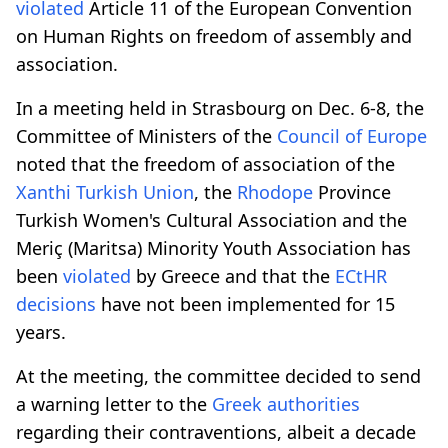
violated
Article 11 of the European Convention
on Human Rights on freedom of assembly and
association.
In a meeting held in Strasbourg on Dec. 6-8, the
Committee of Ministers of the
Council of Europe
noted that the freedom of association of the
Xanthi Turkish Union
, the
Rhodope
Province
Turkish Women's Cultural Association and the
Meriç (Maritsa) Minority Youth Association has
been
violated
by Greece and that the
ECtHR
decisions
have not been implemented for 15
years.
At the meeting, the committee decided to send
a warning letter to the
Greek
authorities
regarding their contraventions, albeit a decade