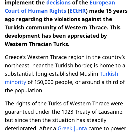
implement the
decisions
of the
European
Court of Human Rights
(
ECtHR
) made 15 years
ago regarding the violations against the
Turkish community of Western Thrace. This
development has been appreciated by
Western Thracian Turks.
Greece's Western Thrace region in the country’s
northeast, near the Turkish border, is home to a
substantial, long-established Muslim
Turkish
minority
of 150,000 people, or around a third of
the population.
The rights of the Turks of Western Thrace were
guaranteed under the 1923 Treaty of Lausanne,
but since then the situation has steadily
deteriorated. After a
Greek
junta
came to power