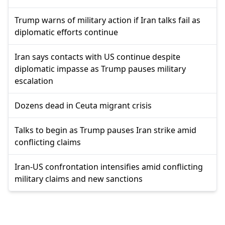
Trump warns of military action if Iran talks fail as
diplomatic efforts continue
Iran says contacts with US continue despite
diplomatic impasse as Trump pauses military
escalation
Dozens dead in Ceuta migrant crisis
Talks to begin as Trump pauses Iran strike amid
conflicting claims
Iran-US confrontation intensifies amid conflicting
military claims and new sanctions