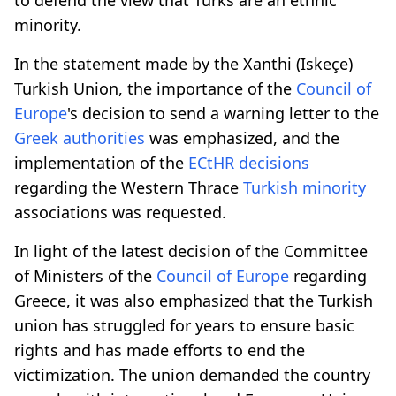
minority.
In the statement made by the Xanthi (Iskeçe)
Turkish Union, the importance of the
Council of
Europe
's decision to send a warning letter to the
Greek
authorities
was emphasized, and the
implementation of the
ECtHR
decisions
regarding the Western Thrace
Turkish minority
associations was requested.
In light of the latest decision of the Committee
of Ministers of the
Council of Europe
regarding
Greece, it was also emphasized that the Turkish
union has struggled for years to ensure basic
rights and has made efforts to end the
victimization. The union demanded the country