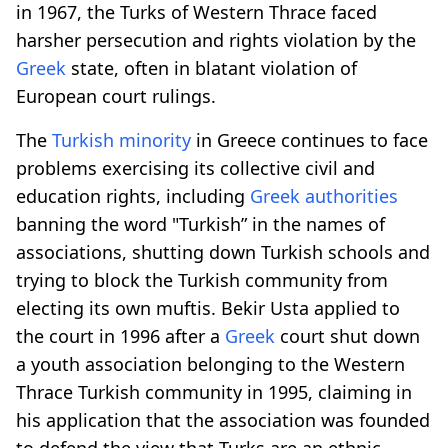
in 1967, the Turks of Western Thrace faced
harsher persecution and rights violation by the
Greek
state, often in blatant violation of
European court rulings.
The
Turkish minority
in Greece continues to face
problems exercising its collective civil and
education rights, including
Greek
authorities
banning the word "Turkish” in the names of
associations, shutting down Turkish schools and
trying to block the Turkish community from
electing its own muftis. Bekir Usta applied to
the court in 1996 after a
Greek
court shut down
a youth association belonging to the Western
Thrace Turkish community in 1995, claiming in
his application that the association was founded
to defend the view that Turks are an ethnic