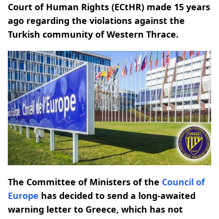
Court of Human Rights (ECtHR) made 15 years
ago regarding the violations against the
Turkish community of Western Thrace.
The Committee of Ministers of the
Council of
Europe
has decided to send a long-awaited
warning letter to Greece, which has not