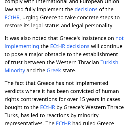
comply with international and European Union
law and fully implement the
decisions
of the
ECtHR
, urging Greece to take concrete steps to
restore its legal status and legal personality.
It was also noted that Greece's insistence on
not
implementing
the
ECtHR
decisions
will continue
to pose a major obstacle to the establishment
of trust between the Western Thracian
Turkish
Minority
and the
Greek
state.
The fact that Greece has not implemented
verdicts where it has been convicted of human
rights contraventions for over 15 years in cases
bought to the
ECtHR
by Greece's Western Thrace
Turks, has led to reactions by minority
representatives. The
ECtHR
had ruled Greece