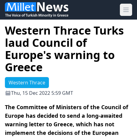
Ope
Western Thrace Turks
laud Council of
Europe's warning to
Greece
Western Thrace
Thu, 15 Dec 2022 5:59 GMT
The Committee of Ministers of the Council of
Europe has decided to send a long-awaited
warning letter to Greece, which has not
implement the decisions of the European