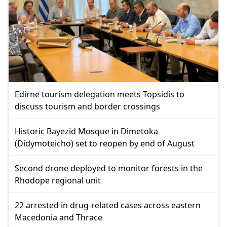
Edirne tourism delegation meets Topsidis to
discuss tourism and border crossings
Historic Bayezid Mosque in Dimetoka
(Didymoteicho) set to reopen by end of August
Second drone deployed to monitor forests in the
Rhodope regional unit
22 arrested in drug-related cases across eastern
Macedonia and Thrace