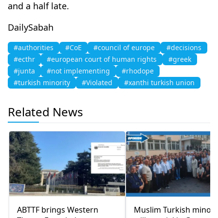
and a half late.
DailySabah
#authorities
#CoE
#council of europe
#decisions
#ecthr
#european court of human rights
#greek
#junta
#not implementing
#rhodope
#turkish minority
#Violated
#xanthi turkish union
Related News
ABTTF brings Western
Muslim Turkish minori