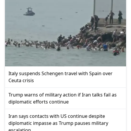
Italy suspends Schengen travel with Spain over
Ceuta crisis
Trump warns of military action if Iran talks fail as
diplomatic efforts continue
Iran says contacts with US continue despite
diplomatic impasse as Trump pauses military
escalation