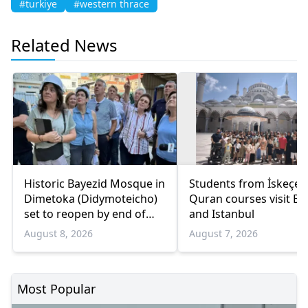
#turkiye
#western thrace
Related News
Historic Bayezid Mosque in
Students from İskeçe
Dimetoka (Didymoteicho)
Quran courses visit Bo
set to reopen by end of
and Istanbul
August
August 8, 2026
August 7, 2026
Most Popular