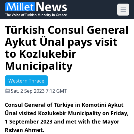
Ope
Türkish Consul General
Aykut Ünal pays visit
to Kozlukebir
Municipality
Western Thrace
Sat, 2 Sep 2023 7:12 GMT
Consul General of Türkiye in Komotini Aykut
Ünal visited Kozlukebir Municipality on Friday,
1 September 2023 and met with the Mayor
Rıdvan Ahmet.