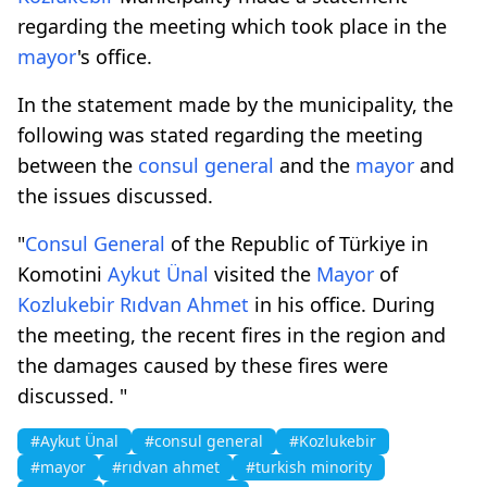
regarding the meeting which took place in the
mayor
's office.
In the statement made by the municipality, the
following was stated regarding the meeting
between the
consul general
and the
mayor
and
the issues discussed.
"
Consul General
of the Republic of Türkiye in
Komotini
Aykut Ünal
visited the
Mayor
of
Kozlukebir
Rıdvan Ahmet
in his office. During
the meeting, the recent fires in the region and
the damages caused by these fires were
discussed. "
#Aykut Ünal
#consul general
#Kozlukebir
#mayor
#rıdvan ahmet
#turkish minority