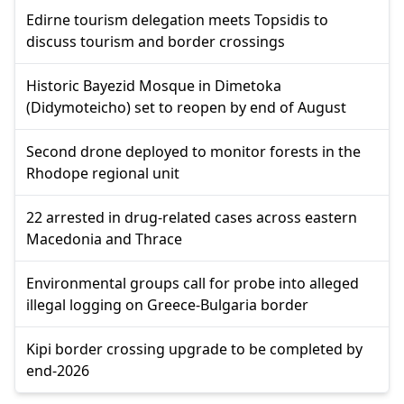
Edirne tourism delegation meets Topsidis to
discuss tourism and border crossings
Historic Bayezid Mosque in Dimetoka
(Didymoteicho) set to reopen by end of August
Second drone deployed to monitor forests in the
Rhodope regional unit
22 arrested in drug-related cases across eastern
Macedonia and Thrace
Environmental groups call for probe into alleged
illegal logging on Greece-Bulgaria border
Kipi border crossing upgrade to be completed by
end-2026