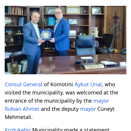
Consul General
of Komotini
Aykut Ünal
, who
visited the municipality, was welcomed at the
entrance of the municipality by the
mayor
Rıdvan Ahmet
and the deputy
mayor
Cüneyt
Mehmetali.
Kozlukebir
Municipality made a statement