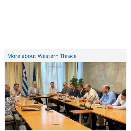
More about Western Thrace