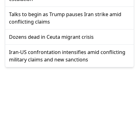
Talks to begin as Trump pauses Iran strike amid
conflicting claims
Dozens dead in Ceuta migrant crisis
Iran-US confrontation intensifies amid conflicting
military claims and new sanctions