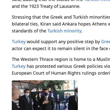
and the 1923 Treaty of Lausanne.
Stressing that the Greek and Turkish minorities
bilateral ties, Kiran said Ankara hopes Athens wi
standards of the
Turkish minority
.
Turkey
would support any positive step by
Gre
actor can expect it to remain silent in the face 
The Western Thrace region is home to a Musli
Turkey
has protested various Greek policies viol
European Court of Human Rights rulings orderi