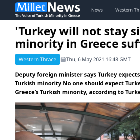
News
Western Th
'Turkey will not stay s
minority in Greece suf
Western Thrace
Thu, 6 May 2021 16:48 GMT
Deputy foreign minister says Turkey expects 
Turkish minority No one should expect Turkey 
Greece’s Turkish minority, according to Turke