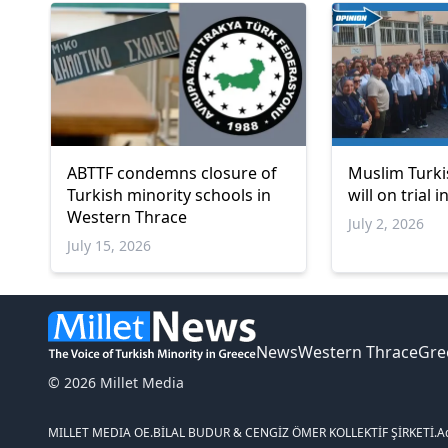
ABTTF condemns closure of
Muslim Turki
Turkish minority schools in
will on trial 
Western Thrace
July 2, 2026
July 15, 2026
News
Western Thrace
Gre
© 2026 Millet Media
MILLET MEDIA OE.
BİLAL BUDUR & CENGİZ ÖMER KOLLEKTİF ŞİRKETİ.
A