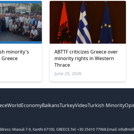
sh minority's
ABTTF criticizes Greece over
in Greece
minority rights in Western
Thrace
June 25, 2026
ece
World
Economy
Balkans
Turkey
Video
Turkish Minority
Opi
ddress: Miaouli 7-9, Xanthi 67100, GREECE.
Tel: +30 25410 77968.
Email: info@mill