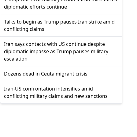
diplomatic efforts continue
Talks to begin as Trump pauses Iran strike amid
conflicting claims
Iran says contacts with US continue despite
diplomatic impasse as Trump pauses military
escalation
Dozens dead in Ceuta migrant crisis
Iran-US confrontation intensifies amid
conflicting military claims and new sanctions