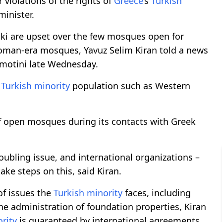
r violations of the rights of
Greece
’s
Turkish
minister.
iki are upset over the few mosques open for
toman-era mosques, Yavuz Selim Kiran told a news
omotini late Wednesday.
e
Turkish minority
population such as Western
f open mosques during its contacts with Greek
troubling issue, and international organizations –
ake steps on this, said Kiran.
of issues the
Turkish minority
faces, including
the administration of foundation properties, Kiran
rity
is guaranteed by international agreements