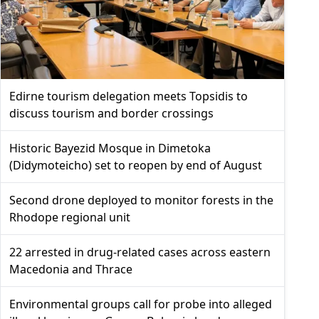
Edirne tourism delegation meets Topsidis to
discuss tourism and border crossings
Historic Bayezid Mosque in Dimetoka
(Didymoteicho) set to reopen by end of August
Second drone deployed to monitor forests in the
Rhodope regional unit
22 arrested in drug-related cases across eastern
Macedonia and Thrace
Environmental groups call for probe into alleged