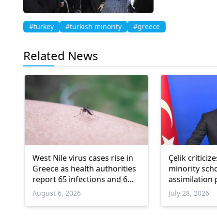
#turkey
#turkish minority
#greece
Related News
West Nile virus cases rise in
Çelik critici
Greece as health authorities
minority sch
report 65 infections and 6
assimilation
deaths
August 6, 2026
July 28, 2026