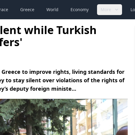
race
Greece
World
Economy
More
Lo
ilent while Turkish
fers'
Greece to improve rights, living standards for
to stay silent over violations of the rights of
y’s deputy foreign ministe...