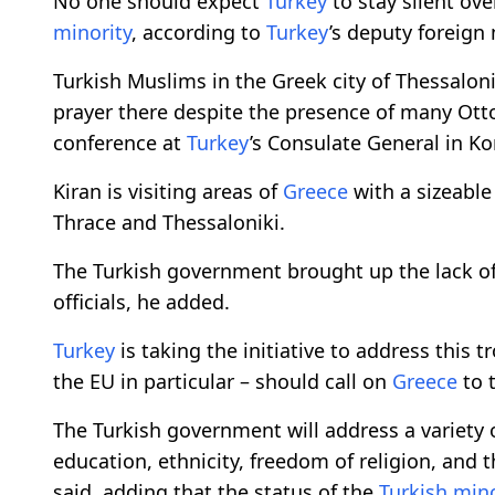
No one should expect
Turkey
to stay silent ove
minority
, according to
Turkey
’s deputy foreign 
Turkish Muslims in the Greek city of Thessalon
prayer there despite the presence of many Ot
conference at
Turkey
’s Consulate General in K
Kiran is visiting areas of
Greece
with a sizeabl
Thrace and Thessaloniki.
The Turkish government brought up the lack o
officials, he added.
Turkey
is taking the initiative to address this 
the EU in particular – should call on
Greece
to t
The Turkish government will address a variety 
education, ethnicity, freedom of religion, and 
said, adding that the status of the
Turkish mino