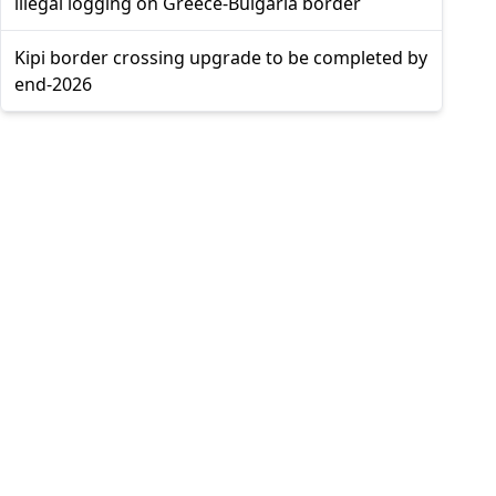
illegal logging on Greece-Bulgaria border
Kipi border crossing upgrade to be completed by
end-2026