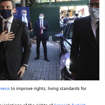
reece
to improve rights, living standards for