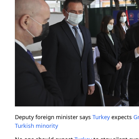
Deputy foreign minister says
Turkey
expects
G
Turkish minority