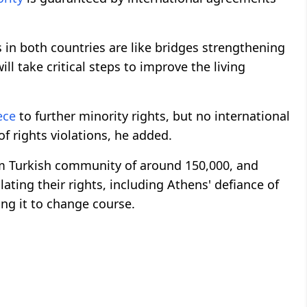
 in both countries are like bridges strengthening
ll take critical steps to improve the living
ece
to further minority rights, but no international
of rights violations, he added.
m Turkish community of around 150,000, and
ating their rights, including Athens' defiance of
ng it to change course.