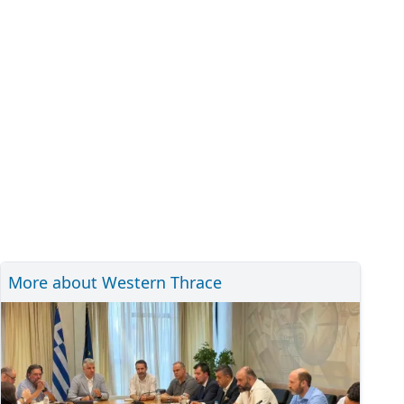
More about Western Thrace