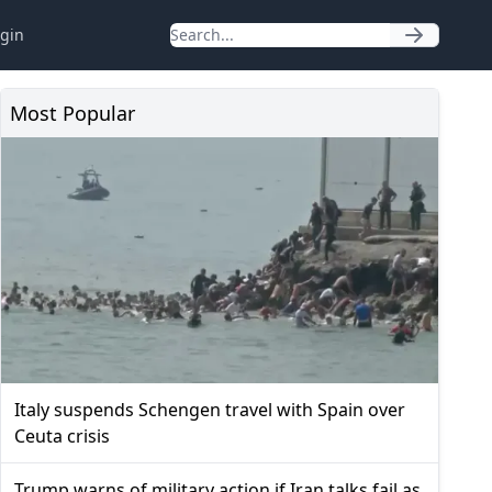
gin
Most Popular
Italy suspends Schengen travel with Spain over
Ceuta crisis
Trump warns of military action if Iran talks fail as