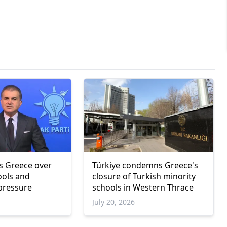
zes Greece over
Türkiye condemns Greece's
ools and
closure of Turkish minority
 pressure
schools in Western Thrace
July 20, 2026