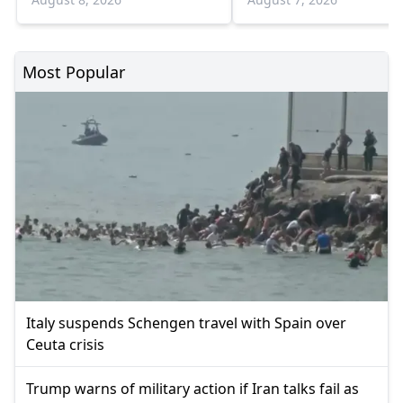
Most Popular
Italy suspends Schengen travel with Spain over
Ceuta crisis
Trump warns of military action if Iran talks fail as