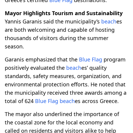
Mayor Highlights Tourism and Sustainability
Yannis Garanis said the municipality’s
beach
es
are both welcoming and capable of hosting
thousands of visitors during the summer
season.
Garanis emphasized that the
Blue Flag
program
positively evaluated the
beach
es’ quality
standards, safety measures, organization, and
environmental protection efforts. He noted that
the municipality received three awards among a
total of 624
Blue Flag
beach
es across Greece.
The mayor also underlined the importance of
the coastal zone for the local economy and
called on residents and visitors alike to help