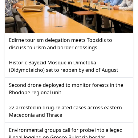
Edirne tourism delegation meets Topsidis to
discuss tourism and border crossings
Historic Bayezid Mosque in Dimetoka
(Didymoteicho) set to reopen by end of August
Second drone deployed to monitor forests in the
Rhodope regional unit
22 arrested in drug-related cases across eastern
Macedonia and Thrace
Environmental groups call for probe into alleged
illegal logging on Greece-Bulgaria border