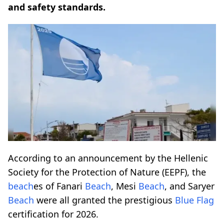
and safety standards.
According to an announcement by the Hellenic
Society for the Protection of Nature (EEPF), the
beach
es of Fanari
Beach
, Mesi
Beach
, and Saryer
Beach
were all granted the prestigious
Blue Flag
certification for 2026.