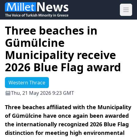
Ope
Three beaches in
Gümülcine
Municipality receive
2026 Blue Flag award
Western Thrace
Thu, 21 May 2026 9:23 GMT
Three beaches affiliated with the Municipality
of Gümülcine have once again been awarded
the internationally recognized 2026 Blue Flag
distinction for meeting high environmental