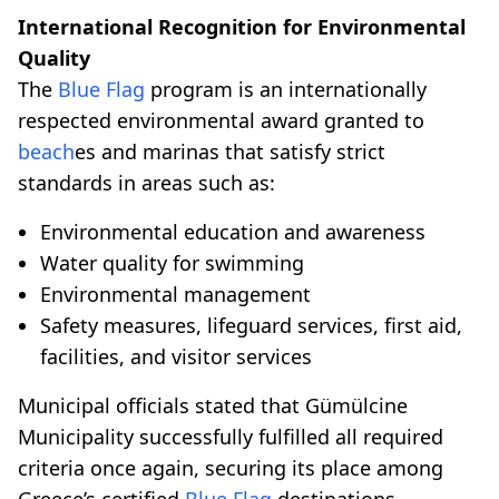
International Recognition for Environmental
Quality
The
Blue Flag
program is an internationally
respected environmental award granted to
beach
es and marinas that satisfy strict
standards in areas such as:
Environmental education and awareness
Water quality for swimming
Environmental management
Safety measures, lifeguard services, first aid,
facilities, and visitor services
Municipal officials stated that Gümülcine
Municipality successfully fulfilled all required
criteria once again, securing its place among
Greece’s certified
Blue Flag
destinations.