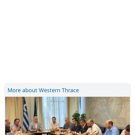
More about Western Thrace