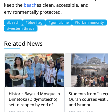
keep the
beach
es clean, accessible, and
environmentally protected.
#beach
#blue flag
#gumulcine
#turkish minority
#western thrace
Related News
Historic Bayezid Mosque in
Students from İskeçe
Dimetoka (Didymoteicho)
Quran courses visit Bo
set to reopen by end of
and Istanbul
August
August 8, 2026
August 7, 2026