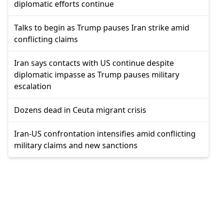
diplomatic efforts continue
Talks to begin as Trump pauses Iran strike amid
conflicting claims
Iran says contacts with US continue despite
diplomatic impasse as Trump pauses military
escalation
Dozens dead in Ceuta migrant crisis
Iran-US confrontation intensifies amid conflicting
military claims and new sanctions