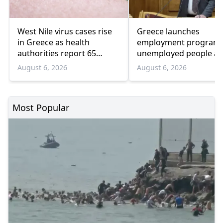
West Nile virus cases rise
Greece launches
in Greece as health
employment program 
authorities report 65
unemployed people a
infections and 6 deaths
55 and over
August 6, 2026
August 6, 2026
Most Popular