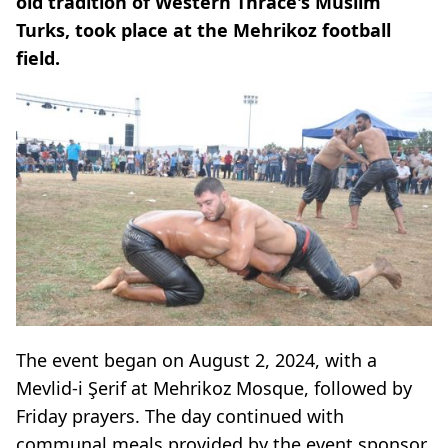
old tradition of Western Thrace's Muslim
Turks, took place at the Mehrikoz football
field.
The event began on August 2, 2024, with a
Mevlid-i Şerif at Mehrikoz Mosque, followed by
Friday prayers. The day continued with
communal meals provided by the event sponsor,