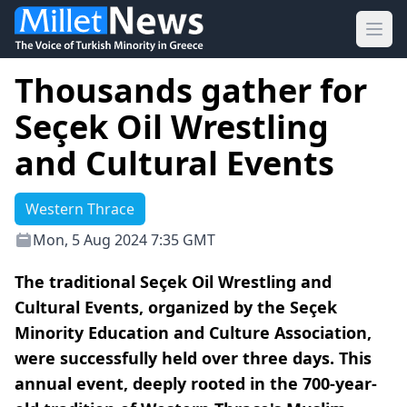
Ope
Thousands gather for
Seçek Oil Wrestling
and Cultural Events
Western Thrace
Mon, 5 Aug 2024 7:35 GMT
The traditional Seçek Oil Wrestling and
Cultural Events, organized by the Seçek
Minority Education and Culture Association,
were successfully held over three days. This
annual event, deeply rooted in the 700-year-