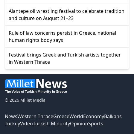
Alantepe oil wrestling festival to celebrate tradition
and culture on August 21–23
Rule of law concerns persist in Greece, national
human rights body says
Festival brings Greek and Turkish artists together
in Western Thrace
© 2026 Millet Media
News
Western Thrace
Greece
World
Economy
Balkans
Turkey
Video
Turkish Minority
Opinion
Sports