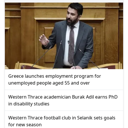
Greece launches employment program for
unemployed people aged 55 and over
Western Thrace academician Burak Adil earns PhD
in disability studies
Western Thrace football club in Selanik sets goals
for new season