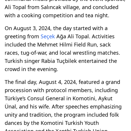
Ali Topal from Salıncak village, and concluded
with a cooking competition and tea night.
On August 3, 2024, the day started with a
greeting from
Seçek
Ağa Ali Topal. Activities
included the Mehmet Hilmi Field Run, sack
races, tug-of-war, and local wrestling matches.
Turkish singer Rabia Tuçbilek entertained the
crowd in the evening.
The final day, August 4, 2024, featured a grand
procession with protocol members, including
Türkiye’s Consul General in Komotini, Aykut
Ünal, and his wife. After speeches emphasizing
unity and tradition, the program included folk
dances by the Komotini Turkish Youth
Association and the Xanthi Turkish Union,