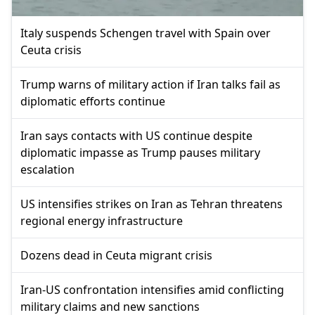
Italy suspends Schengen travel with Spain over
Ceuta crisis
Trump warns of military action if Iran talks fail as
diplomatic efforts continue
Iran says contacts with US continue despite
diplomatic impasse as Trump pauses military
escalation
US intensifies strikes on Iran as Tehran threatens
regional energy infrastructure
Dozens dead in Ceuta migrant crisis
Iran-US confrontation intensifies amid conflicting
military claims and new sanctions