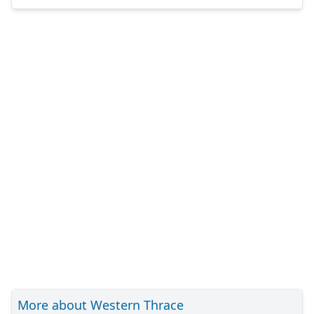
More about Western Thrace