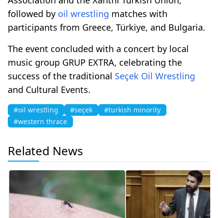
followed by
oil wrestling
matches with
participants from Greece, Türkiye, and Bulgaria.
The event concluded with a concert by local
music group GRUP EXTRA, celebrating the
success of the traditional
Seçek
Oil Wrestling
and Cultural Events.
#oil wrestling
#seçek
#turkish minority
#western thrace
Related News