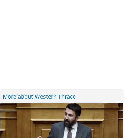
More about Western Thrace