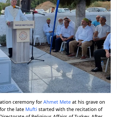
ation ceremony for
Ahmet Mete
at his grave on
or the late
Mufti
started with the recitation of
Directorate of Religious Affairs of Turkey. After