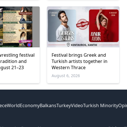
wrestling festival
Festival brings Greek and
tradition and
Turkish artists together in
ugust 21–23
Western Thrace
6
August 6, 2026
ece
World
Economy
Balkans
Turkey
Video
Turkish Minority
Opi