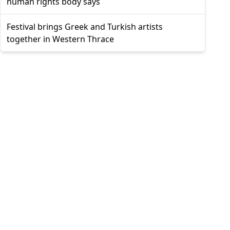
human rights body says
Festival brings Greek and Turkish artists
together in Western Thrace