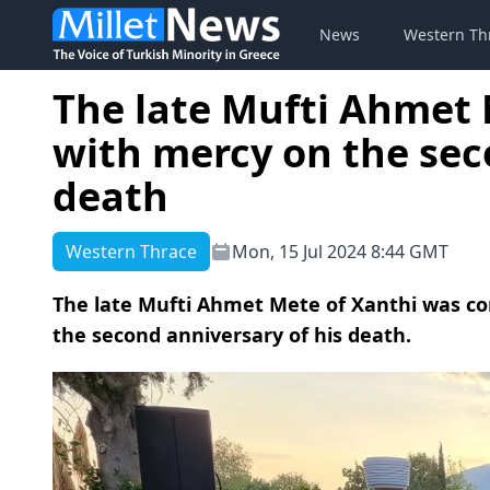
News
Western Th
The late Mufti Ahme
with mercy on the sec
death
Western Thrace
Mon, 15 Jul 2024 8:44 GMT
The late Mufti Ahmet Mete of Xanthi was c
the second anniversary of his death.