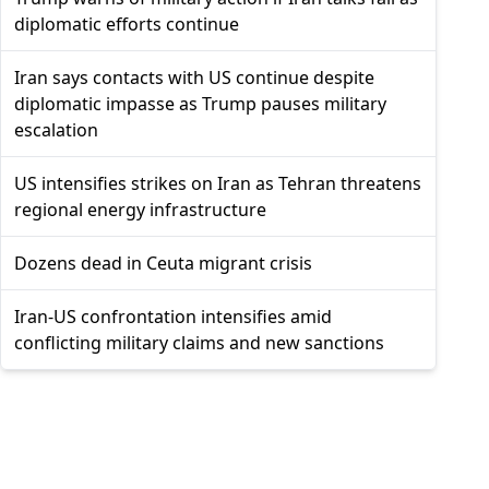
diplomatic efforts continue
Iran says contacts with US continue despite
diplomatic impasse as Trump pauses military
escalation
US intensifies strikes on Iran as Tehran threatens
regional energy infrastructure
Dozens dead in Ceuta migrant crisis
Iran-US confrontation intensifies amid
conflicting military claims and new sanctions