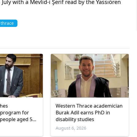
ly with a Mevlid-i Şerif read by the Yassıören
 thrace
ches
Western Thrace academician
program for
Burak Adil earns PhD in
people aged 55
disability studies
6
August 6, 2026