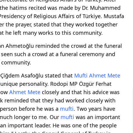
 of the hatims recited was made by Dr. Muhammed
residency of Religious Affairs of Türkiye. Mustafa
er the prayer, stated that they worked together
t he left many works to this community.
zan Ahmetoğlu reminded the crowd at the funeral
 seen such a crowd at a funeral ceremony and
e community.
t Çiğdem Asafoğlu stated that
Mufti
Ahmet Mete
 unique personality. Rodopi MP Özgür Ferhat
know
Ahmet Mete
closely and that his advice was
k reminded that they had worked closely with
 person before he was a
mufti
. Two years have
 much longer to me. Our
mufti
was an important
 an important leader. He was one of the people