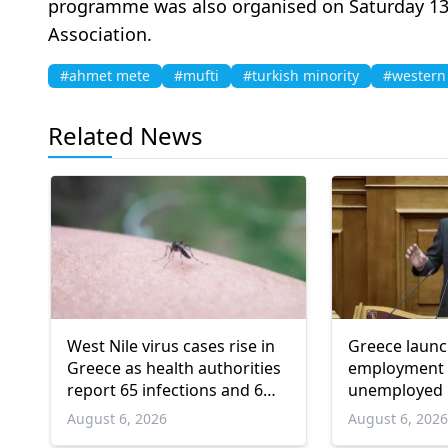
programme was also organised on Saturday 13 Ju
Association.
#ahmet mete
#mufti
#turkish minority
#western
Related News
West Nile virus cases rise in
Greece laun
Greece as health authorities
employment 
report 65 infections and 6
unemployed 
deaths
and over
August 6, 2026
August 6, 202