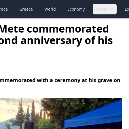
race
Greece
World
Economy
More
Lo
t Mete commemorated
ond anniversary of his
ommemorated with a ceremony at his grave on