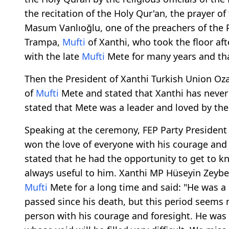
the recitation of the Holy Qur'an, the prayer
Masum Vanlıoğlu, one of the preachers of the P
Trampa,
Mufti
of Xanthi, who took the floor aft
with the late
Mufti
Mete for many years and tha
Then the President of Xanthi Turkish Union O
of
Mufti
Mete and stated that Xanthi has never
stated that Mete was a leader and loved by th
Speaking at the ceremony, FEP Party Presiden
won the love of everyone with his courage and
stated that he had the opportunity to get to 
always useful to him. Xanthi MP Hüseyin Zeybe
Mufti
Mete for a long time and said: "He was a
passed since his death, but this period seems
person with his courage and foresight. He was