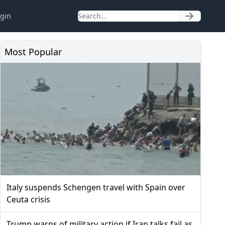
gin
Most Popular
Italy suspends Schengen travel with Spain over
Ceuta crisis
Trump warns of military action if Iran talks fail as