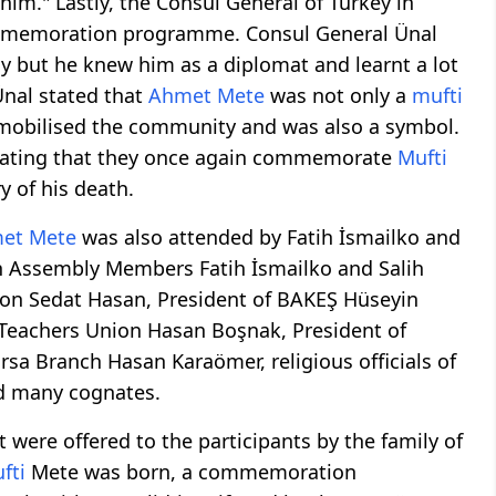
 him." Lastly, the Consul General of Turkey in
commemoration programme. Consul General Ünal
y but he knew him as a diplomat and learnt a lot
Ünal stated that
Ahmet Mete
was not only a
mufti
 mobilised the community and was also a symbol.
stating that they once again commemorate
Mufti
 of his death.
et Mete
was also attended by Fatih İsmailko and
on Assembly Members Fatih İsmailko and Salih
ion Sedat Hasan, President of BAKEŞ Hüseyin
Teachers Union Hasan Boşnak, President of
rsa Branch Hasan Karaömer, religious officials of
nd many cognates.
 were offered to the participants by the family of
fti
Mete was born, a commemoration