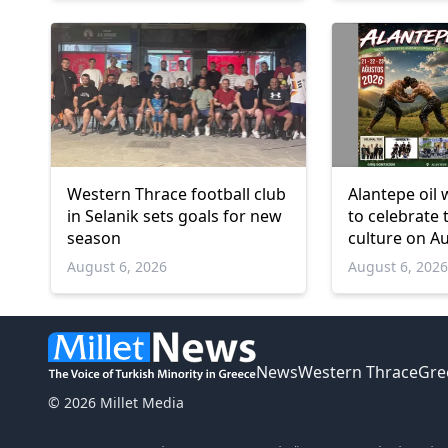
Western Thrace football club
Alantepe oil 
in Selanik sets goals for new
to celebrate 
season
culture on A
August 6, 2026
August 6, 202
News
Western Thrace
Gre
© 2026 Millet Media