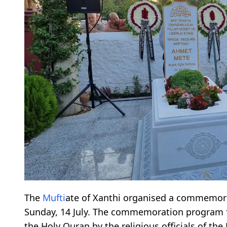
The
Mufti
ate of Xanthi organised a commemor
Sunday, 14 July. The commemoration program f
the Holy Quran by the religious officials of the 