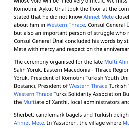
whose void will be filled very difficult. We miss
Komotini, Aykut Ünal took the floor at the 
stated that he did not know
Ahmet Mete
closel
about him in
Western Thrace
. Consul General 
but also an important person of struggle who
Consul General Ünal concluded his words by 
Mete with mercy and respect on the anniversary
The ceremony organised for the late
Mufti
Ahm
Salih Yörük, Eastern Macedonia - Thrace Regi
Yörük, President of Komotini Turkish Youth Un
Bostancı, President of
Western Thrace
Turkish 
Western Thrace
Turks Solidarity Association Bu
the
Mufti
ate of Xanthi, local administrators a
Sherbet, candlemark bagels and Turkish delight
Ahmet Mete
. In Yassıören, the village where
Mu