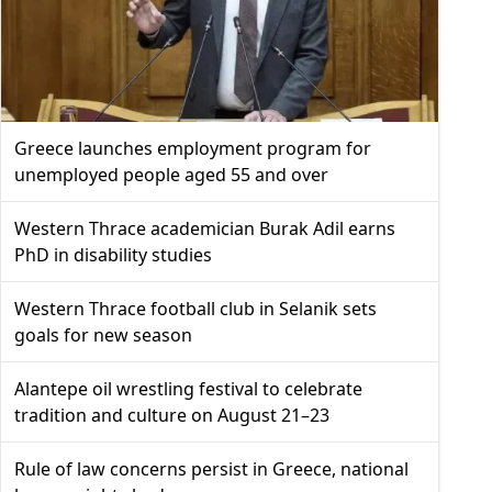
Greece launches employment program for
unemployed people aged 55 and over
Western Thrace academician Burak Adil earns
PhD in disability studies
Western Thrace football club in Selanik sets
goals for new season
Alantepe oil wrestling festival to celebrate
tradition and culture on August 21–23
Rule of law concerns persist in Greece, national