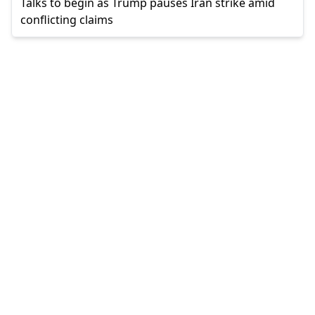
Talks to begin as Trump pauses Iran strike amid
conflicting claims