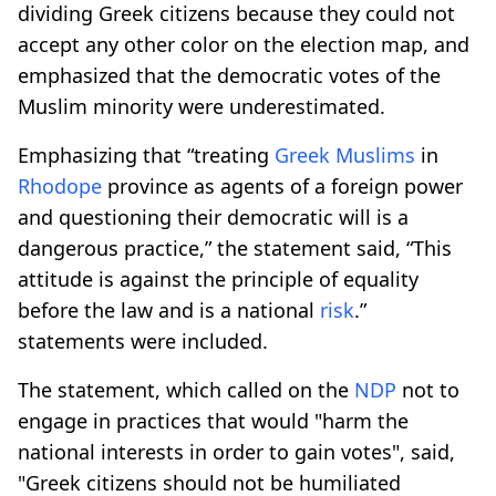
dividing Greek citizens because they could not
accept any other color on the election map, and
emphasized that the democratic votes of the
Muslim minority were underestimated.
Emphasizing that “treating
Greek Muslims
in
Rhodope
province as agents of a foreign power
and questioning their democratic will is a
dangerous practice,” the statement said, “This
attitude is against the principle of equality
before the law and is a national
risk
.”
statements were included.
The statement, which called on the
NDP
not to
engage in practices that would "harm the
national interests in order to gain votes", said,
"Greek citizens should not be humiliated