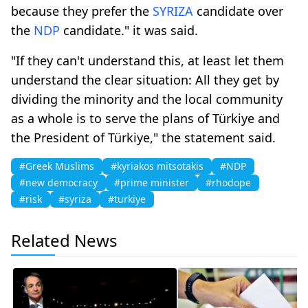
because they prefer the
SYRIZA
candidate over
the
NDP
candidate." it was said.
"If they can't understand this, at least let them
understand the clear situation: All they get by
dividing the minority and the local community
as a whole is to serve the plans of Türkiye and
the President of Türkiye," the statement said.
#Greek Muslims
#kyriakos mitsotakis
#NDP
#new democracy
#prime minister
#rhodope
#risk
#syriza
#turkiye
Related News