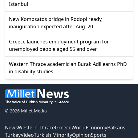
Istanbul
New Kompsatos bridge in Rodopi ready,
inauguration expected after Aug. 20
Greece launches employment program for
unemployed people aged 55 and over
Western Thrace academician Burak Adil earns PhD
in disability studies
© 2026 Millet Media
News
Western Thrace
Greece
World
Economy
Balkans
Turkey
Video
Turkish Minority
Opinion
Sports