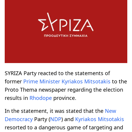
SΥRIZA Party reacted to the statements of
former
Prime Minister
Kyriakos Mitsotakis
to the
Proto Thema newspaper regarding the election
results in
Rhodope
province.
In the statement, it was stated that the
New
Democracy
Party (
NDP
) and
Kyriakos Mitsotakis
resorted to a dangerous game of targeting and