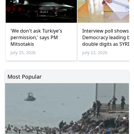
'We don't ask Türkiye's
Interview poll shows 
permission,' says PM
Democracy leading by
Mitsotakis
double digits as SYRIZ
remains below
July 25, 2026
July 22, 2026
parliamentary thresho
Most Popular