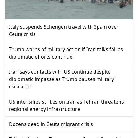
Italy suspends Schengen travel with Spain over
Ceuta crisis
Trump warns of military action if Iran talks fail as
diplomatic efforts continue
Iran says contacts with US continue despite
diplomatic impasse as Trump pauses military
escalation
US intensifies strikes on Iran as Tehran threatens
regional energy infrastructure
Dozens dead in Ceuta migrant crisis