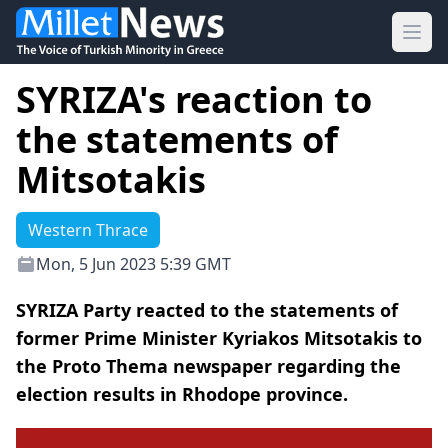
Ope
SYRIZA's reaction to
the statements of
Mitsotakis
Western Thrace
Mon, 5 Jun 2023 5:39 GMT
SΥRIZA Party reacted to the statements of
former Prime Minister Kyriakos Mitsotakis to
the Proto Thema newspaper regarding the
election results in Rhodope province.