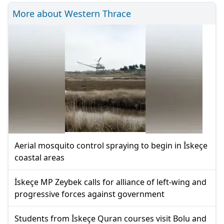
More about Western Thrace
Aerial mosquito control spraying to begin in İskeçe
coastal areas
İskeçe MP Zeybek calls for alliance of left-wing and
progressive forces against government
Students from İskeçe Quran courses visit Bolu and