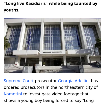
“Long live Kasidiaris” while being taunted by
youths.
Supreme Court
prosecutor
Georgia Adeilini
has
ordered prosecutors in the northeastern city of
Komotini
to investigate video footage that
shows a young boy being forced to say “Long