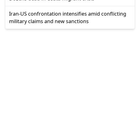
Iran-US confrontation intensifies amid conflicting
military claims and new sanctions