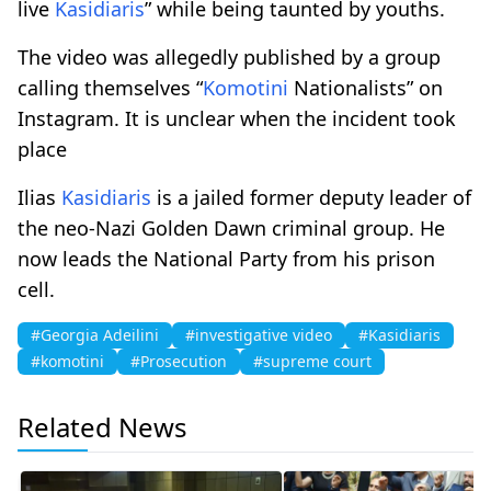
live
Kasidiaris
” while being taunted by youths.
The video was allegedly published by a group
calling themselves “
Komotini
Nationalists” on
Instagram. It is unclear when the incident took
place
Ilias
Kasidiaris
is a jailed former deputy leader of
the neo-Nazi Golden Dawn criminal group. He
now leads the National Party from his prison
cell.
#Georgia Adeilini
#investigative video
#Kasidiaris
#komotini
#Prosecution
#supreme court
Related News