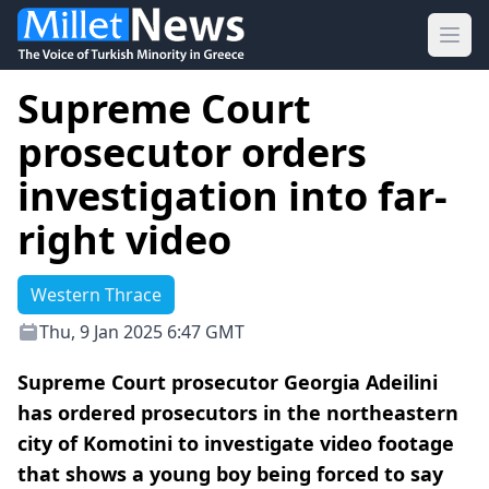
Ope
Supreme Court
prosecutor orders
investigation into far-
right video
Western Thrace
Thu, 9 Jan 2025 6:47 GMT
Supreme Court prosecutor Georgia Adeilini
has ordered prosecutors in the northeastern
city of Komotini to investigate video footage
that shows a young boy being forced to say