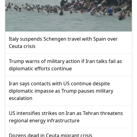
Italy suspends Schengen travel with Spain over
Ceuta crisis
Trump warns of military action if Iran talks fail as
diplomatic efforts continue
Iran says contacts with US continue despite
diplomatic impasse as Trump pauses military
escalation
US intensifies strikes on Iran as Tehran threatens
regional energy infrastructure
Dozens dead in Ceuta migrant crisis