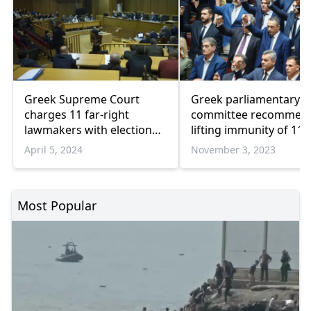
Greek Supreme Court
Greek parliamentary
charges 11 far-right
committee recommen
lawmakers with election
lifting immunity of 11 f
fraud
right lawmakers
April 5, 2024
November 3, 2023
Most Popular