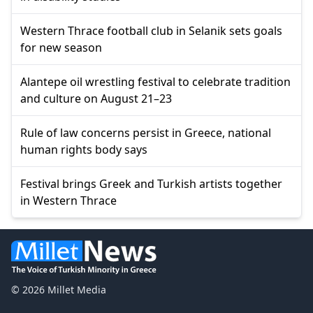
Western Thrace football club in Selanik sets goals
for new season
Alantepe oil wrestling festival to celebrate tradition
and culture on August 21–23
Rule of law concerns persist in Greece, national
human rights body says
Festival brings Greek and Turkish artists together
in Western Thrace
© 2026 Millet Media