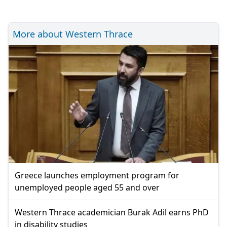
More about Western Thrace
Greece launches employment program for
unemployed people aged 55 and over
Western Thrace academician Burak Adil earns PhD
in disability studies