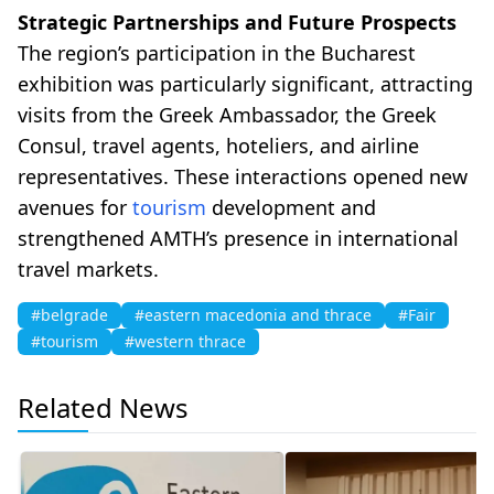
Strategic Partnerships and Future Prospects
The region’s participation in the Bucharest
exhibition was particularly significant, attracting
visits from the Greek Ambassador, the Greek
Consul, travel agents, hoteliers, and airline
representatives. These interactions opened new
avenues for
tourism
development and
strengthened AMTH’s presence in international
travel markets.
#belgrade
#eastern macedonia and thrace
#Fair
#tourism
#western thrace
Related News