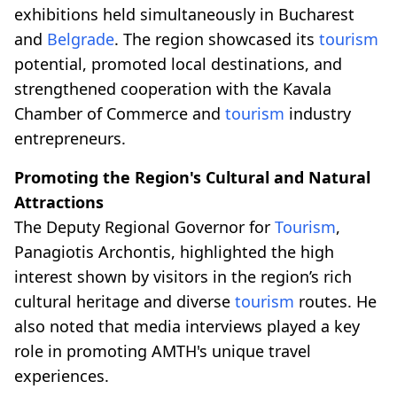
exhibitions held simultaneously in Bucharest
and
Belgrade
. The region showcased its
tourism
potential, promoted local destinations, and
strengthened cooperation with the Kavala
Chamber of Commerce and
tourism
industry
entrepreneurs.
Promoting the Region's Cultural and Natural
Attractions
The Deputy Regional Governor for
Tourism
,
Panagiotis Archontis, highlighted the high
interest shown by visitors in the region’s rich
cultural heritage and diverse
tourism
routes. He
also noted that media interviews played a key
role in promoting AMTH's unique travel
experiences.