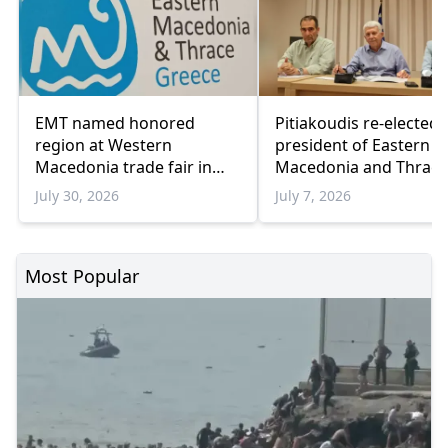
EMT named honored
Pitiakoudis re-elected 
region at Western
president of Eastern
Macedonia trade fair in
Macedonia and Thrace
Kozani
Regional Council
July 30, 2026
July 7, 2026
Most Popular