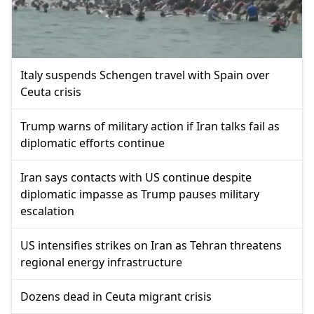
Italy suspends Schengen travel with Spain over
Ceuta crisis
Trump warns of military action if Iran talks fail as
diplomatic efforts continue
Iran says contacts with US continue despite
diplomatic impasse as Trump pauses military
escalation
US intensifies strikes on Iran as Tehran threatens
regional energy infrastructure
Dozens dead in Ceuta migrant crisis