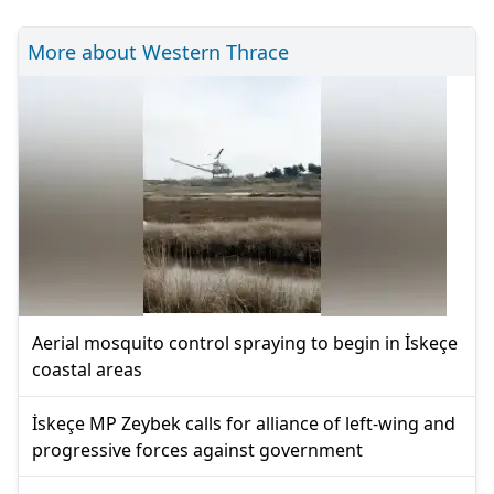
More about Western Thrace
Aerial mosquito control spraying to begin in İskeçe
coastal areas
İskeçe MP Zeybek calls for alliance of left-wing and
progressive forces against government