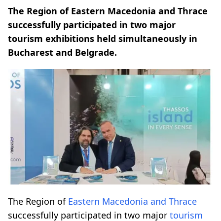
The Region of Eastern Macedonia and Thrace
successfully participated in two major
tourism exhibitions held simultaneously in
Bucharest and Belgrade.
The Region of
Eastern Macedonia and Thrace
successfully participated in two major
tourism