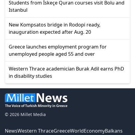
Students from İskeçe Quran courses visit Bolu and
Istanbul
New Kompsatos bridge in Rodopi ready,
inauguration expected after Aug. 20
Greece launches employment program for
unemployed people aged 55 and over
Western Thrace academician Burak Adil earns PhD
in disability studies
© 2026 Millet Media
News
Western Thrace
Greece
World
Economy
Balkans