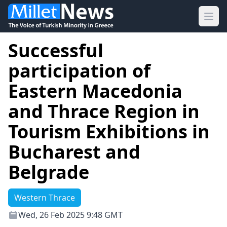
Ope
Successful
participation of
Eastern Macedonia
and Thrace Region in
Tourism Exhibitions in
Bucharest and
Belgrade
Western Thrace
Wed, 26 Feb 2025 9:48 GMT