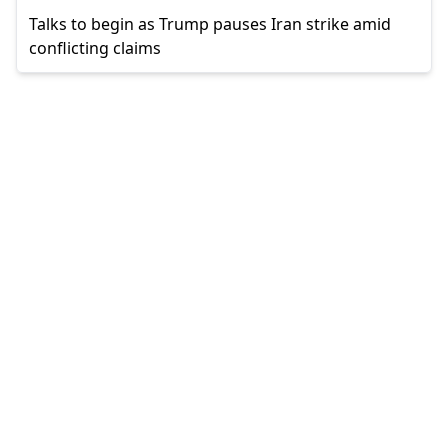
Talks to begin as Trump pauses Iran strike amid
conflicting claims