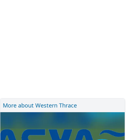
More about Western Thrace