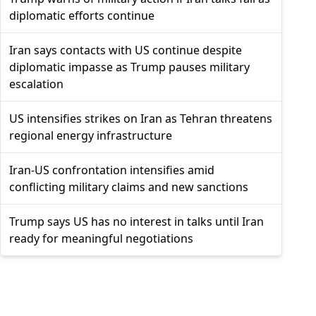
diplomatic efforts continue
Iran says contacts with US continue despite
diplomatic impasse as Trump pauses military
escalation
US intensifies strikes on Iran as Tehran threatens
regional energy infrastructure
Iran-US confrontation intensifies amid
conflicting military claims and new sanctions
Trump says US has no interest in talks until Iran
ready for meaningful negotiations