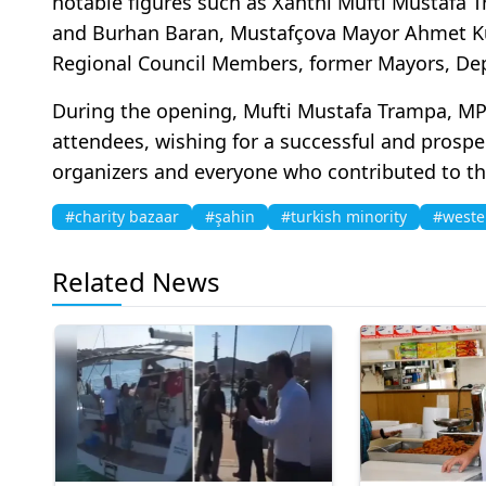
notable figures such as Xanthi Mufti Mustafa
and Burhan Baran, Mustafçova Mayor Ahmet Ku
Regional Council Members, former Mayors, Depu
During the opening, Mufti Mustafa Trampa, MP
attendees, wishing for a successful and prospe
organizers and everyone who contributed to th
#charity bazaar
#şahin
#turkish minority
#weste
Related News