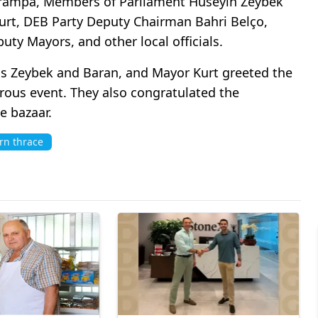
 Trampa, Members of Parliament Hüseyin Zeybek
rt, DEB Party Deputy Chairman Bahri Belço,
ty Mayors, and other local officials.
s Zeybek and Baran, and Mayor Kurt greeted the
rous event. They also congratulated the
e bazaar.
rn thrace