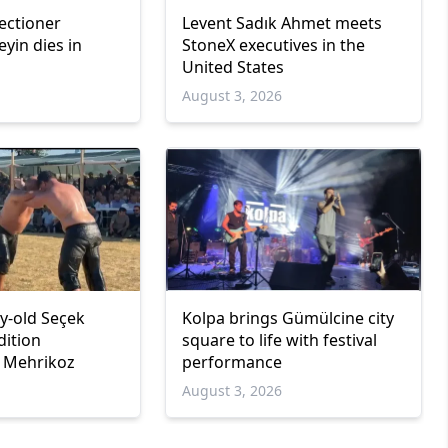
ectioner
Levent Sadık Ahmet meets
in dies in
StoneX executives in the
United States
6
August 3, 2026
y-old Seçek
Kolpa brings Gümülcine city
dition
square to life with festival
n Mehrikoz
performance
6
August 3, 2026