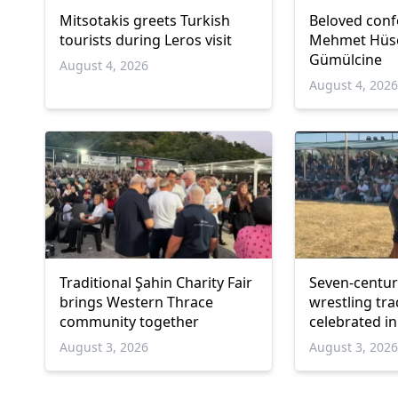
Mitsotakis greets Turkish
Beloved conf
tourists during Leros visit
Mehmet Hüsey
Gümülcine
August 4, 2026
August 4, 202
Traditional Şahin Charity Fair
Seven-centur
brings Western Thrace
wrestling tra
community together
celebrated i
August 3, 2026
August 3, 202