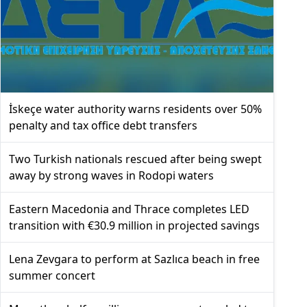
İskeçe water authority warns residents over 50%
penalty and tax office debt transfers
Two Turkish nationals rescued after being swept
away by strong waves in Rodopi waters
Eastern Macedonia and Thrace completes LED
transition with €30.9 million in projected savings
Lena Zevgara to perform at Sazlıca beach in free
summer concert