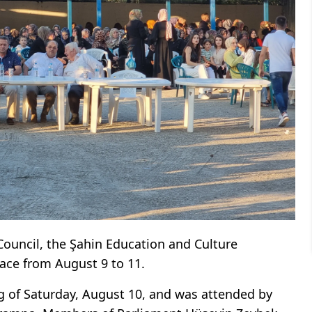
Council, the Şahin Education and Culture
lace from August 9 to 11.
 of Saturday, August 10, and was attended by