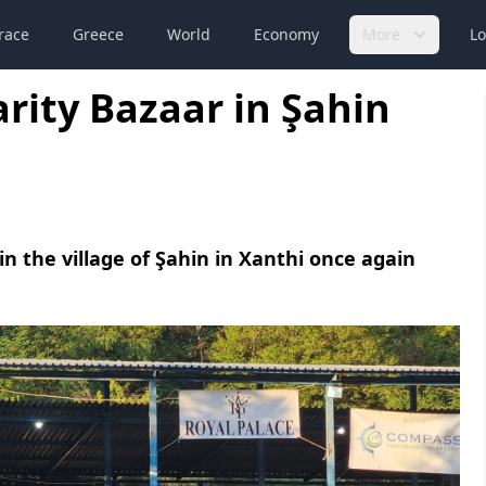
race
Greece
World
Economy
More
Lo
rity Bazaar in Şahin
in the village of Şahin in Xanthi once again