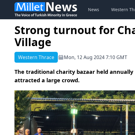
News
Western Th
Strong turnout for Cha
Village
Western Thrace
Mon, 12 Aug 2024 7:10 GMT
The traditional charity bazaar held annually 
attracted a large crowd.