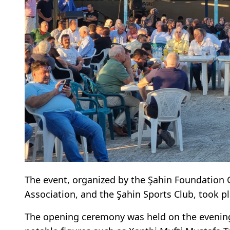
The event, organized by the Şahin Foundation 
Association, and the Şahin Sports Club, took p
The opening ceremony was held on the evening