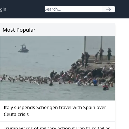
gin
Most Popular
Italy suspends Schengen travel with Spain over
Ceuta crisis
Trump warns of military action if Iran talks fail as