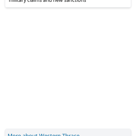
More about Western Thrace