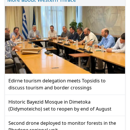
Edirne tourism delegation meets Topsidis to
discuss tourism and border crossings
Historic Bayezid Mosque in Dimetoka
(Didymoteicho) set to reopen by end of August
Second drone deployed to monitor forests in the
Rhodope regional unit