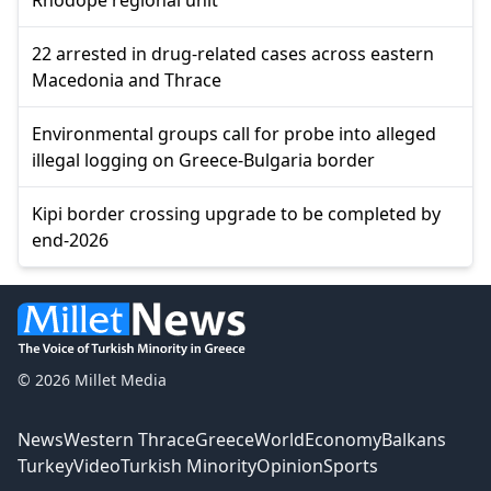
22 arrested in drug-related cases across eastern
Macedonia and Thrace
Environmental groups call for probe into alleged
illegal logging on Greece-Bulgaria border
Kipi border crossing upgrade to be completed by
end-2026
© 2026 Millet Media
News
Western Thrace
Greece
World
Economy
Balkans
Turkey
Video
Turkish Minority
Opinion
Sports