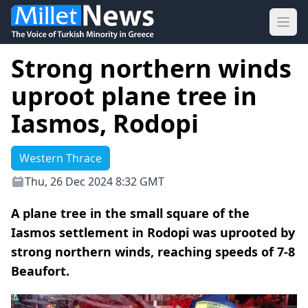
Ope
Strong northern winds
uproot plane tree in
Iasmos, Rodopi
Western Thrace
Thu, 26 Dec 2024 8:32 GMT
A plane tree in the small square of the
Iasmos settlement in Rodopi was uprooted by
strong northern winds, reaching speeds of 7-8
Beaufort.