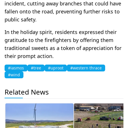
incident, cutting away branches that could have
fallen onto the road, preventing further risks to
public safety.
In the holiday spirit, residents expressed their
gratitude to the firefighters by offering them
traditional sweets as a token of appreciation for
their prompt action.
#iasmos
#tree
#uproot
#western thrace
#wind
Related News