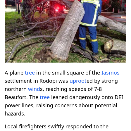
A plane
tree
in the small square of the
Iasmos
settlement in Rodopi was
uproot
ed by strong
northern
wind
s, reaching speeds of 7-8
Beaufort. The
tree
leaned dangerously onto DEI
power lines, raising concerns about potential
hazards.
Local firefighters swiftly responded to the