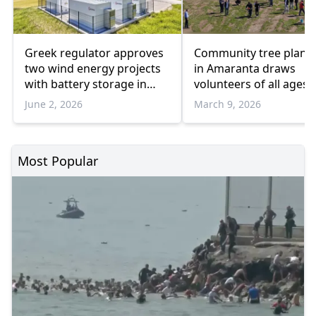
Greek regulator approves
Community tree plant
two wind energy projects
in Amaranta draws
with battery storage in
volunteers of all ages
Meriç and İskeçe
June 2, 2026
March 9, 2026
Most Popular