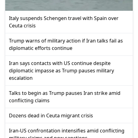
Italy suspends Schengen travel with Spain over
Ceuta crisis
Trump warns of military action if Iran talks fail as
diplomatic efforts continue
Iran says contacts with US continue despite
diplomatic impasse as Trump pauses military
escalation
Talks to begin as Trump pauses Iran strike amid
conflicting claims
Dozens dead in Ceuta migrant crisis
Iran-US confrontation intensifies amid conflicting
military claims and new sanctions